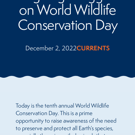
on World Wildlife
Conservation Day
December 2, 2022
CURRENTS
Today is the tenth annual World Wildlife
Conservation Day. This is a prime
opportunity to raise awareness of the need
to preserve and protect all Earth’s species,