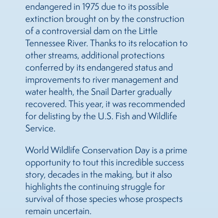
endangered in 1975 due to its possible
extinction brought on by the construction
of a controversial dam on the Little
Tennessee River. Thanks to its relocation to
other streams, additional protections
conferred by its endangered status and
improvements to river management and
water health, the Snail Darter gradually
recovered. This year, it was recommended
for delisting by the U.S. Fish and Wildlife
Service.
World Wildlife Conservation Day is a prime
opportunity to tout this incredible success
story, decades in the making, but it also
highlights the continuing struggle for
survival of those species whose prospects
remain uncertain.