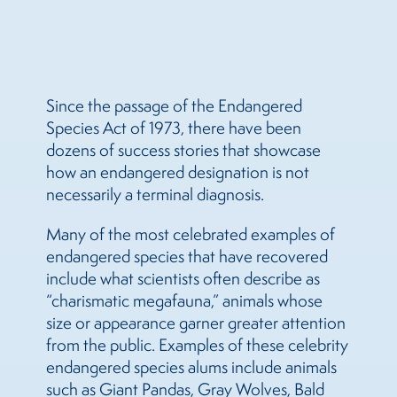
Since the passage of the Endangered
Species Act of 1973, there have been
dozens of success stories that showcase
how an endangered designation is not
necessarily a terminal diagnosis.
Many of the most celebrated examples of
endangered species that have recovered
include what scientists often describe as
“charismatic megafauna,” animals whose
size or appearance garner greater attention
from the public. Examples of these celebrity
endangered species alums include animals
such as Giant Pandas, Gray Wolves, Bald