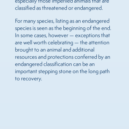
especially those imperiled animals that are
classified as threatened or endangered.
For many species, listing as an endangered
species is seen as the beginning of the end.
In some cases, however — exceptions that
are well worth celebrating — the attention
brought to an animal and additional
resources and protections conferred by an
endangered classification can be an
important stepping stone on the long path
to recovery.