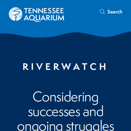
Search
RIVERWATCH
Considering
successes and
ongoing struggles