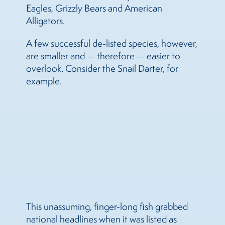
Eagles, Grizzly Bears and American
Alligators.
A few successful de-listed species, however,
are smaller and — therefore — easier to
overlook. Consider the Snail Darter, for
example.
This unassuming, finger-long fish grabbed
national headlines when it was listed as