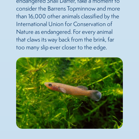
endangered Snail Darter, take a moment to
consider the Barrens Topminnow and more
than 16,000 other animals classified by the
International Union for Conservation of
Nature as endangered. For every animal
that claws its way back from the brink, far
too many slip ever closer to the edge.