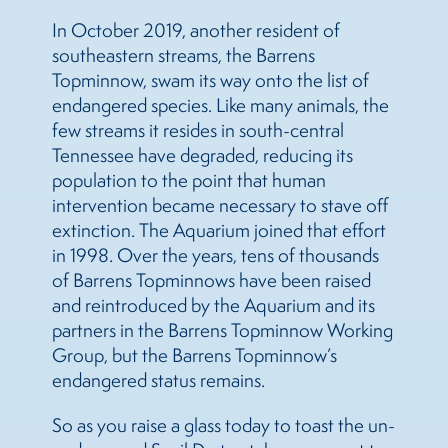
In October 2019, another resident of
southeastern streams, the Barrens
Topminnow, swam its way onto the list of
endangered species. Like many animals, the
few streams it resides in south-central
Tennessee have degraded, reducing its
population to the point that human
intervention became necessary to stave off
extinction. The Aquarium joined that effort
in 1998. Over the years, tens of thousands
of Barrens Topminnows have been raised
and reintroduced by the Aquarium and its
partners in the Barrens Topminnow Working
Group, but the Barrens Topminnow’s
endangered status remains.
So as you raise a glass today to toast the un-