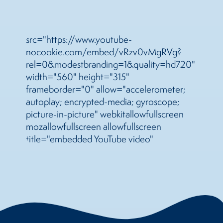
src="https://www.youtube-
nocookie.com/embed/vRzv0vMgRVg?
rel=0&modestbranding=1&quality=hd720"
width="560" height="315"
frameborder="0" allow="accelerometer;
autoplay; encrypted-media; gyroscope;
picture-in-picture" webkitallowfullscreen
mozallowfullscreen allowfullscreen
title="embedded YouTube video"