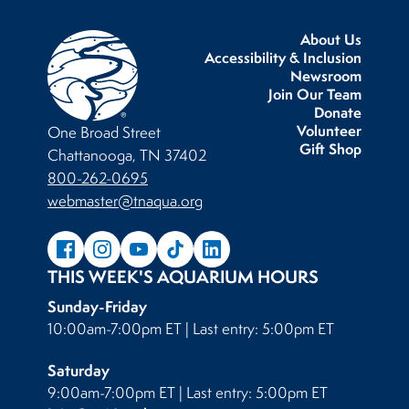
About Us
Accessibility & Inclusion
Newsroom
Join Our Team
Donate
Volunteer
One Broad Street
Gift Shop
Chattanooga, TN 37402
800-262-0695
webmaster@tnaqua.org
THIS WEEK'S AQUARIUM HOURS
Sunday-Friday
10:00am-7:00pm ET | Last entry: 5:00pm ET
Saturday
9:00am-7:00pm ET | Last entry: 5:00pm ET