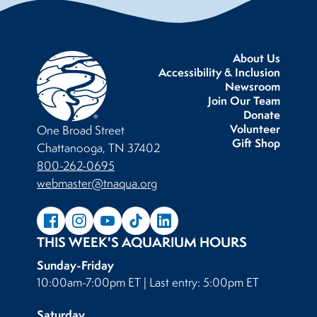
About Us
Accessibility & Inclusion
Newsroom
Join Our Team
Donate
Volunteer
One Broad Street
Gift Shop
Chattanooga, TN 37402
800-262-0695
webmaster@tnaqua.org
THIS WEEK'S AQUARIUM HOURS
Sunday-Friday
10:00am-7:00pm ET | Last entry: 5:00pm ET
Saturday