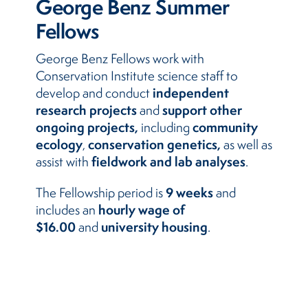
George Benz Summer
Fellows
George Benz Fellows work with
Conservation Institute science staff to
independent
develop and conduct
research projects
support other
and
ongoing projects,
community
including
ecology
conservation genetics,
,
as well as
fieldwork and lab analyses
assist with
.
9 weeks
The Fellowship period is
and
hourly wage of
includes an
$16.00
university housing
and
.