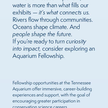
water is more than what fills our
exhibits —
it’s what connects us.
Rivers flow through communities.
Oceans shape climate. And
people shape the future
.
If you’re ready to
turn curiosity
into impact
, consider exploring an
Aquarium Fellowship.
Fellowship opportunities at the Tennessee
Aquarium offer immersive, career-building
experiences and support, with the goal of
encouraging greater participation in
conservation science careers.