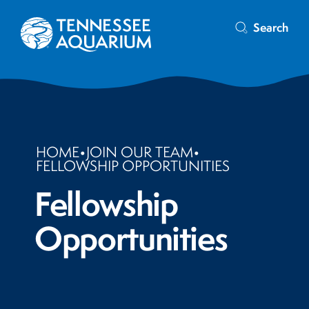
Search
HOME
•
JOIN OUR TEAM
•
FELLOWSHIP OPPORTUNITIES
Fellowship
Opportunities