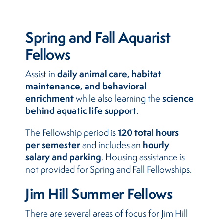
Spring and Fall Aquarist
Fellows
daily animal care, habitat
Assist in
maintenance, and behavioral
enrichment
science
while also learning the
behind aquatic life support
.
120 total hours
The Fellowship period is
per semester
hourly
and includes an
salary and parking
. Housing assistance is
not provided for Spring and Fall Fellowships.
Jim Hill Summer Fellows
There are several areas of focus for Jim Hill