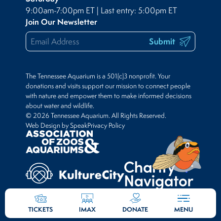
9:00am-7:00pm ET | Last entry: 5:00pm ET
Join Our Newsletter
Submit
The Tennessee Aquarium is a 501(c)3 nonprofit. Your
donations and visits support our mission to connect people
with nature and empower them to make informed decisions
about water and wildlife.
© 2026 Tennessee Aquarium. All Rights Reserved.
Web Design by Speak
Privacy Policy
TICKETS
IMAX
DONATE
MENU