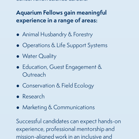
Aquarium Fellows gain meaningful
experience in a range of areas:
Animal Husbandry & Forestry
Operations & Life Support Systems
Water Quality
Education, Guest Engagement &
Outreach
Conservation & Field Ecology
Research
Marketing & Communications
Successful candidates can expect hands-on
experience, professional mentorship and
mission-aligned work in an inclusive and