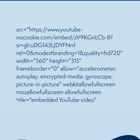
src="https://www.youtube-
nocookie.com/embed/zV9KGnLCb-8?
si=glcuDG143LJDYFNn?
rel=0&modestbranding=1&quality=hd720"
width="560" height="315"
frameborder="0" allow="accelerometer;
autoplay; encrypted-media; gyroscope;
picture-in-picture" webkitallowfullscreen
mozallowfullscreen allowfullscreen
title="embedded YouTube video"