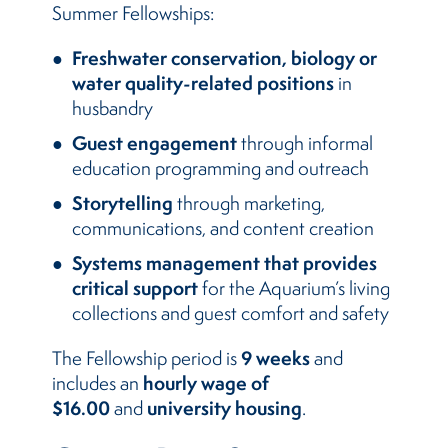
Summer Fellowships:
Freshwater conservation, biology or
water quality-related positions
in
husbandry
Guest engagement
through informal
education programming and outreach
Storytelling
through marketing,
communications, and content creation
Systems management that provides
critical support
for the Aquarium’s living
collections and guest comfort and safety
9 weeks
The Fellowship period is
and
hourly wage of
includes an
$16.00
university housing
and
.