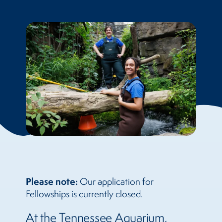
Please note:
Our application for
Fellowships is currently closed.
At the Tennessee Aquarium,