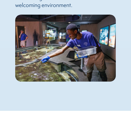
welcoming environment.