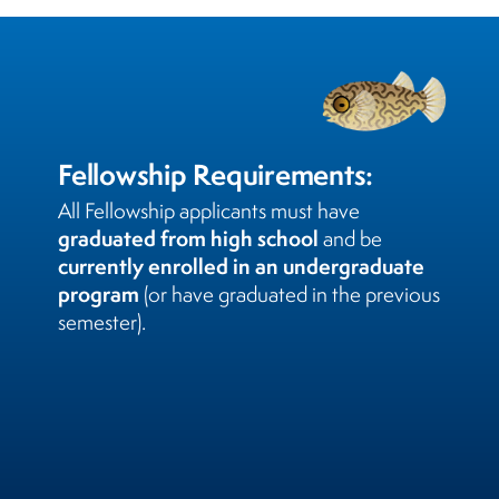
Fellowship Requirements:
All Fellowship applicants must have
graduated from high school
and be
currently enrolled in an undergraduate
program
(or have graduated in the previous
semester).