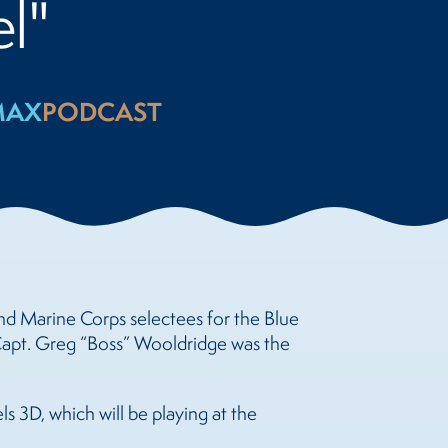
l"
MAX
PODCAST
and Marine Corps selectees for the Blue
 Capt. Greg “Boss” Wooldridge was the
s 3D, which will be playing at the