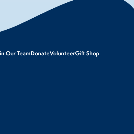
oin Our Team
Donate
Volunteer
Gift Shop