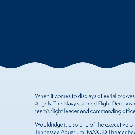
When it comes to displays of aerial prowess
Angels. The Navy’s storied Flight Demonst
team’s flight leader and commanding offic
Wooldridge is also one of the executive pro
Tennessee Aquarium IMAX 3D Theater begi