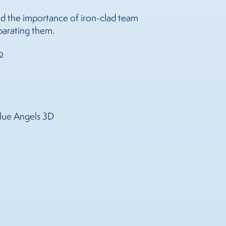
s and the importance of iron-clad team
eparating them.
b
Blue Angels 3D