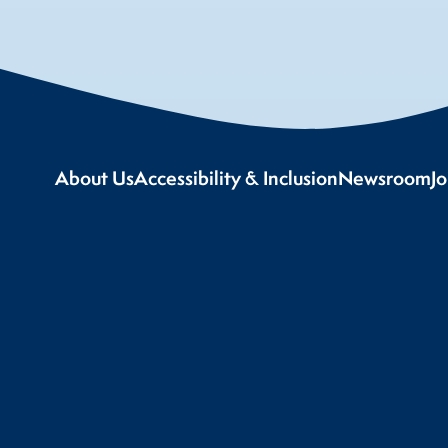
About Us
Accessibility & Inclusion
Newsroom
J