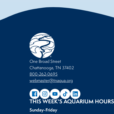
One Broad Street
Chattanooga, TN 37402
800-262-0695
webmaster@tnaqua.org
THIS WEEK'S AQUARIUM HOURS
Sunday-Friday