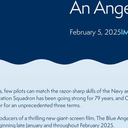
An Ange
I
February 5, 2025
, few pilots can match the razor-sharp skills of the Navy 
ration Squadron has been going strong for 79 years, and
er for an unprecedented three terms.
ducers of a thrilling new giant-screen film, The Blue Angel
nning late January and throughout February 2025.