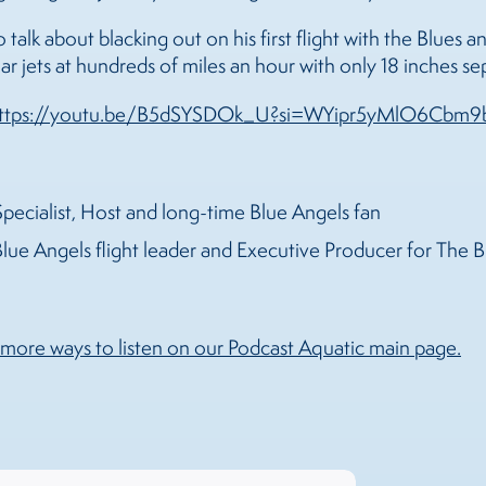
to talk about blacking out on his first flight with the Blue
llar jets at hundreds of miles an hour with only 18 inches s
ttps://youtu.be/B5dSYSDOk_U?si=WYipr5yMlO6Cbm9
pecialist, Host and long-time Blue Angels fan
lue Angels flight leader and Executive Producer for The 
more ways to listen on our Podcast Aquatic main page.