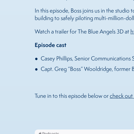
In this episode, Boss joins us in the studio 
building to safely piloting multi-million-do
Watch a trailer for The Blue Angels 3D at
h
Episode cast
Casey Phillips, Senior Communications S
Capt. Greg “Boss” Wooldridge, former B
Tune in to this episode below or
check out 