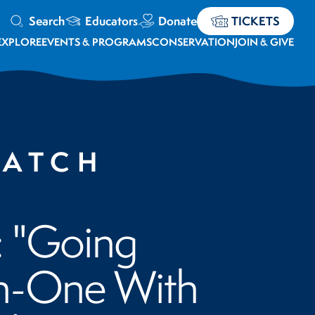
Search
Educators
Donate
TICKETS
EXPLORE
EVENTS & PROGRAMS
CONSERVATION
JOIN & GIVE
WATCH
: "Going
-One With