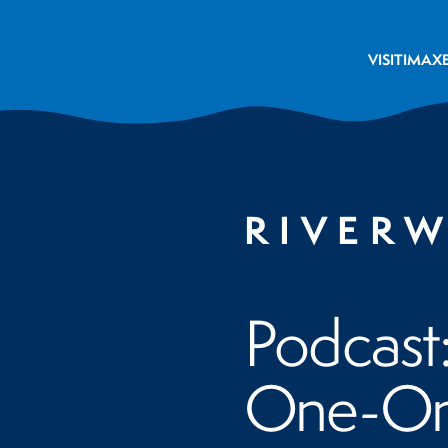
VISIT
IMAX
RIVER
Podcast
One-On