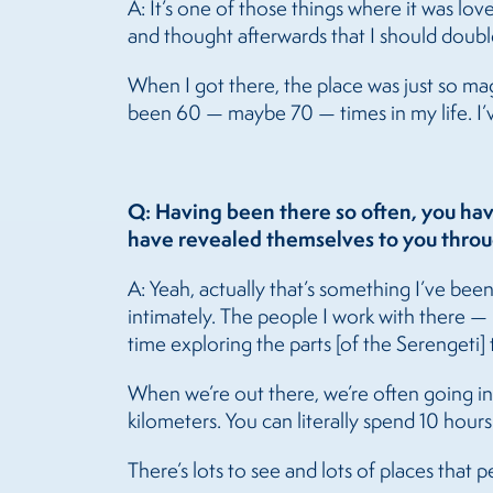
A: It’s one of those things where it was lov
and thought afterwards that I should doubl
When I got there, the place was just so magi
been 60 — maybe 70 — times in my life. I’ve
Q: Having been there so often, you hav
have revealed themselves to you throu
A: Yeah, actually that’s something I’ve bee
intimately. The people I work with there — 
time exploring the parts [of the Serengeti]
When we’re out there, we’re often going int
kilometers. You can literally spend 10 hours 
There’s lots to see and lots of places that p