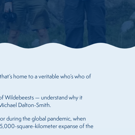
that’s home to a veritable who’s who of
” of Wildebeests — understand why it
s Michael Dalton-Smith.
or during the global pandemic, when
 35,000-square-kilometer expanse of the