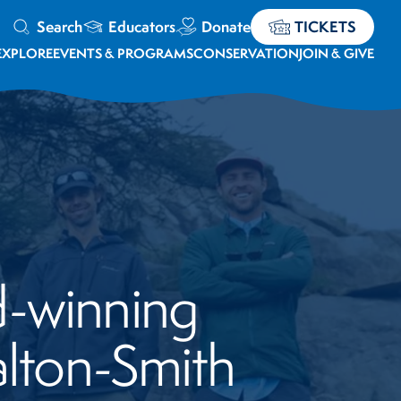
Search
Educators
Donate
TICKETS
EXPLORE
EVENTS & PROGRAMS
CONSERVATION
JOIN & GIVE
d-winning
lton-Smith