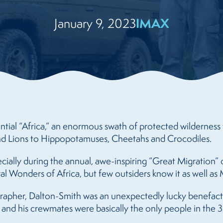
IMAX
January 9, 2023
ntial “Africa,” an enormous swath of protected wilderness 
 and Lions to Hippopotamuses, Cheetahs and Crocodiles.
ecially during the annual, awe-inspiring “Great Migration
ral Wonders of Africa, but few outsiders know it as well a
apher, Dalton-Smith was an unexpectedly lucky benefact
e and his crewmates were basically the only people in the