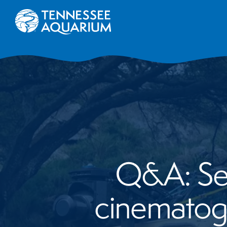
Q&A: Ser
cinematog