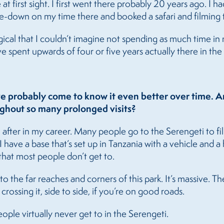
e at first sight. I first went there probably 20 years ago. I
e-down on my time there and booked a safari and filming t
cal that I couldn’t imagine not spending as much time in my 
 spent upwards of four or five years actually there in the 
e probably come to know it even better over time. Ar
ghout so many prolonged visits?
n after in my career. Many people go to the Serengeti to f
I have a base that’s set up in Tanzania with a vehicle and
 that most people don’t get to.
o the far reaches and corners of this park. It’s massive. 
crossing it, side to side, if you’re on good roads.
eople virtually never get to in the Serengeti.