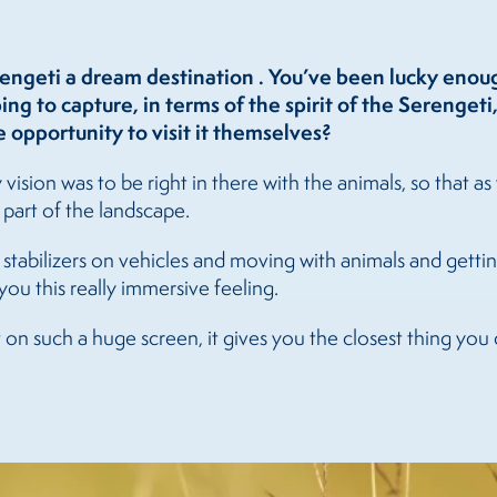
engeti a dream destination . You’ve been lucky eno
g to capture, in terms of the spirit of the Serengeti
 opportunity to visit it themselves?
vision was to be right in there with the animals, so that 
e part of the landscape.
stabilizers on vehicles and moving with animals and getting 
you this really immersive feeling.
on such a huge screen, it gives you the closest thing you 