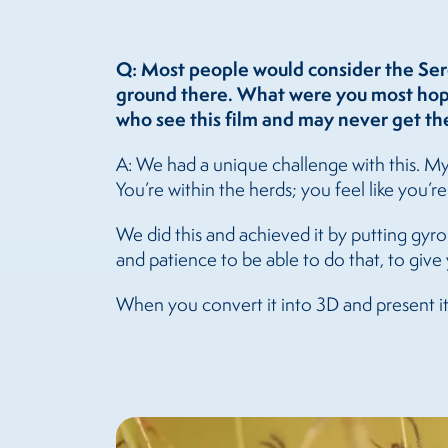
Q: Most people would consider the Ser
ground there. What were you most hopin
who see this film and may never get the
A: We had a unique challenge with this. My 
You’re within the herds; you feel like you’r
We did this and achieved it by putting gyro 
and patience to be able to do that, to give 
When you convert it into 3D and present it 