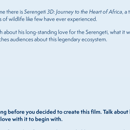
me there is
Serengeti 3D: Journey to the Heart of Africa
, a
 of wildlife like few have ever experienced.
about his long-standing love for the Serengeti, what it was
aches audiences about this legendary ecosystem.
ong before you decided to create this film. Talk abou
love with it to begin with.