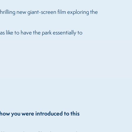
 thrilling new giant-screen film exploring the
 like to have the park essentially to
t how you were introduced to this