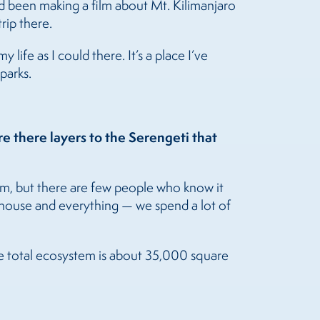
 had been making a film about Mt. Kilimanjaro
rip there.
life as I could there. It’s a place I’ve
parks.
e there layers to the Serengeti that
ilm, but there are few people who know it
 a house and everything — we spend a lot of
The total ecosystem is about 35,000 square