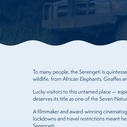
To many people, the Serengeti is quintesse
wildlife, from African Elephants, Giraffes
Lucky visitors to this untamed place — esp
deserves its title as one of the Seven Natu
A filmmaker and award-winning cinematogr
lockdowns and travel restrictions meant h
Serengeti.