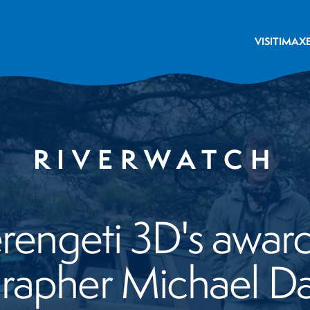
VISIT
IMAX
RIVERWATCH
engeti 3D's awar
rapher Michael Da