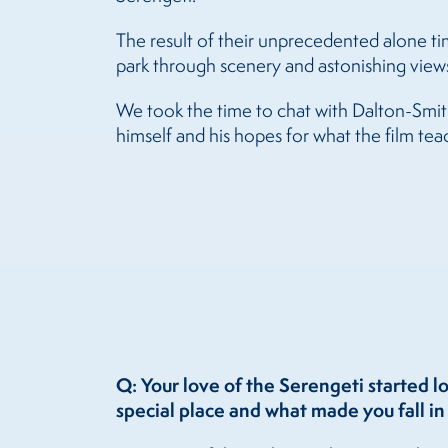
The result of their unprecedented alone ti
park through scenery and astonishing views
We took the time to chat with Dalton-Smith 
himself and his hopes for what the film te
Q: Your love of the Serengeti started l
special place and what made you fall in 