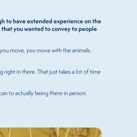
ugh to have extended experience on the
, that you wanted to convey to people
as you move, you move with the animals.
right in there. That just takes a lot of time
can to actually being there in person.