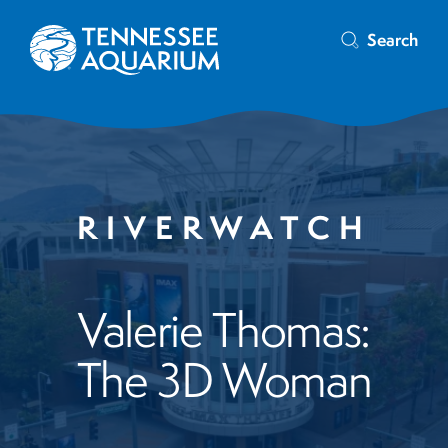
Search
RIVERWATCH
Valerie Thomas:
The 3D Woman