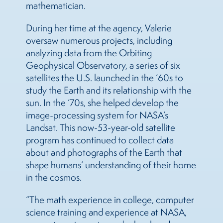
mathematician.
During her time at the agency, Valerie
oversaw numerous projects, including
analyzing data from the Orbiting
Geophysical Observatory, a series of six
satellites the U.S. launched in the ’60s to
study the Earth and its relationship with the
sun. In the ’70s, she helped develop the
image-processing system for NASA’s
Landsat. This now-53-year-old satellite
program has continued to collect data
about and photographs of the Earth that
shape humans’ understanding of their home
in the cosmos.
“The math experience in college, computer
science training and experience at NASA,