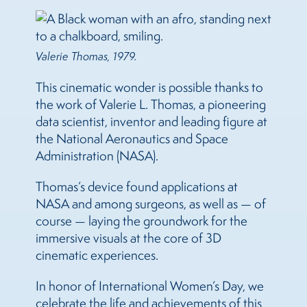
Valerie Thomas, 1979.
This cinematic wonder is possible thanks to
the work of Valerie L. Thomas, a pioneering
data scientist, inventor and leading figure at
the National Aeronautics and Space
Administration (NASA).
Thomas’s device found applications at
NASA and among surgeons, as well as — of
course — laying the groundwork for the
immersive visuals at the core of 3D
cinematic experiences.
In honor of International Women’s Day, we
celebrate the life and achievements of this