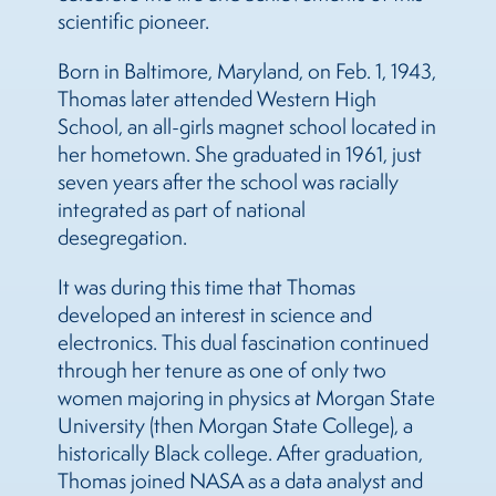
scientific pioneer.
Born in Baltimore, Maryland, on Feb. 1, 1943,
Thomas later attended Western High
School, an all-girls magnet school located in
her hometown. She graduated in 1961, just
seven years after the school was racially
integrated as part of national
desegregation.
It was during this time that Thomas
developed an interest in science and
electronics. This dual fascination continued
through her tenure as one of only two
women majoring in physics at Morgan State
University (then Morgan State College), a
historically Black college. After graduation,
Thomas joined NASA as a data analyst and