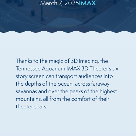
March 7, 2025
IMAX
Thanks to the magic of 3D imaging, the
Tennessee Aquarium IMAX 3D Theater’s six-
story screen can transport audiences into
the depths of the ocean, across faraway
savannas and over the peaks of the highest
mountains, all from the comfort of their
theater seats.