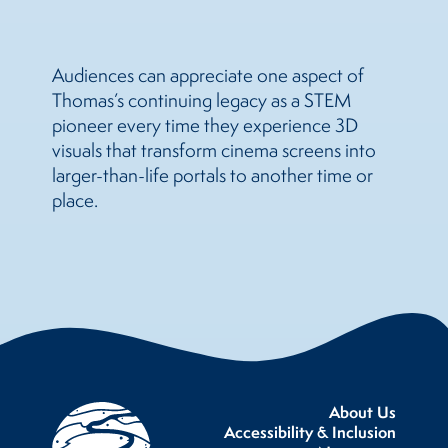
Audiences can appreciate one aspect of
Thomas’s continuing legacy as a STEM
pioneer every time they experience 3D
visuals that transform cinema screens into
larger-than-life portals to another time or
place.
About Us
Accessibility & Inclusion