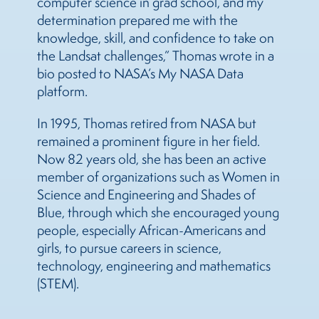
computer science in grad school, and my
determination prepared me with the
knowledge, skill, and confidence to take on
the Landsat challenges,” Thomas wrote in a
bio posted to NASA’s My NASA Data
platform.
In 1995, Thomas retired from NASA but
remained a prominent figure in her field.
Now 82 years old, she has been an active
member of organizations such as Women in
Science and Engineering and Shades of
Blue, through which she encouraged young
people, especially African-Americans and
girls, to pursue careers in science,
technology, engineering and mathematics
(STEM).