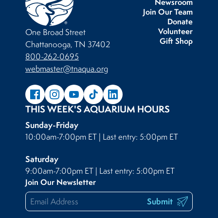
Newsroom
Join Our Team
Donate
Volunteer
One Broad Street
Gift Shop
Chattanooga, TN 37402
800-262-0695
webmaster@tnaqua.org
THIS WEEK'S AQUARIUM HOURS
Sunday-Friday
10:00am-7:00pm ET | Last entry: 5:00pm ET
Saturday
9:00am-7:00pm ET | Last entry: 5:00pm ET
Join Our Newsletter
Submit