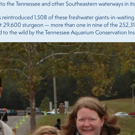
 to the Tennessee and other Southeastern waterways in its 
s reintroduced 1,508 of these freshwater giants-in-waiting
t 29,600 sturgeon — more than one in nine of the 252,31
to the wild by the Tennessee Aquarium Conservation Inst