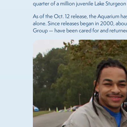
quarter of a million juvenile Lake Sturgeon
As of the Oct. 12 release, the Aquarium ha
alone. Since releases began in 2000, abou
Group — have been cared for and returned 