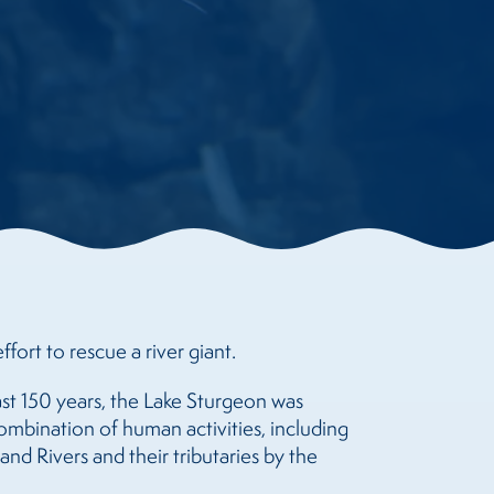
ffort to rescue a river giant.
ast 150 years, the Lake Sturgeon was
ombination of human activities, including
nd Rivers and their tributaries by the