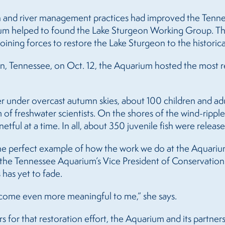
n and river management practices had improved the Tenness
ium helped to found the Lake Sturgeon Working Group. Thi
ining forces to restore the Lake Sturgeon to the historic
n, Tennessee, on Oct. 12, the Aquarium hosted the most rec
r under overcast autumn skies, about 100 children and adul
of freshwater scientists. On the shores of the wind-ripple
etful at a time. In all, about 350 juvenile fish were release
 the perfect example of how the work we do at the Aquarium
, the Tennessee Aquarium’s Vice President of Conservation
 has yet to fade.
 become even more meaningful to me,” she says.
 for that restoration effort, the Aquarium and its partne