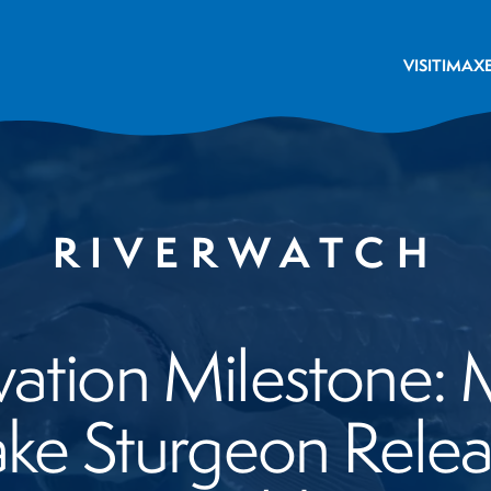
VISIT
IMAX
RIVERWATCH
ation Milestone:
ke Sturgeon Releas