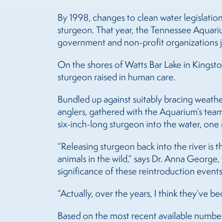
By 1998, changes to clean water legislatio
sturgeon. That year, the Tennessee Aquar
government and non-profit organizations jo
On the shores of Watts Bar Lake in Kingsto
sturgeon raised in human care.
Bundled up against suitably bracing weathe
anglers, gathered with the Aquarium’s team 
six-inch-long sturgeon into the water, one n
“Releasing sturgeon back into the river is
animals in the wild,” says Dr. Anna George
significance of these reintroduction events
“Actually, over the years, I think they’ve
Based on the most recent available numbers