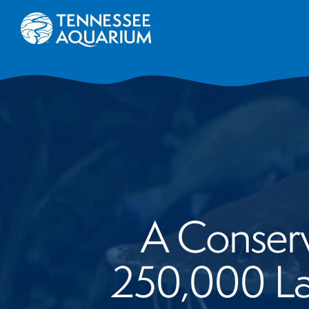
A Conserv
250,000 La