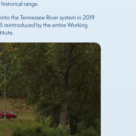
historical range.
 into the Tennessee River system in 2019
5 reintroduced by the entire Working
itute.