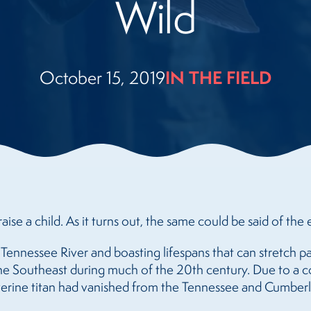
Wild
IN THE FIELD
October 15, 2019
aise a child. As it turns out, the same could be said of the e
e Tennessee River and boasting lifespans that can stretch p
he Southeast during much of the 20th century. Due to a c
iverine titan had vanished from the Tennessee and Cumberla