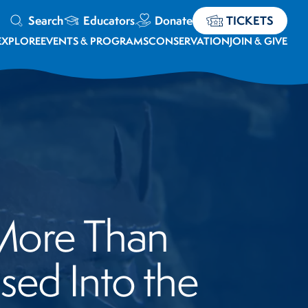
Search
Educators
Donate
TICKETS
EXPLORE
EVENTS & PROGRAMS
CONSERVATION
JOIN & GIVE
 More Than
ed Into the