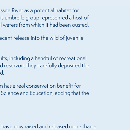
ee River as a potential habitat for
s umbrella group represented a host of
al waters from which it had been ousted.
ent release into the wild of juvenile
ts, including a handful of recreational
d reservoir, they carefully deposited the
d.
 has a real conservation benefit for
 Science and Education, adding that the
rs have now raised and released more than a