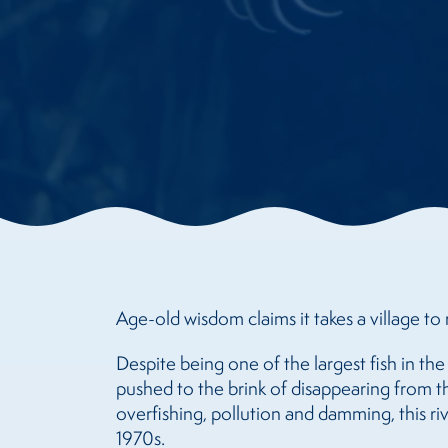
Age-old wisdom claims it takes a village to r
Despite being one of the largest fish in th
pushed to the brink of disappearing from t
overfishing, pollution and damming, this r
1970s.