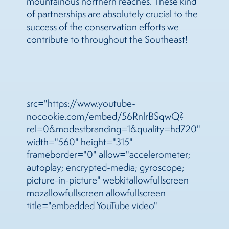
mountainous northern reaches. These kind
of partnerships are absolutely crucial to the
success of the conservation efforts we
contribute to throughout the Southeast!
src="https://www.youtube-
nocookie.com/embed/56RnlrBSqwQ?
rel=0&modestbranding=1&quality=hd720"
width="560" height="315"
frameborder="0" allow="accelerometer;
autoplay; encrypted-media; gyroscope;
picture-in-picture" webkitallowfullscreen
mozallowfullscreen allowfullscreen
title="embedded YouTube video"