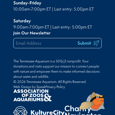
Sunday-Friday
10:00am-7:00pm ET | Last entry: 5:00pm ET
Saturday
9:00am-7:00pm ET | Last entry: 5:00pm ET
Join Our Newsletter
Submit
The Tennessee Aquarium is a 501(c)3 nonprofit. Your
donations and visits support our mission to connect people
with nature and empower them to make informed decisions
about water and wildlife.
© 2026 Tennessee Aquarium. All Rights Reserved.
Web Design by Speak
Privacy Policy