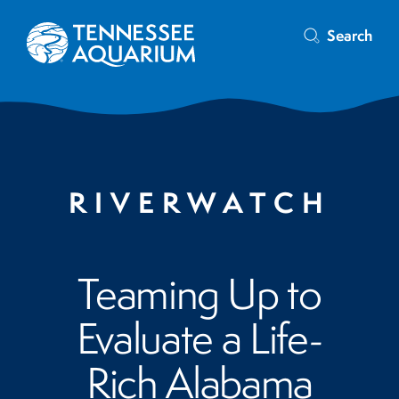
Search
RIVERWATCH
Teaming Up to
Evaluate a Life-
Rich Alabama