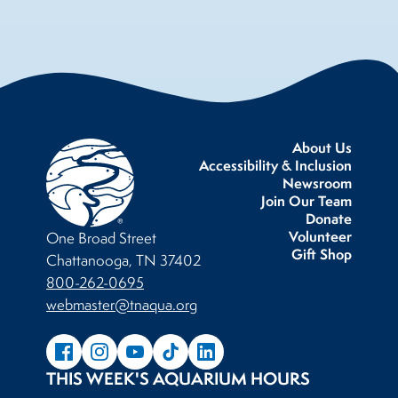
About Us
Accessibility & Inclusion
Newsroom
Join Our Team
Donate
Volunteer
One Broad Street
Gift Shop
Chattanooga, TN 37402
800-262-0695
webmaster@tnaqua.org
THIS WEEK'S AQUARIUM HOURS