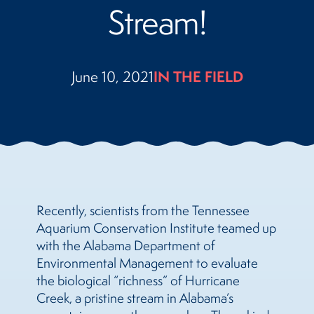
Stream!
June 10, 2021
IN THE FIELD
Recently, scientists from the Tennessee
Aquarium Conservation Institute teamed up
with the Alabama Department of
Environmental Management to evaluate
the biological “richness” of Hurricane
Creek, a pristine stream in Alabama’s