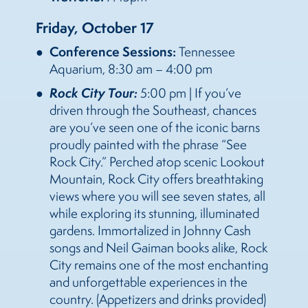
Friday, October 17
Conference Sessions:
Tennessee
Aquarium, 8:30 am – 4:00 pm
Rock City Tour:
5:00 pm | If you’ve
driven through the Southeast, chances
are you’ve seen one of the iconic barns
proudly painted with the phrase “See
Rock City.” Perched atop scenic Lookout
Mountain, Rock City offers breathtaking
views where you will see seven states, all
while exploring its stunning, illuminated
gardens. Immortalized in Johnny Cash
songs and Neil Gaiman books alike, Rock
City remains one of the most enchanting
and unforgettable experiences in the
country. (Appetizers and drinks provided)