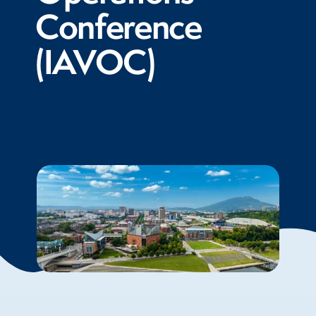
Conference
(IAVOC)