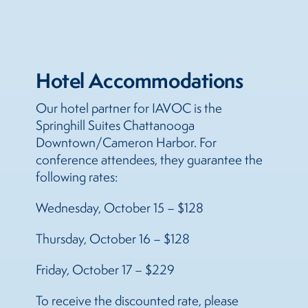
Hotel Accommodations
Our hotel partner for IAVOC is the
Springhill Suites Chattanooga
Downtown/Cameron Harbor. For
conference attendees, they guarantee the
following rates:
Wednesday, October 15 – $128
Thursday, October 16 – $128
Friday, October 17 – $229
To receive the discounted rate, please