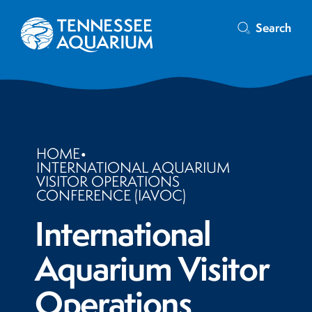
Search
HOME
•
INTERNATIONAL AQUARIUM
VISITOR OPERATIONS
CONFERENCE (IAVOC)
International
Aquarium Visitor
Operations