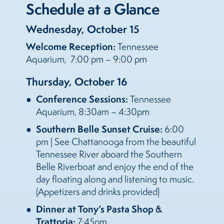
Schedule at a Glance
Wednesday, October 15
Welcome Reception:
Tennessee
Aquarium, 7:00 pm – 9:00 pm
Thursday, October 16
Conference Sessions:
Tennessee
Aquarium, 8:30am – 4:30pm
Southern Belle Sunset Cruise:
6:00
pm | See Chattanooga from the beautiful
Tennessee River aboard the Southern
Belle Riverboat and enjoy the end of the
day floating along and listening to music.
(Appetizers and drinks provided)
Dinner at Tony’s Pasta Shop &
Trattoria:
7:45pm