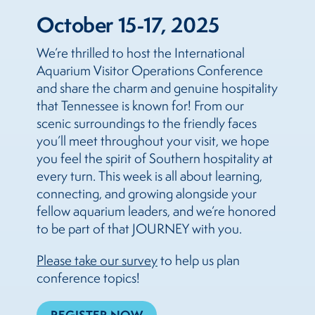
October 15-17, 2025
We’re thrilled to host the International
Aquarium Visitor Operations Conference
and share the charm and genuine hospitality
that Tennessee is known for! From our
scenic surroundings to the friendly faces
you’ll meet throughout your visit, we hope
you feel the spirit of Southern hospitality at
every turn. This week is all about learning,
connecting, and growing alongside your
fellow aquarium leaders, and we’re honored
to be part of that JOURNEY with you.
Please take our survey
to help us plan
conference topics!
REGISTER NOW