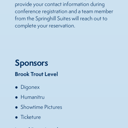
provide your contact information during
conference registration and a team member
from the Springhill Suites will reach out to
complete your reservation.
Sponsors
Brook Trout Level
Digonex
Humanitru
Showtime Pictures
Ticketure