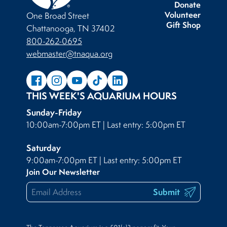
Donate
Volunteer
One Broad Street
Gift Shop
Chattanooga, TN 37402
800-262-0695
webmaster@tnaqua.org
THIS WEEK'S AQUARIUM HOURS
Sunday-Friday
10:00am-7:00pm ET | Last entry: 5:00pm ET
Saturday
9:00am-7:00pm ET | Last entry: 5:00pm ET
Join Our Newsletter
Submit