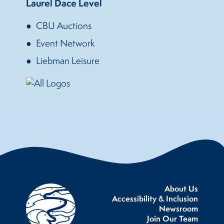
Laurel Dace Level
CBU Auctions
Event Network
Liebman Leisure
About Us
Accessibility & Inclusion
Newsroom
Join Our Team