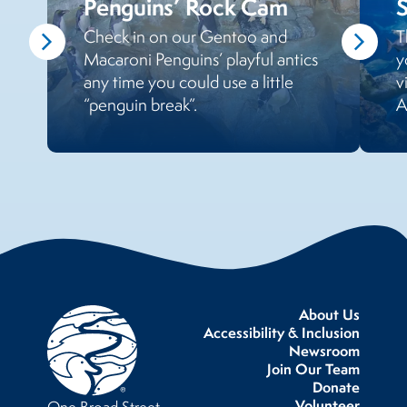
Penguins’ Rock Cam
Check in on our Gentoo and
T
Macaroni Penguins’ playful antics
y
any time you could use a little
v
“penguin break”.
A
About Us
Accessibility & Inclusion
Newsroom
Join Our Team
Donate
Volunteer