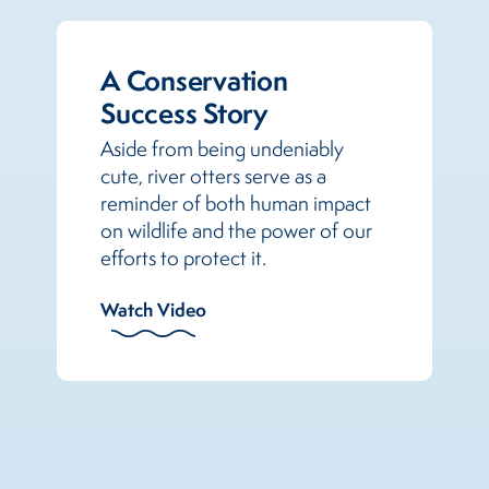
A Conservation
Success Story
Aside from being undeniably
cute, river otters serve as a
reminder of both human impact
on wildlife and the power of our
efforts to protect it.
Watch Video