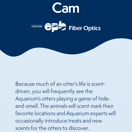
Cam
Because much of an otter’s life is scent-
driven, you will frequently see the
Aquarium’s otters playing a game of hide-
and-smell. The animals will scent mark their
favorite locations and Aquarium experts will
occasionally introduce treats and new
scents for the otters to discover.