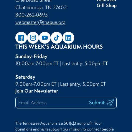
One Broad Street
Gift Shop
Chattanooga, TN 37402
800-262-0695
webmaster@tnaqua.org
THIS WEEK'S AQUARIUM HOURS
Sunday-Friday
10:00am-7:00pm ET | Last entry: 5:00pm ET
Saturday
9:00am-7:00pm ET | Last entry: 5:00pm ET
Join Our Newsletter
Submit
The Tennessee Aquarium is a 501(c)3 nonprofit. Your
donations and visits support our mission to connect people