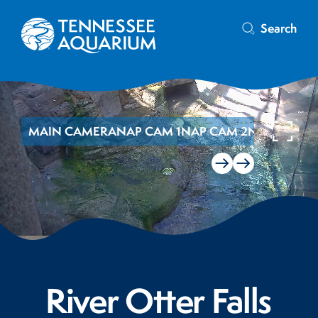
Search
MAIN CAMERA
NAP CAM 1
NAP CAM 2
NAP CAM 3
River Otter Falls