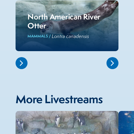
North American River
Otter
Lontra canadensis
MAMMALS /
More Livestreams