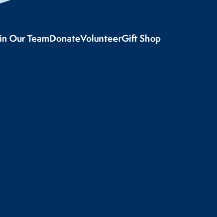
oin Our Team
Donate
Volunteer
Gift Shop