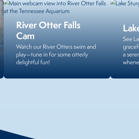
River Otter Falls
Lak
Cam
See La
Watch our River Otters swim and
gracef
play—tune in for some otterly
a sere
delightful fun!
whenev