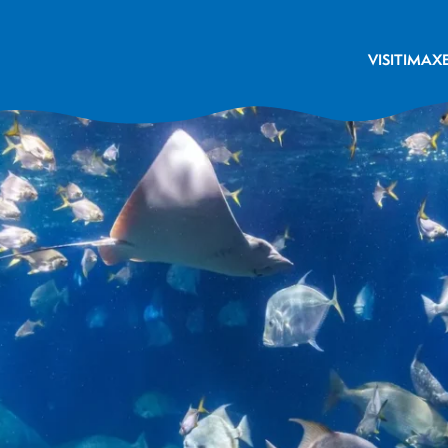
VISIT
IMAX