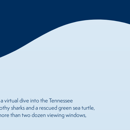
 virtual dive into the Tennessee
oothy sharks and a rescued green sea turtle,
 more than two dozen viewing windows,