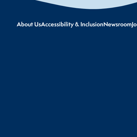
About Us
Accessibility & Inclusion
Newsroom
J