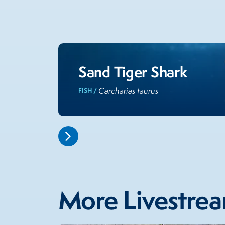
Sand Tiger Shark
Carcharias taurus
FISH /
More Livestre