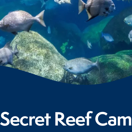
Secret Reef Cam