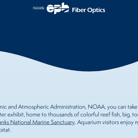
ic and Atmospheric Administration, NOAA, you can take a
er exhibit, home to thousands of colorful reef fish, big, t
nks National Marine Sanctuary
. Aquarium visitors enjoy
itat.