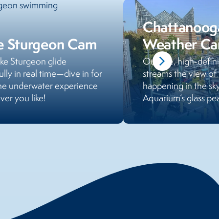
Chattanoog
e Sturgeon Cam
Weather C
ke Sturgeon glide
Our live, high-defi
ully in real time—dive in for
streams the view of
ne underwater experience
happening in the sk
er you like!
Aquarium’s glass pea