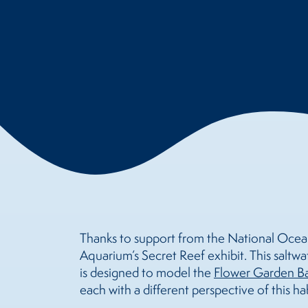
Thanks to support from the National Ocean
Aquarium’s Secret Reef exhibit. This saltwat
is designed to model the
Flower Garden Ba
each with a different perspective of this hab