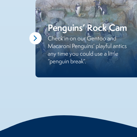
Penguins’ Rock Cam
Check in on our Gentoo and
Macaroni Penguins’ playful antics
any time you could use a little
“penguin break”.