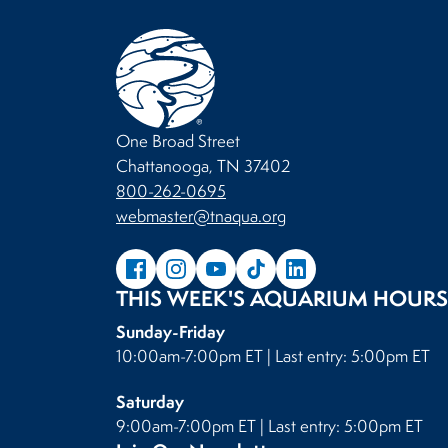
One Broad Street
Chattanooga, TN 37402
800-262-0695
webmaster@tnaqua.org
THIS WEEK'S AQUARIUM HOURS
Sunday-Friday
10:00am-7:00pm ET | Last entry: 5:00pm ET
Saturday
9:00am-7:00pm ET | Last entry: 5:00pm ET