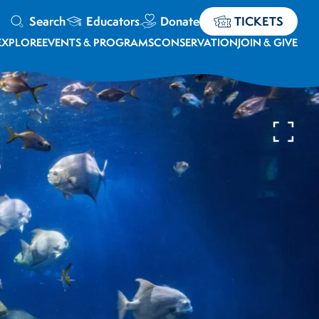
Search
Educators
Donate
TICKETS
EXPLORE
EVENTS & PROGRAMS
CONSERVATION
JOIN & GIVE