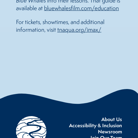
Blue Whales
into their lessons. That guide is
available at
bluewhalesfilm.com/education
For tickets, showtimes, and additional
information, visit
tnaqua.org/imax/
About Us
Accessibility & Inclusion
Newsroom
Join Our Team