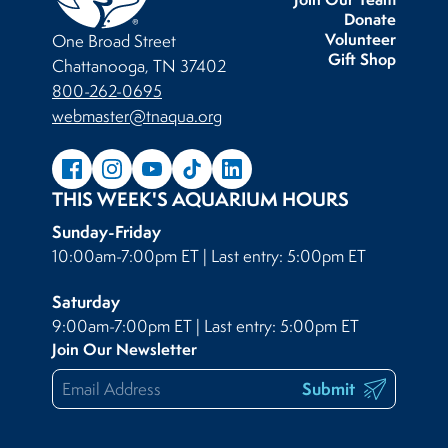
Donate
Volunteer
One Broad Street
Gift Shop
Chattanooga, TN 37402
800-262-0695
webmaster@tnaqua.org
THIS WEEK'S AQUARIUM HOURS
Sunday-Friday
10:00am-7:00pm ET | Last entry: 5:00pm ET
Saturday
9:00am-7:00pm ET | Last entry: 5:00pm ET
Join Our Newsletter
Submit