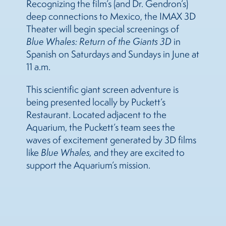
Recognizing the film’s (and Dr. Gendron’s)
deep connections to Mexico, the IMAX 3D
Theater will begin special screenings of
Blue Whales: Return of the Giants 3D
in
Spanish on Saturdays and Sundays in June at
11 a.m.
This scientific giant screen adventure is
being presented locally by Puckett’s
Restaurant. Located adjacent to the
Aquarium, the Puckett’s team sees the
waves of excitement generated by 3D films
like
Blue Whales,
and they are excited to
support the Aquarium’s mission.