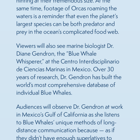
hinting at their tremendous size. At the
same time, footage of Orcas roaming the
waters is a reminder that even the planet’s
largest species can be both predator and
prey in the ocean’s complicated food web.
Viewers will also see marine biologist Dr.
Diane Gendron, the “Blue Whale
Whisperer,” at the Centro Interdisciplinario
de Ciencias Marinas in Mexico. Over 30
years of research, Dr. Gendron has built the
world’s most comprehensive database of
individual Blue Whales.
Audiences will observe Dr. Gendron at work
in Mexico’s Gulf of California as she listens
to Blue Whales’ unique methods of long-
distance communication because — as if
they didn’t have enough superlatives to