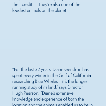
their credit — they’re also one of the
loudest animals on the planet
“For the last 32 years, Diane Gendron has
spent every winter in the Gulf of California
researching Blue Whales – it’s the longest-
running study of its kind,” says Director
Hugh Pearson. “Diane’s extensive
knowledge and experience of both the
location and the animals enabled us to be in