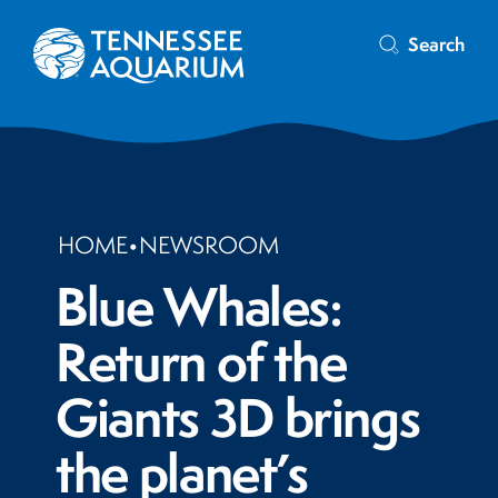
Search
HOME
•
NEWSROOM
Blue Whales:
Return of the
Giants 3D brings
the planet’s