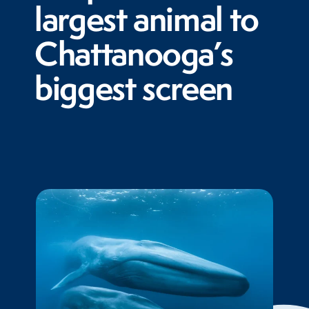
largest animal to
Chattanooga’s
biggest screen