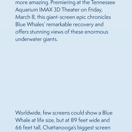
more amazing. Premiering at the Tennessee
Aquarium IMAX 3D Theater on Friday,
March 8, this giant-screen epic chronicles
Blue Whales’ remarkable recovery and
offers stunning views of these enormous
underwater giants.
Worldwide, few screens could show a Blue
Whale at life size, but at 89 feet wide and
66 feet tall, Chattanooga’s biggest screen