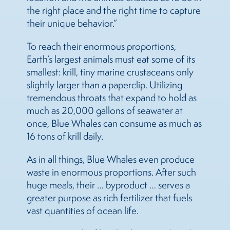
the right place and the right time to capture
their unique behavior.”
To reach their enormous proportions,
Earth’s largest animals must eat some of its
smallest: krill, tiny marine crustaceans only
slightly larger than a paperclip. Utilizing
tremendous throats that expand to hold as
much as 20,000 gallons of seawater at
once, Blue Whales can consume as much as
16 tons of krill daily.
As in all things, Blue Whales even produce
waste in enormous proportions. After such
huge meals, their … byproduct … serves a
greater purpose as rich fertilizer that fuels
vast quantities of ocean life.