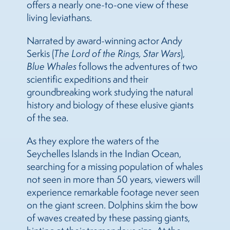
offers a nearly one-to-one view of these
living leviathans.
Narrated by award-winning actor Andy
Serkis (
The Lord of the Rings, Star Wars
),
Blue Whales
follows the adventures of two
scientific expeditions and their
groundbreaking work studying the natural
history and biology of these elusive giants
of the sea.
As they explore the waters of the
Seychelles Islands in the Indian Ocean,
searching for a missing population of whales
not seen in more than 50 years, viewers will
experience remarkable footage never seen
on the giant screen. Dolphins skim the bow
of waves created by these passing giants,