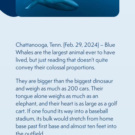
Chattanooga, Tenn. (Feb. 29, 2024) – Blue
Whales are the largest animal ever to have
lived, but just reading that doesn’t quite
convey their colossal proportions.
They are bigger than the biggest dinosaur
and weigh as much as 200 cars. Their
tongue alone weighs as much as an
elephant, and their heart is as large as a golf
cart. If one found its way into a baseball
stadium, its bulk would stretch from home
base past first base and almost ten feet into
the outfield.