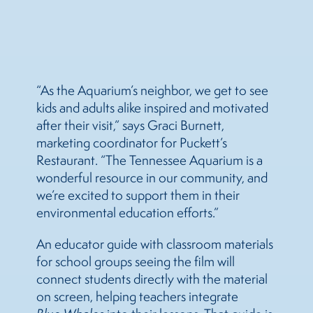
“As the Aquarium’s neighbor, we get to see
kids and adults alike inspired and motivated
after their visit,” says Graci Burnett,
marketing coordinator for Puckett’s
Restaurant. “The Tennessee Aquarium is a
wonderful resource in our community, and
we’re excited to support them in their
environmental education efforts.”
An educator guide with classroom materials
for school groups seeing the film will
connect students directly with the material
on screen, helping teachers integrate