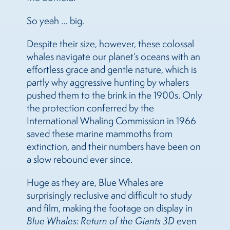
So yeah … big.
Despite their size, however, these colossal
whales navigate our planet’s oceans with an
effortless grace and gentle nature, which is
partly why aggressive hunting by whalers
pushed them to the brink in the 1900s. Only
the protection conferred by the
International Whaling Commission in 1966
saved these marine mammoths from
extinction, and their numbers have been on
a slow rebound ever since.
Huge as they are, Blue Whales are
surprisingly reclusive and difficult to study
and film, making the footage on display in
Blue Whales: Return of the Giants 3D
even