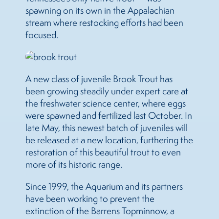
spawning on its own in the Appalachian
stream where restocking efforts had been
focused.
A new class of juvenile Brook Trout has
been growing steadily under expert care at
the freshwater science center, where eggs
were spawned and fertilized last October. In
late May, this newest batch of juveniles will
be released at a new location, furthering the
restoration of this beautiful trout to even
more of its historic range.
Since 1999, the Aquarium and its partners
have been working to prevent the
extinction of the Barrens Topminnow, a