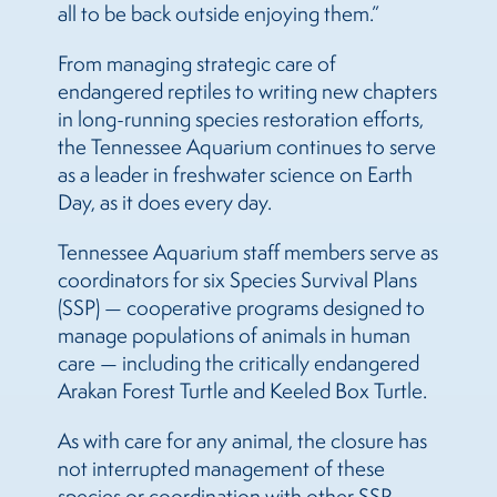
all to be back outside enjoying them.”
From managing strategic care of
endangered reptiles to writing new chapters
in long-running species restoration efforts,
the Tennessee Aquarium continues to serve
as a leader in freshwater science on Earth
Day, as it does every day.
Tennessee Aquarium staff members serve as
coordinators for six Species Survival Plans
(SSP) — cooperative programs designed to
manage populations of animals in human
care — including the critically endangered
Arakan Forest Turtle and Keeled Box Turtle.
As with care for any animal, the closure has
not interrupted management of these
species or coordination with other SSP