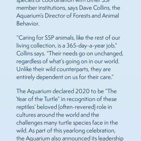
member institutions, says Dave Collins, the
Aquarium’s Director of Forests and Animal
Behavior.
“Caring for SSP animals, like the rest of our
living collection, is a 365-day-a-year job,”
Collins says. “Their needs go on unchanged,
regardless of what’s going on in our world.
Unlike their wild counterparts, they are
entirely dependent on us for their care.”
The Aquarium declared 2020 to be “The
Year of the Turtle” in recognition of these
reptiles’ beloved (often-revered) role in
cultures around the world and the
challenges many turtle species face in the
wild. As part of this yearlong celebration,
the Aquarium also announced its leadership