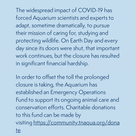
The widespread impact of COVID-19 has
forced Aquarium scientists and experts to
adapt, sometime dramatically, to pursue
their mission of caring for, studying and
protecting wildlife. On Earth Day and every
day since its doors were shut, that important
work continues, but the closure has resulted
in significant financial hardship.
In order to offset the toll the prolonged
closure is taking, the Aquarium has
established an Emergency Operations
Fund to support its ongoing animal care and
conservation efforts. Charitable donations
to this fund can be made by
visiting
https://community.tnaqua.org/dona
te