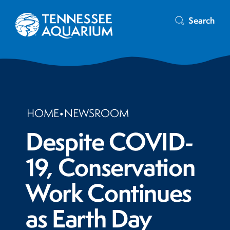
Search
HOME
•
NEWSROOM
Despite COVID-
19, Conservation
Work Continues
as Earth Day