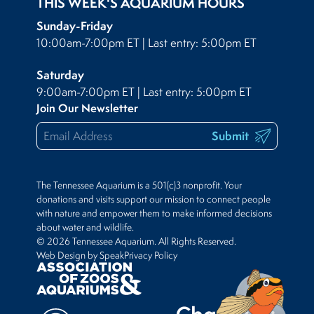
THIS WEEK'S AQUARIUM HOURS
Sunday-Friday
10:00am-7:00pm ET | Last entry: 5:00pm ET
Saturday
9:00am-7:00pm ET | Last entry: 5:00pm ET
Join Our Newsletter
Submit
The Tennessee Aquarium is a 501(c)3 nonprofit. Your
donations and visits support our mission to connect people
with nature and empower them to make informed decisions
about water and wildlife.
© 2026 Tennessee Aquarium. All Rights Reserved.
Web Design by Speak
Privacy Policy