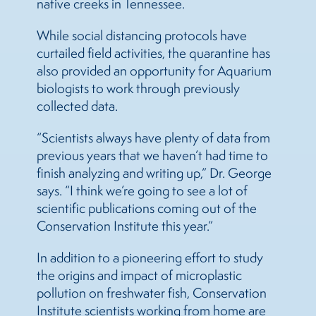
native creeks in Tennessee.
While social distancing protocols have
curtailed field activities, the quarantine has
also provided an opportunity for Aquarium
biologists to work through previously
collected data.
“Scientists always have plenty of data from
previous years that we haven’t had time to
finish analyzing and writing up,” Dr. George
says. “I think we’re going to see a lot of
scientific publications coming out of the
Conservation Institute this year.”
In addition to a pioneering effort to study
the origins and impact of microplastic
pollution on freshwater fish, Conservation
Institute scientists working from home are