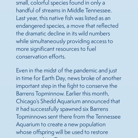
small, colorful species found in only a
handful of streams in Middle Tennessee.
Last year, this native fish was listed as an
endangered species, a move that reflected
the dramatic decline in its wild numbers
while simultaneously providing access to
more significant resources to fuel
conservation efforts.
Even in the midst of the pandemic and just
in time for Earth Day, news broke of another
important step in the fight to conserve the
Barrens Topminnow. Earlier this month,
Chicago’s Shedd Aquarium announced that
it had successfully spawned six Barrens
Topminnows sent there from the Tennessee
Aquarium to create a new population
whose offspring will be used to restore