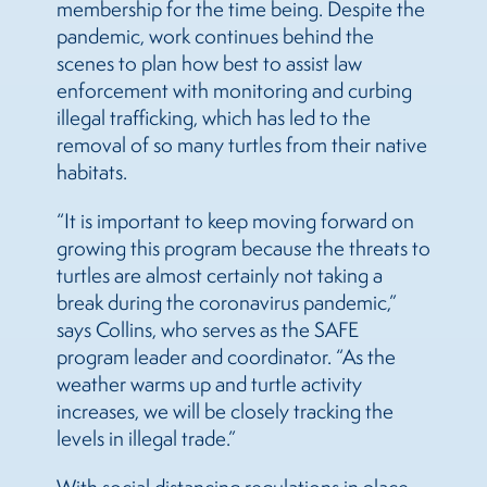
membership for the time being. Despite the
pandemic, work continues behind the
scenes to plan how best to assist law
enforcement with monitoring and curbing
illegal trafficking, which has led to the
removal of so many turtles from their native
habitats.
“It is important to keep moving forward on
growing this program because the threats to
turtles are almost certainly not taking a
break during the coronavirus pandemic,”
says Collins, who serves as the SAFE
program leader and coordinator. “As the
weather warms up and turtle activity
increases, we will be closely tracking the
levels in illegal trade.”