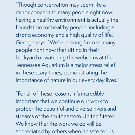
“Though conservation may seem like a
minor concern to many people right now,
having a healthy environment is actually the
foundation for healthy people, including a
strong economy and a high quality of life,”
George says. “We’re hearing from so many
people right now that sitting in their
backyard or watching the webcams at the
Tennessee Aquarium is a major stress relief
in these scary times, demonstrating the
importance of nature in our every day lives.”
“For all of these reasons, it’s incredibly
important that we continue our work to
protect the beautiful and diverse rivers and
streams of the southeastern United States.
We know that the work we do will be
appreciated by others when it’s safe for us