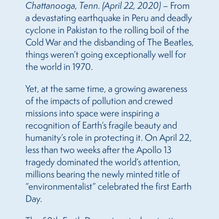
Chattanooga, Tenn. (April 22, 2020)
– From
a devastating earthquake in Peru and deadly
cyclone in Pakistan to the rolling boil of the
Cold War and the disbanding of The Beatles,
things weren’t going exceptionally well for
the world in 1970.
Yet, at the same time, a growing awareness
of the impacts of pollution and crewed
missions into space were inspiring a
recognition of Earth’s fragile beauty and
humanity’s role in protecting it. On April 22,
less than two weeks after the Apollo 13
tragedy dominated the world’s attention,
millions bearing the newly minted title of
“environmentalist” celebrated the first Earth
Day.