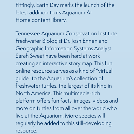
Fittingly, Earth Day marks the launch of the
latest addition to its Aquarium At
Home content library.
Tennessee Aquarium Conservation Institute
Freshwater Biologist Dr. Josh Ennen and
Geographic Information Systems Analyst
Sarah Sweat have been hard at work
creating an interactive story map. This fun
online resource serves as a kind of “virtual
guide” to the Aquarium’s collection of
freshwater turtles, the largest of its kind in
North America. This multimedia-rich
platform offers fun facts, images, videos and
more on turtles from all over the world who
live at the Aquarium. More species will
regularly be added to this still-developing
resource.