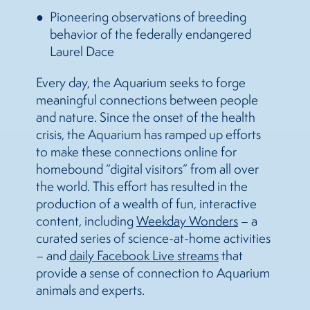
Pioneering observations of breeding
behavior of the federally endangered
Laurel Dace
Every day, the Aquarium seeks to forge
meaningful connections between people
and nature. Since the onset of the health
crisis, the Aquarium has ramped up efforts
to make these connections online for
homebound “digital visitors” from all over
the world. This effort has resulted in the
production of a wealth of fun, interactive
content, including
Weekday Wonders
– a
curated series of science-at-home activities
– and
daily Facebook Live streams
that
provide a sense of connection to Aquarium
animals and experts.