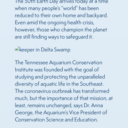
The 50th Earth Day arrives today at a time
when many people’s “world” has been
reduced to their own home and backyard.
Even amid the ongoing health crisis,
however, those who champion the planet
are still finding ways to safeguard it.
The Tennessee Aquarium Conservation
Institute was founded with the goal of
studying and protecting the unparalleled
diversity of aquatic life in the Southeast.
The coronavirus outbreak has transformed
much, but the importance of that mission, at
least, remains unchanged, says Dr. Anna
George, the Aquarium’s Vice President of
Conservation Science and Education.