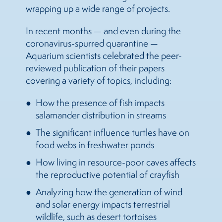
wrapping up a wide range of projects.
In recent months — and even during the
coronavirus-spurred quarantine —
Aquarium scientists celebrated the peer-
reviewed publication of their papers
covering a variety of topics, including:
How the presence of fish impacts
salamander distribution in streams
The significant influence turtles have on
food webs in freshwater ponds
How living in resource-poor caves affects
the reproductive potential of crayfish
Analyzing how the generation of wind
and solar energy impacts terrestrial
wildlife, such as desert tortoises