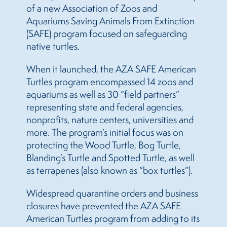
of a new Association of Zoos and
Aquariums Saving Animals From Extinction
(SAFE) program focused on safeguarding
native turtles.
When it launched, the AZA SAFE American
Turtles program encompassed 14 zoos and
aquariums as well as 30 “field partners”
representing state and federal agencies,
nonprofits, nature centers, universities and
more. The program’s initial focus was on
protecting the Wood Turtle, Bog Turtle,
Blanding’s Turtle and Spotted Turtle, as well
as terrapenes (also known as “box turtles”).
Widespread quarantine orders and business
closures have prevented the AZA SAFE
American Turtles program from adding to its