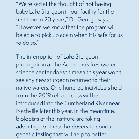
“We’re sad at the thought of not having
baby Lake Sturgeon in our facility for the
first time in 20 years,” Dr. George says.
“However, we know that the program will
be able to pick up again when it is safe for us
to do so.”
The interruption of Lake Sturgeon
propagation at the Aquarium’s freshwater
science center doesn’t mean this year won’t
see any new sturgeon returned to their
native waters. One hundred individuals held
from the 2019 release class will be
introduced into the Cumberland River near
Nashville later this year. In the meantime,
biologists at the institute are taking
advantage of these holdovers to conduct
genetic testing that will help to better