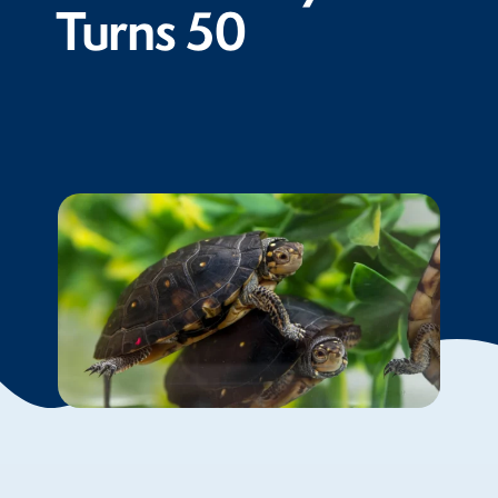
Turns 50