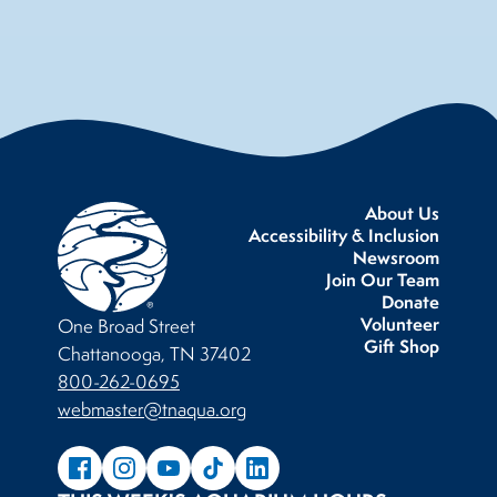
About Us
Accessibility & Inclusion
Newsroom
Join Our Team
Donate
Volunteer
One Broad Street
Gift Shop
Chattanooga, TN 37402
800-262-0695
webmaster@tnaqua.org