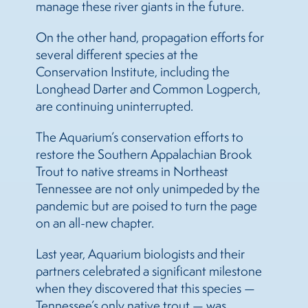
manage these river giants in the future.
On the other hand, propagation efforts for
several different species at the
Conservation Institute, including the
Longhead Darter and Common Logperch,
are continuing uninterrupted.
The Aquarium’s conservation efforts to
restore the Southern Appalachian Brook
Trout to native streams in Northeast
Tennessee are not only unimpeded by the
pandemic but are poised to turn the page
on an all-new chapter.
Last year, Aquarium biologists and their
partners celebrated a significant milestone
when they discovered that this species —
Tennessee’s only native trout — was