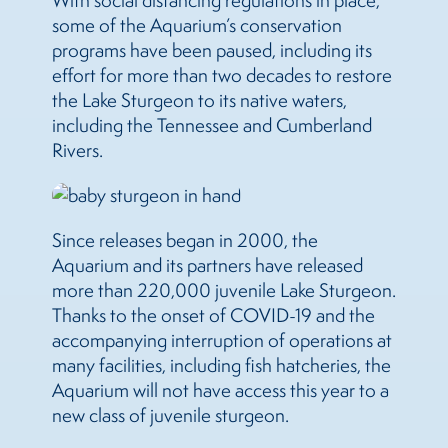
With social distancing regulations in place,
some of the Aquarium’s conservation
programs have been paused, including its
effort for more than two decades to restore
the Lake Sturgeon to its native waters,
including the Tennessee and Cumberland
Rivers.
Since releases began in 2000, the
Aquarium and its partners have released
more than 220,000 juvenile Lake Sturgeon.
Thanks to the onset of COVID-19 and the
accompanying interruption of operations at
many facilities, including fish hatcheries, the
Aquarium will not have access this year to a
new class of juvenile sturgeon.