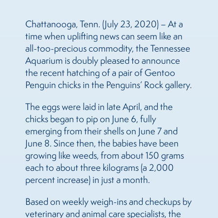
Chattanooga, Tenn. (July 23, 2020) – At a
time when uplifting news can seem like an
all-too-precious commodity, the Tennessee
Aquarium is doubly pleased to announce
the recent hatching of a pair of Gentoo
Penguin chicks in the Penguins’ Rock gallery.
The eggs were laid in late April, and the
chicks began to pip on June 6, fully
emerging from their shells on June 7 and
June 8. Since then, the babies have been
growing like weeds, from about 150 grams
each to about three kilograms (a 2,000
percent increase) in just a month.
Based on weekly weigh-ins and checkups by
veterinary and animal care specialists, the