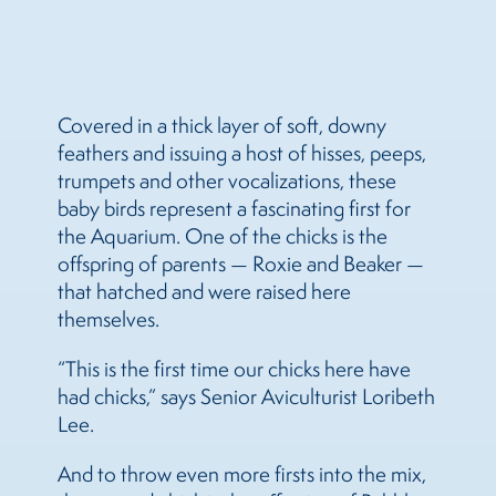
Covered in a thick layer of soft, downy
feathers and issuing a host of hisses, peeps,
trumpets and other vocalizations, these
baby birds represent a fascinating first for
the Aquarium. One of the chicks is the
offspring of parents — Roxie and Beaker —
that hatched and were raised here
themselves.
“This is the first time our chicks here have
had chicks,” says Senior Aviculturist Loribeth
Lee.
And to throw even more firsts into the mix,