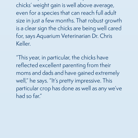
chicks’ weight gain is well above average,
even for a species that can reach full adult
size in just a few months. That robust growth
is a clear sign the chicks are being well cared
for, says Aquarium Veterinarian Dr. Chris
Keller.
“This year, in particular, the chicks have
reflected excellent parenting from their
moms and dads and have gained extremely
well,” he says. “It’s pretty impressive. This
particular crop has done as well as any we’ve
had so far.”