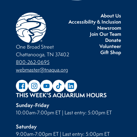
About Us
Accessibility & Inclusion
Newsroom
Join Our Team
Donate
Volunteer
One Broad Street
Gift Shop
Chattanooga, TN 37402
800-262-0695
webmaster@tnaqua.org
THIS WEEK'S AQUARIUM HOURS
Sunday-Friday
10:00am-7:00pm ET | Last entry: 5:00pm ET
Saturday
9:00am-7:00pm ET | Last entry: 5:00pm ET