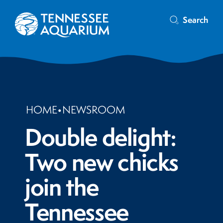
Search
HOME
•
NEWSROOM
Double delight:
Two new chicks
join the
Tennessee