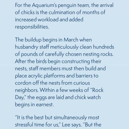
For the Aquarium’s penguin team, the arrival
of chicks is the culmination of months of
increased workload and added
responsibilities.
The buildup begins in March when
husbandry staff meticulously clean hundreds
of pounds of carefully chosen nesting rocks.
After the birds begin constructing their
nests, staff members must then build and
place acrylic platforms and barriers to
cordon off the nests from curious
neighbors. Within a few weeks of “Rock
Day,” the eggs are laid and chick watch
begins in earnest.
“It is the best but simultaneously most
stressful time for us,” Lee says. “But the