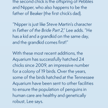
the second chick is the offspring of Pebbles
and Nipper, who also happens to be the
father of Beaker (the first chick’s dad).
“Nipper is just like Steve Martin’s character
in
Father of the Bride Part 2
,” Lee adds. “He
has a kid and a grandkid on the same day,
and the grandkid comes first!”
With these most recent additions, the
Aquarium has successfully hatched 24
chicks since 2009, an impressive number
for a colony of 19 birds. Over the years,
some of the birds hatched at the Tennessee
Aquarium have been sent to other facilities
to ensure the population of penguins in
human care are healthy and genetically
robust, Lee says.