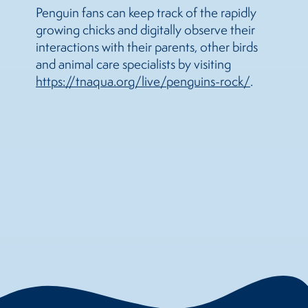
Penguin fans can keep track of the rapidly
growing chicks and digitally observe their
interactions with their parents, other birds
and animal care specialists by visiting
https://tnaqua.org/live/penguins-rock/
.