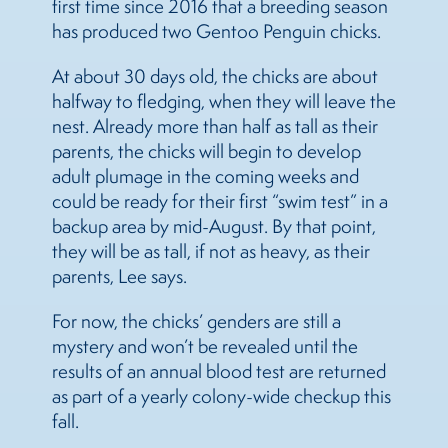
first time since 2016 that a breeding season
has produced two Gentoo Penguin chicks.
At about 30 days old, the chicks are about
halfway to fledging, when they will leave the
nest. Already more than half as tall as their
parents, the chicks will begin to develop
adult plumage in the coming weeks and
could be ready for their first “swim test” in a
backup area by mid-August. By that point,
they will be as tall, if not as heavy, as their
parents, Lee says.
For now, the chicks’ genders are still a
mystery and won’t be revealed until the
results of an annual blood test are returned
as part of a yearly colony-wide checkup this
fall.