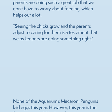
parents are doing such a great job that we
don’t have to worry about feeding, which
helps out a lot.
“Seeing the chicks grow and the parents
adjust to caring for them is a testament that
we as keepers are doing something right.”
None of the Aquarium’s Macaroni Penguins
laid eggs this year. However, this year is the