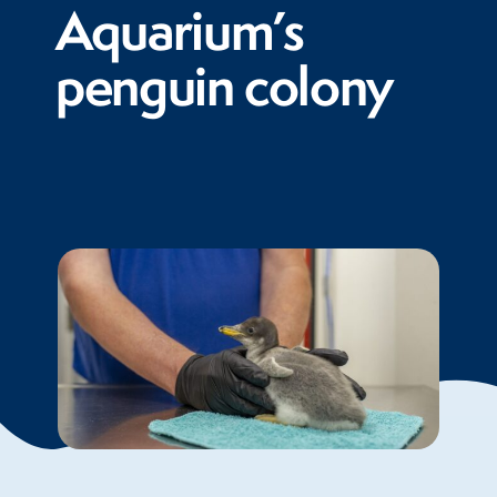
Aquarium’s
penguin colony