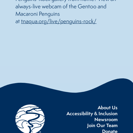
always-live webcam of the Gentoo and
Macaroni Penguins
at
tnaqua.org/live/penguins-rock/
About Us
Accessibility & Inclusion
Newsroom
Join Our Team
Donate