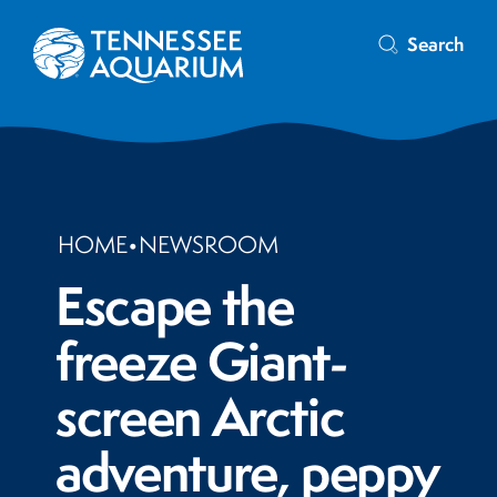
Search
HOME
•
NEWSROOM
Escape the
freeze Giant-
screen Arctic
adventure, peppy