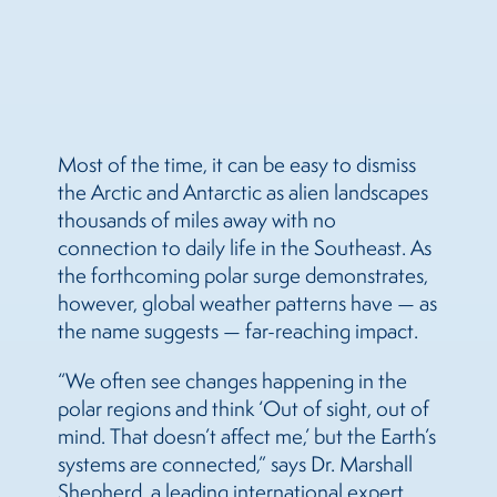
Most of the time, it can be easy to dismiss
the Arctic and Antarctic as alien landscapes
thousands of miles away with no
connection to daily life in the Southeast. As
the forthcoming polar surge demonstrates,
however, global weather patterns have — as
the name suggests — far-reaching impact.
“We often see changes happening in the
polar regions and think ‘Out of sight, out of
mind. That doesn’t affect me,’ but the Earth’s
systems are connected,” says Dr. Marshall
Shepherd, a leading international expert