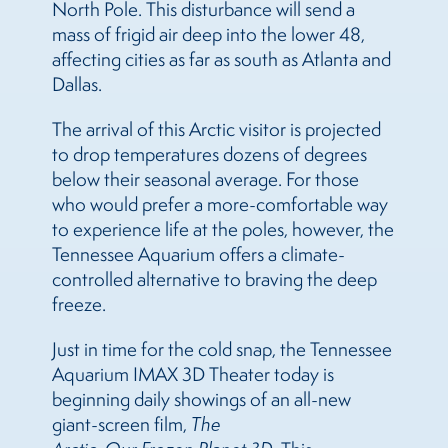
North Pole. This disturbance will send a
mass of frigid air deep into the lower 48,
affecting cities as far as south as Atlanta and
Dallas.
The arrival of this Arctic visitor is projected
to drop temperatures dozens of degrees
below their seasonal average. For those
who would prefer a more-comfortable way
to experience life at the poles, however, the
Tennessee Aquarium offers a climate-
controlled alternative to braving the deep
freeze.
Just in time for the cold snap, the Tennessee
Aquarium IMAX 3D Theater today is
beginning daily showings of an all-new
giant-screen film,
The