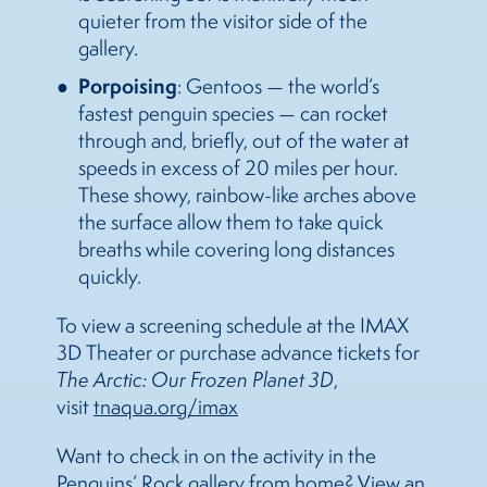
quieter from the visitor side of the
gallery.
Porpoising
: Gentoos — the world’s
fastest penguin species — can rocket
through and, briefly, out of the water at
speeds in excess of 20 miles per hour.
These showy, rainbow-like arches above
the surface allow them to take quick
breaths while covering long distances
quickly.
To view a screening schedule at the IMAX
3D Theater or purchase advance tickets for
The
Arctic: Our Frozen Planet 3D
,
visit
tnaqua.org/imax
Want to check in on the activity in the
Penguins’ Rock gallery from home? View an