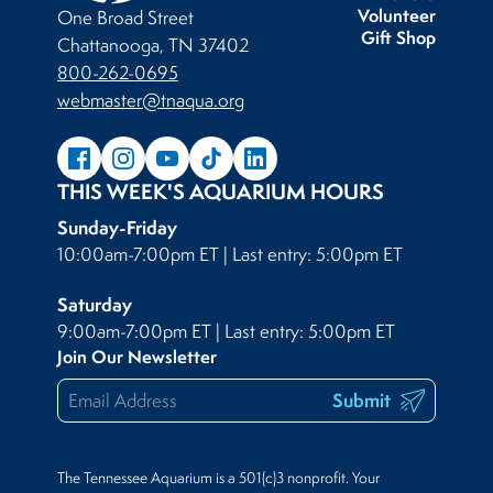
Volunteer
One Broad Street
Gift Shop
Chattanooga, TN 37402
800-262-0695
webmaster@tnaqua.org
THIS WEEK'S AQUARIUM HOURS
Sunday-Friday
10:00am-7:00pm ET | Last entry: 5:00pm ET
Saturday
9:00am-7:00pm ET | Last entry: 5:00pm ET
Join Our Newsletter
Submit
The Tennessee Aquarium is a 501(c)3 nonprofit. Your