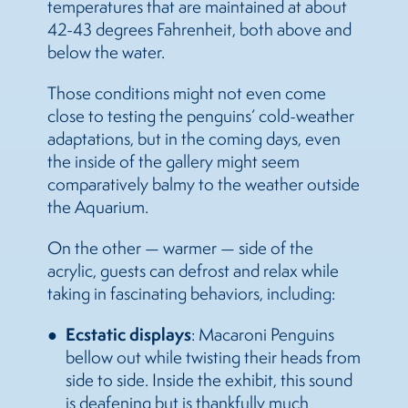
temperatures that are maintained at about
42-43 degrees Fahrenheit, both above and
below the water.
Those conditions might not even come
close to testing the penguins’ cold-weather
adaptations, but in the coming days, even
the inside of the gallery might seem
comparatively balmy to the weather outside
the Aquarium.
On the other — warmer — side of the
acrylic, guests can defrost and relax while
taking in fascinating behaviors, including:
Ecstatic displays
: Macaroni Penguins
bellow out while twisting their heads from
side to side. Inside the exhibit, this sound
is deafening but is thankfully much