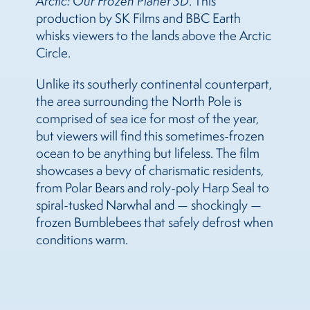
Arctic: Our Frozen Planet 3D
. This
production by SK Films and BBC Earth
whisks viewers to the lands above the Arctic
Circle.
Unlike its southerly continental counterpart,
the area surrounding the North Pole is
comprised of sea ice for most of the year,
but viewers will find this sometimes-frozen
ocean to be anything but lifeless. The film
showcases a bevy of charismatic residents,
from Polar Bears and roly-poly Harp Seal to
spiral-tusked Narwhal and — shockingly —
frozen Bumblebees that safely defrost when
conditions warm.