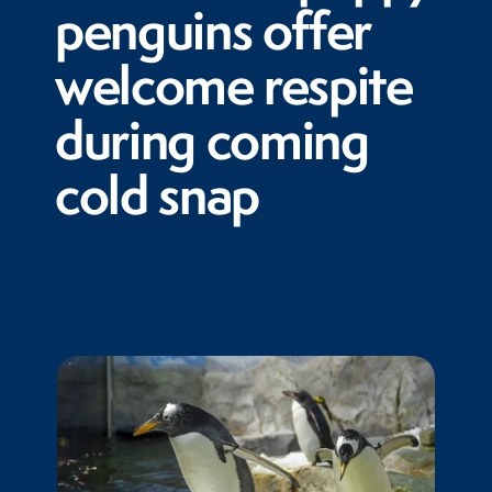
penguins offer
welcome respite
during coming
cold snap