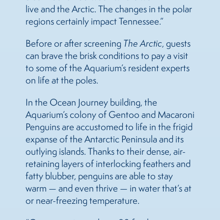
live and the Arctic. The changes in the polar
regions certainly impact Tennessee.”
Before or after screening
The Arctic
, guests
can brave the brisk conditions to pay a visit
to some of the Aquarium’s resident experts
on life at the poles.
In the Ocean Journey building, the
Aquarium’s colony of Gentoo and Macaroni
Penguins are accustomed to life in the frigid
expanse of the Antarctic Peninsula and its
outlying islands. Thanks to their dense, air-
retaining layers of interlocking feathers and
fatty blubber, penguins are able to stay
warm — and even thrive — in water that’s at
or near-freezing temperature.