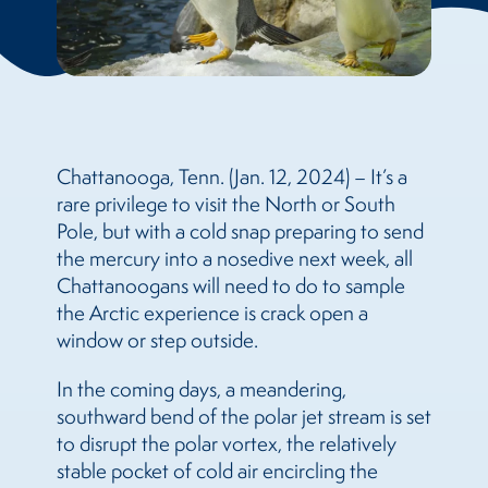
Chattanooga, Tenn. (Jan. 12, 2024) – It’s a
rare privilege to visit the North or South
Pole, but with a cold snap preparing to send
the mercury into a nosedive next week, all
Chattanoogans will need to do to sample
the Arctic experience is crack open a
window or step outside.
In the coming days, a meandering,
southward bend of the polar jet stream is set
to disrupt the polar vortex, the relatively
stable pocket of cold air encircling the