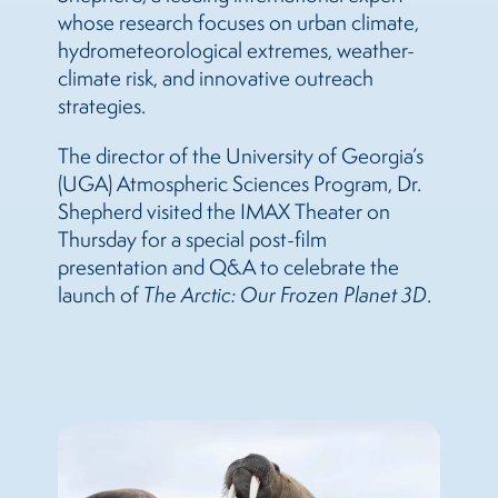
whose research focuses on urban climate,
hydrometeorological extremes, weather-
climate risk, and innovative outreach
strategies.
The director of the University of Georgia’s
(UGA) Atmospheric Sciences Program, Dr.
Shepherd visited the IMAX Theater on
Thursday for a special post-film
presentation and Q&A to celebrate the
launch of
The
Arctic: Our Frozen Planet 3D
.