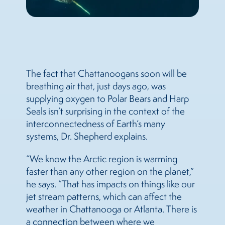
The fact that Chattanoogans soon will be
breathing air that, just days ago, was
supplying oxygen to Polar Bears and Harp
Seals isn’t surprising in the context of the
interconnectedness of Earth’s many
systems, Dr. Shepherd explains.
“We know the Arctic region is warming
faster than any other region on the planet,”
he says. “That has impacts on things like our
jet stream patterns, which can affect the
weather in Chattanooga or Atlanta. There is
a connection between where we