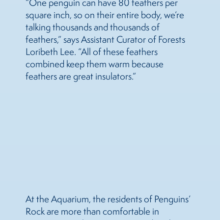
“One penguin can have 80 feathers per
square inch, so on their entire body, we’re
talking thousands and thousands of
feathers,” says Assistant Curator of Forests
Loribeth Lee. “All of these feathers
combined keep them warm because
feathers are great insulators.”
At the Aquarium, the residents of Penguins’
Rock are more than comfortable in