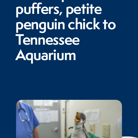
puffers, petite
penguin chick to
Tennessee
Aquarium