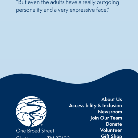
“But even the adults have a really outgoing
personality and a very expressive face.”
About Us
Accessibility & Inclusion
Newsroom
Join Our Team
Donate
Volunteer
One Broad Street
Gift Shop