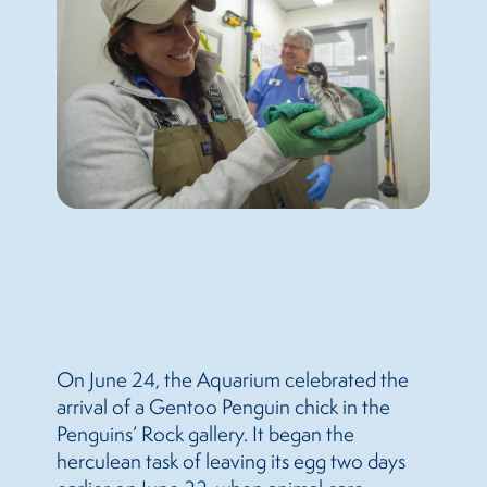
On June 24, the Aquarium celebrated the
arrival of a Gentoo Penguin chick in the
Penguins’ Rock gallery. It began the
herculean task of leaving its egg two days