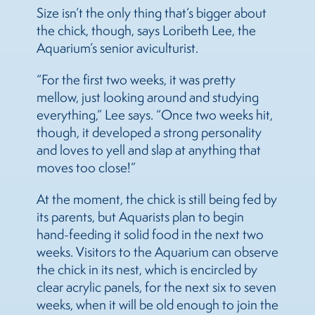
Size isn’t the only thing that’s bigger about
the chick, though, says Loribeth Lee, the
Aquarium’s senior aviculturist.
“For the first two weeks, it was pretty
mellow, just looking around and studying
everything,” Lee says. “Once two weeks hit,
though, it developed a strong personality
and loves to yell and slap at anything that
moves too close!”
At the moment, the chick is still being fed by
its parents, but Aquarists plan to begin
hand-feeding it solid food in the next two
weeks. Visitors to the Aquarium can observe
the chick in its nest, which is encircled by
clear acrylic panels, for the next six to seven
weeks, when it will be old enough to join the