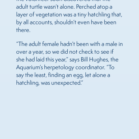
adult turtle wasn’t alone. Perched atop a
layer of vegetation was a tiny hatchling that,
by all accounts, shouldn’t even have been
there.
“The adult female hadn’t been with a male in
over a year, so we did not check to see if
she had laid this year,” says Bill Hughes, the
Aquarium’s herpetology coordinator. “To
say the least, finding an egg, let alone a
hatchling, was unexpected.”