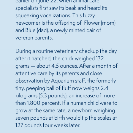
earlier on June 22, when animal care
specialists first saw its beak and heard its
squeaking vocalizations. This fuzzy
newcomer is the offspring of Flower (mom)
and Blue (dad), a newly minted pair of
veteran parents.
During a routine veterinary checkup the day
after it hatched, the chick weighed 132
grams — about 4.5 ounces. After a month of
attentive care by its parents and close
observation by Aquarium staff, the formerly
tiny, peeping ball of fluff now weighs 2.4
kilograms (5.3 pounds), an increase of more
than 1,800 percent. If a human child were to
grow at the same rate, a newborn weighing
seven pounds at birth would tip the scales at
127 pounds four weeks later.