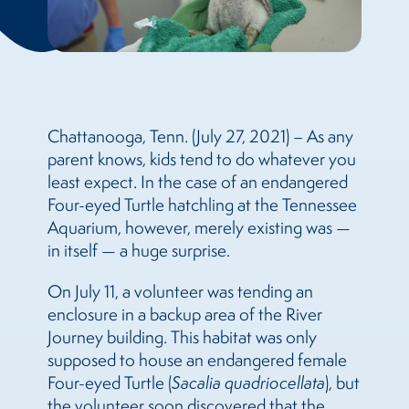
Chattanooga, Tenn. (July 27, 2021) – As any
parent knows, kids tend to do whatever you
least expect. In the case of an endangered
Four-eyed Turtle hatchling at the Tennessee
Aquarium, however, merely existing was —
in itself — a huge surprise.
On July 11, a volunteer was tending an
enclosure in a backup area of the River
Journey building. This habitat was only
supposed to house an endangered female
Four-eyed Turtle (
Sacalia quadriocellata
), but
the volunteer soon discovered that the