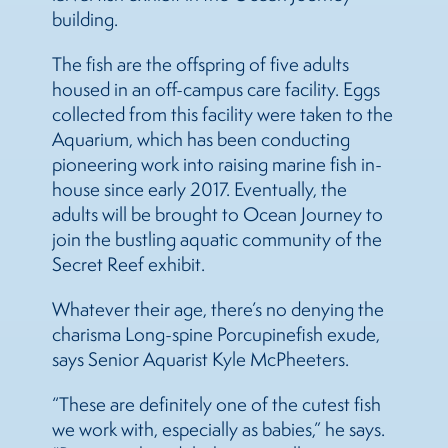
building.
The fish are the offspring of five adults
housed in an off-campus care facility. Eggs
collected from this facility were taken to the
Aquarium, which has been conducting
pioneering work into raising marine fish in-
house since early 2017. Eventually, the
adults will be brought to Ocean Journey to
join the bustling aquatic community of the
Secret Reef exhibit.
Whatever their age, there’s no denying the
charisma Long-spine Porcupinefish exude,
says Senior Aquarist Kyle McPheeters.
“These are definitely one of the cutest fish
we work with, especially as babies,” he says.