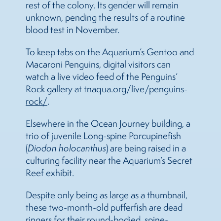
rest of the colony. Its gender will remain
unknown, pending the results of a routine
blood test in November.
To keep tabs on the Aquarium’s Gentoo and
Macaroni Penguins, digital visitors can
watch a live video feed of the Penguins’
Rock gallery at
tnaqua.org/live/penguins-
rock/
.
Elsewhere in the Ocean Journey building, a
trio of juvenile Long-spine Porcupinefish
(
Diodon holocanthus
) are being raised in a
culturing facility near the Aquarium’s Secret
Reef exhibit.
Despite only being as large as a thumbnail,
these two-month-old pufferfish are dead
ringers for their round-bodied, spine-