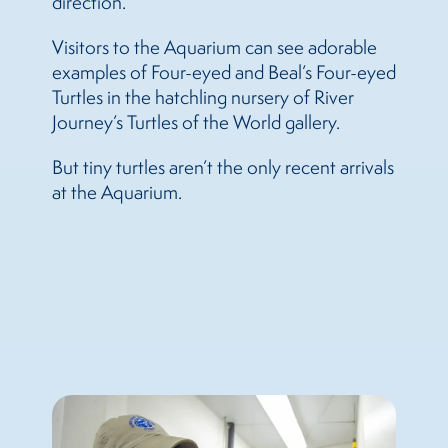
direction.”
Visitors to the Aquarium can see adorable
examples of Four-eyed and Beal’s Four-eyed
Turtles in the hatchling nursery of River
Journey’s Turtles of the World gallery.
But tiny turtles aren’t the only recent arrivals
at the Aquarium.