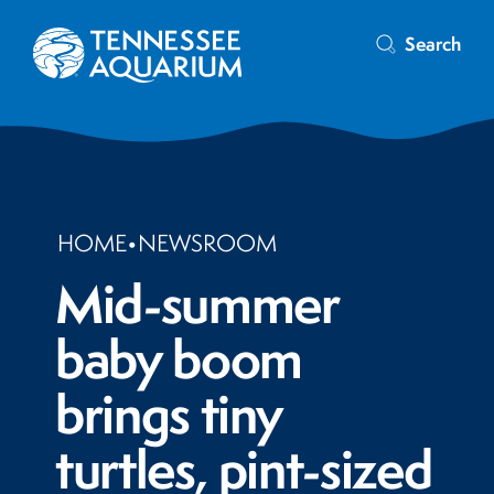
Search
HOME
•
NEWSROOM
Mid-summer
baby boom
brings tiny
turtles, pint-sized