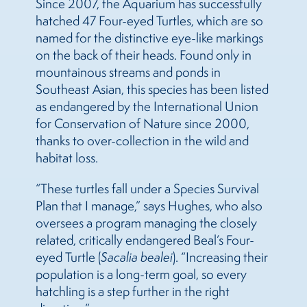
Since 2007, the Aquarium has successfully
hatched 47 Four-eyed Turtles, which are so
named for the distinctive eye-like markings
on the back of their heads. Found only in
mountainous streams and ponds in
Southeast Asian, this species has been listed
as endangered by the International Union
for Conservation of Nature since 2000,
thanks to over-collection in the wild and
habitat loss.
“These turtles fall under a Species Survival
Plan that I manage,” says Hughes, who also
oversees a program managing the closely
related, critically endangered Beal’s Four-
eyed Turtle (
Sacalia bealei
). “Increasing their
population is a long-term goal, so every
hatchling is a step further in the right