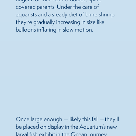
covered parents. Under the care of
aquarists and a steady diet of brine shrimp,
they’re gradually increasing in size like
balloons inflating in slow motion.
Once large enough — likely this fall —they’ll
be placed on display in the Aquarium’s new
larval fish exhibit in the Ocean Journey