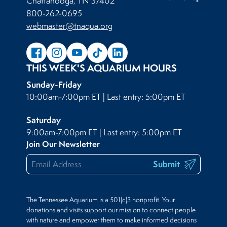
Chattanooga, TN 37402
800-262-0695
webmaster@tnaqua.org
THIS WEEK'S AQUARIUM HOURS
Sunday-Friday
10:00am-7:00pm ET | Last entry: 5:00pm ET
Saturday
9:00am-7:00pm ET | Last entry: 5:00pm ET
Join Our Newsletter
Submit
The Tennessee Aquarium is a 501(c)3 nonprofit. Your
donations and visits support our mission to connect people
with nature and empower them to make informed decisions