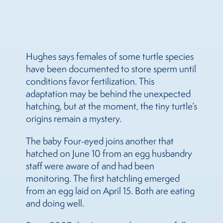
Hughes says females of some turtle species
have been documented to store sperm until
conditions favor fertilization. This
adaptation may be behind the unexpected
hatching, but at the moment, the tiny turtle’s
origins remain a mystery.
The baby Four-eyed joins another that
hatched on June 10 from an egg husbandry
staff were aware of and had been
monitoring. The first hatchling emerged
from an egg laid on April 15. Both are eating
and doing well.