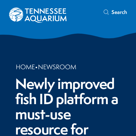
Search
HOME
•
NEWSROOM
Newly improved
fish ID platform a
must-use
resource for