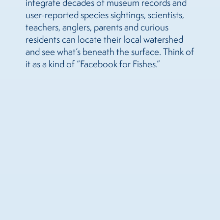
integrate decades of museum records and
user-reported species sightings, scientists,
teachers, anglers, parents and curious
residents can locate their local watershed
and see what’s beneath the surface. Think of
it as a kind of “Facebook for Fishes.”