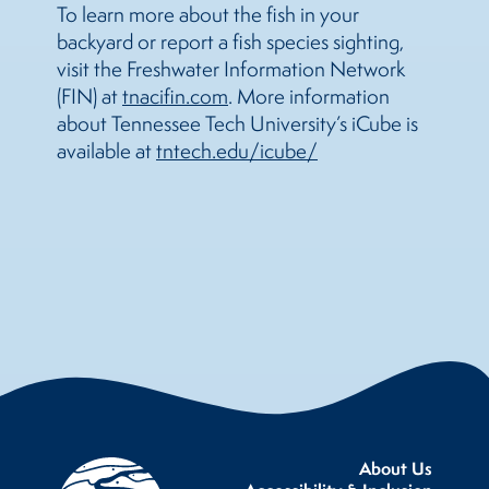
To learn more about the fish in your
backyard or report a fish species sighting,
visit the Freshwater Information Network
(FIN) at
tnacifin.com
. More information
about Tennessee Tech University’s iCube is
available at
tntech.edu/icube/
About Us