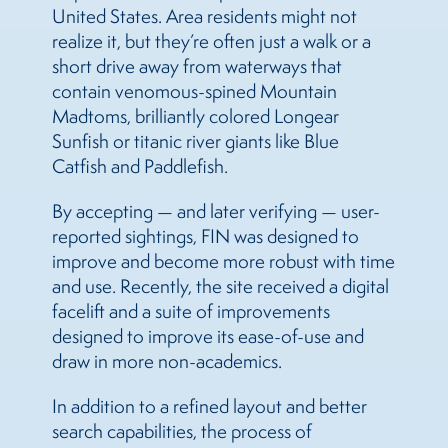
United States. Area residents might not
realize it, but they’re often just a walk or a
short drive away from waterways that
contain venomous-spined Mountain
Madtoms, brilliantly colored Longear
Sunfish or titanic river giants like Blue
Catfish and Paddlefish.
By accepting — and later verifying — user-
reported sightings, FIN was designed to
improve and become more robust with time
and use. Recently, the site received a digital
facelift and a suite of improvements
designed to improve its ease-of-use and
draw in more non-academics.
In addition to a refined layout and better
search capabilities, the process of