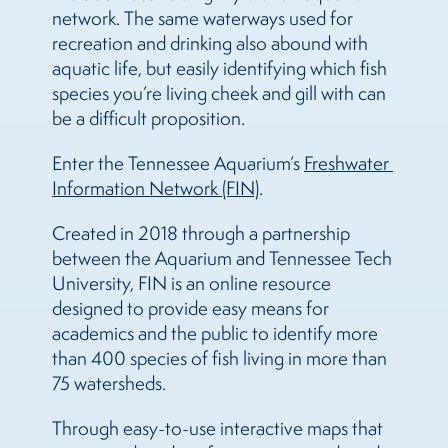
network. The same waterways used for
recreation and drinking also abound with
aquatic life, but easily identifying which fish
species you’re living cheek and gill with can
be a difficult proposition.
Enter the Tennessee Aquarium’s
Freshwater 
Information Network (FIN)
.
Created in 2018 through a partnership
between the Aquarium and Tennessee Tech
University, FIN is an online resource
designed to provide easy means for
academics and the public to identify more
than 400 species of fish living in more than
75 watersheds.
Through easy-to-use interactive maps that