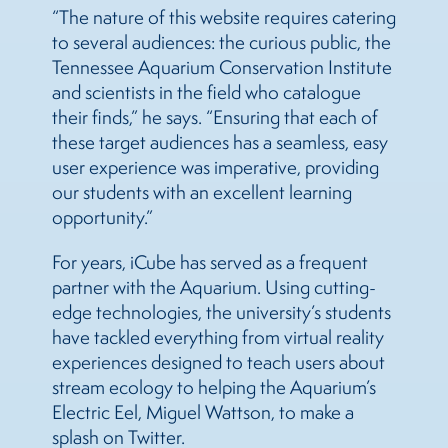
“The nature of this website requires catering
to several audiences: the curious public, the
Tennessee Aquarium Conservation Institute
and scientists in the field who catalogue
their finds,” he says. “Ensuring that each of
these target audiences has a seamless, easy
user experience was imperative, providing
our students with an excellent learning
opportunity.”
For years, iCube has served as a frequent
partner with the Aquarium. Using cutting-
edge technologies, the university’s students
have tackled everything from virtual reality
experiences designed to teach users about
stream ecology to helping the Aquarium’s
Electric Eel, Miguel Wattson, to make a
splash on Twitter.