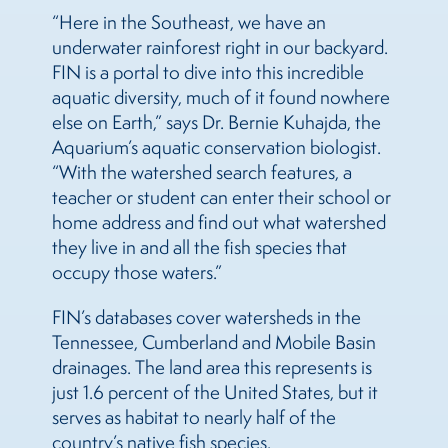
“Here in the Southeast, we have an
underwater rainforest right in our backyard.
FIN is a portal to dive into this incredible
aquatic diversity, much of it found nowhere
else on Earth,” says Dr. Bernie Kuhajda, the
Aquarium’s aquatic conservation biologist.
“With the watershed search features, a
teacher or student can enter their school or
home address and find out what watershed
they live in and all the fish species that
occupy those waters.”
FIN’s databases cover watersheds in the
Tennessee, Cumberland and Mobile Basin
drainages. The land area this represents is
just 1.6 percent of the United States, but it
serves as habitat to nearly half of the
country’s native fish species.