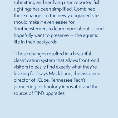
submitting and verifying user-reported fish
sightings has been simplified. Combined,
these changes to the newly upgraded site
should make it even easier for
Southeasterners to learn more about — and
hopefully want to preserve — the aquatic
life in their backyards.
“These changes resulted in a beautiful
classification system that allows front-end
visitors to easily find exactly what they’re
looking for,” says Mack Lunn, the associate
director of iCube, Tennessee Tech’s
pioneering technology innovator and the
source of FIN’s upgrades.