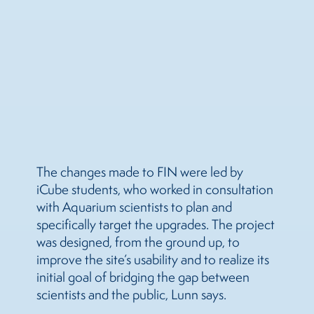
The changes made to FIN were led by
iCube students, who worked in consultation
with Aquarium scientists to plan and
specifically target the upgrades. The project
was designed, from the ground up, to
improve the site’s usability and to realize its
initial goal of bridging the gap between
scientists and the public, Lunn says.