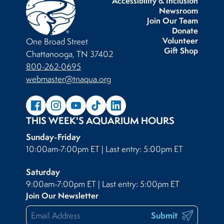
Accessibility & Inclusion
Newsroom
Join Our Team
Donate
Volunteer
One Broad Street
Gift Shop
Chattanooga, TN 37402
800-262-0695
webmaster@tnaqua.org
THIS WEEK'S AQUARIUM HOURS
Sunday-Friday
10:00am-7:00pm ET | Last entry: 5:00pm ET
Saturday
9:00am-7:00pm ET | Last entry: 5:00pm ET
Join Our Newsletter
Submit