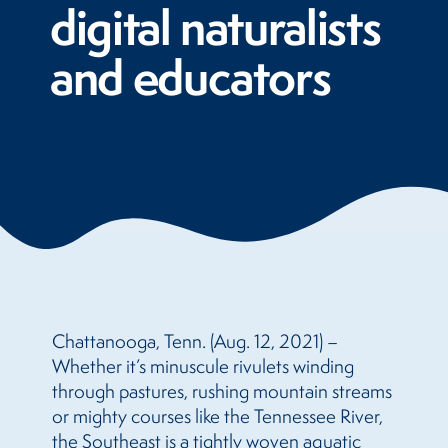
digital naturalists
and educators
Chattanooga, Tenn. (Aug. 12, 2021) –
Whether it’s minuscule rivulets winding
through pastures, rushing mountain streams
or mighty courses like the Tennessee River,
the Southeast is a tightly woven aquatic