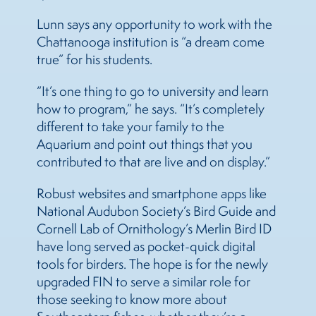
Lunn says any opportunity to work with the
Chattanooga institution is “a dream come
true” for his students.
“It’s one thing to go to university and learn
how to program,” he says. “It’s completely
different to take your family to the
Aquarium and point out things that you
contributed to that are live and on display.”
Robust websites and smartphone apps like
National Audubon Society’s Bird Guide and
Cornell Lab of Ornithology’s Merlin Bird ID
have long served as pocket-quick digital
tools for birders. The hope is for the newly
upgraded FIN to serve a similar role for
those seeking to know more about