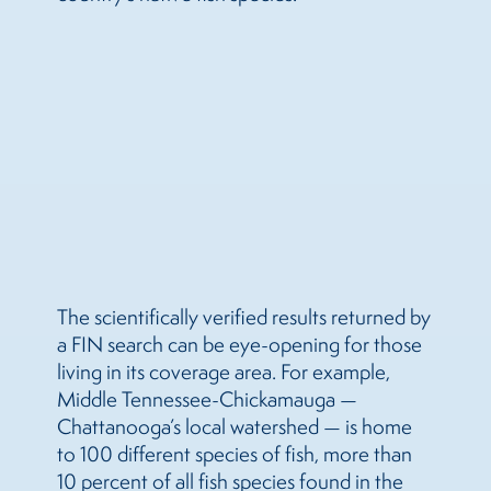
The scientifically verified results returned by
a FIN search can be eye-opening for those
living in its coverage area. For example,
Middle Tennessee-Chickamauga —
Chattanooga’s local watershed — is home
to 100 different species of fish, more than
10 percent of all fish species found in the