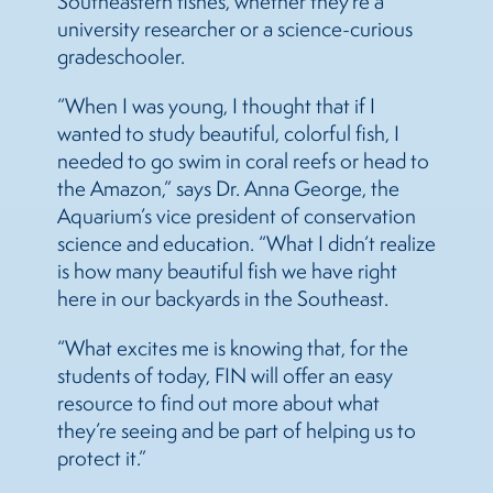
Southeastern fishes, whether they’re a
university researcher or a science-curious
gradeschooler.
“When I was young, I thought that if I
wanted to study beautiful, colorful fish, I
needed to go swim in coral reefs or head to
the Amazon,” says Dr. Anna George, the
Aquarium’s vice president of conservation
science and education. “What I didn’t realize
is how many beautiful fish we have right
here in our backyards in the Southeast.
“What excites me is knowing that, for the
students of today, FIN will offer an easy
resource to find out more about what
they’re seeing and be part of helping us to
protect it.”