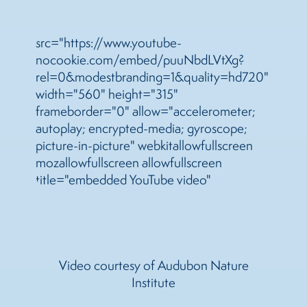
src="https://www.youtube-
nocookie.com/embed/puuNbdLVtXg?
rel=0&modestbranding=1&quality=hd720"
width="560" height="315"
frameborder="0" allow="accelerometer;
autoplay; encrypted-media; gyroscope;
picture-in-picture" webkitallowfullscreen
mozallowfullscreen allowfullscreen
title="embedded YouTube video"
Video courtesy of Audubon Nature
Institute