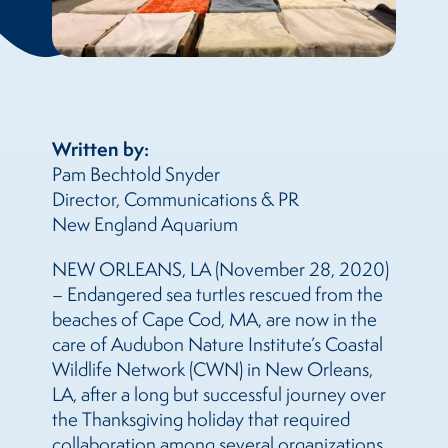
Written by:
Pam Bechtold Snyder
Director, Communications & PR
New England Aquarium
NEW ORLEANS, LA (November 28, 2020)
– Endangered sea turtles rescued from the
beaches of Cape Cod, MA, are now in the
care of Audubon Nature Institute’s Coastal
Wildlife Network (CWN) in New Orleans,
LA, after a long but successful journey over
the Thanksgiving holiday that required
collaboration among several organizations.