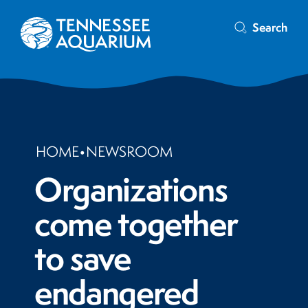
Search
HOME
•
NEWSROOM
Organizations
come together
to save
endangered