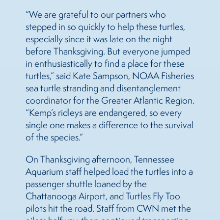
“We are grateful to our partners who
stepped in so quickly to help these turtles,
especially since it was late on the night
before Thanksgiving. But everyone jumped
in enthusiastically to find a place for these
turtles,” said Kate Sampson, NOAA Fisheries
sea turtle stranding and disentanglement
coordinator for the Greater Atlantic Region.
“Kemp’s ridleys are endangered, so every
single one makes a difference to the survival
of the species.”
On Thanksgiving afternoon, Tennessee
Aquarium staff helped load the turtles into a
passenger shuttle loaned by the
Chattanooga Airport, and Turtles Fly Too
pilots hit the road. Staff from CWN met the