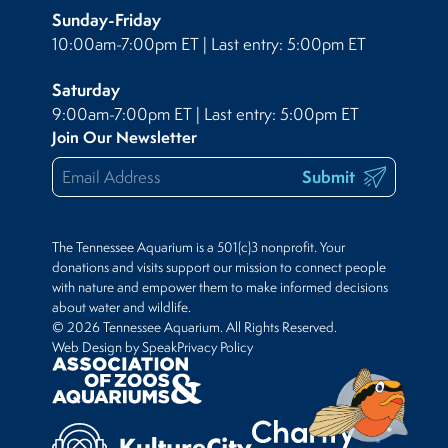
Sunday-Friday
10:00am-7:00pm ET | Last entry: 5:00pm ET
Saturday
9:00am-7:00pm ET | Last entry: 5:00pm ET
Join Our Newsletter
Submit
The Tennessee Aquarium is a 501(c)3 nonprofit. Your
donations and visits support our mission to connect people
with nature and empower them to make informed decisions
about water and wildlife.
© 2026 Tennessee Aquarium. All Rights Reserved.
Web Design by Speak
Privacy Policy