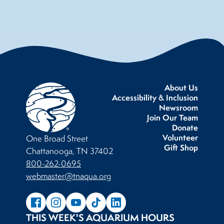
About Us
Accessibility & Inclusion
Newsroom
Join Our Team
Donate
Volunteer
One Broad Street
Gift Shop
Chattanooga, TN 37402
800-262-0695
webmaster@tnaqua.org
THIS WEEK'S AQUARIUM HOURS