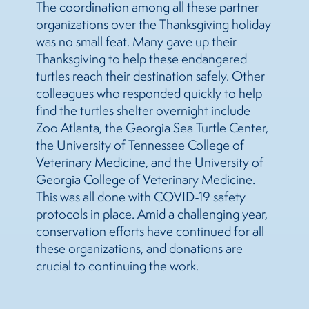
The coordination among all these partner
organizations over the Thanksgiving holiday
was no small feat. Many gave up their
Thanksgiving to help these endangered
turtles reach their destination safely. Other
colleagues who responded quickly to help
find the turtles shelter overnight include
Zoo Atlanta, the Georgia Sea Turtle Center,
the University of Tennessee College of
Veterinary Medicine, and the University of
Georgia College of Veterinary Medicine.
This was all done with COVID-19 safety
protocols in place. Amid a challenging year,
conservation efforts have continued for all
these organizations, and donations are
crucial to continuing the work.