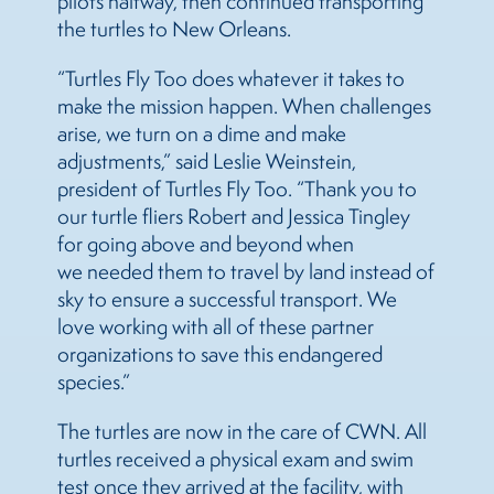
pilots halfway, then continued transporting
the turtles to New Orleans.
“Turtles Fly Too does whatever it takes to
make the mission happen. When challenges
arise, we turn on a dime and make
adjustments,” said Leslie Weinstein,
president of Turtles Fly Too. “Thank you to
our turtle fliers Robert and Jessica Tingley
for going above and beyond when
we needed them to travel by land instead of
sky to ensure a successful transport. We
love working with all of these partner
organizations to save this endangered
species.”
The turtles are now in the care of CWN. All
turtles received a physical exam and swim
test once they arrived at the facility, with