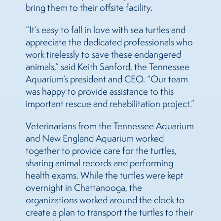
bring them to their offsite facility.
“It’s easy to fall in love with sea turtles and
appreciate the dedicated professionals who
work tirelessly to save these endangered
animals,” said Keith Sanford, the Tennessee
Aquarium’s president and CEO. “Our team
was happy to provide assistance to this
important rescue and rehabilitation project.”
Veterinarians from the Tennessee Aquarium
and New England Aquarium worked
together to provide care for the turtles,
sharing animal records and performing
health exams. While the turtles were kept
overnight in Chattanooga, the
organizations worked around the clock to
create a plan to transport the turtles to their