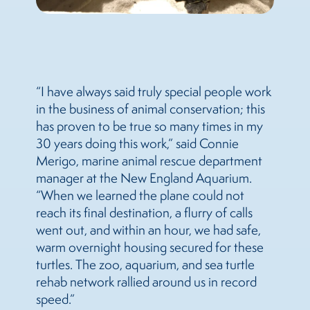
“I have always said truly special people work
in the business of animal conservation; this
has proven to be true so many times in my
30 years doing this work,” said Connie
Merigo, marine animal rescue department
manager at the New England Aquarium.
“When we learned the plane could not
reach its final destination, a flurry of calls
went out, and within an hour, we had safe,
warm overnight housing secured for these
turtles. The zoo, aquarium, and sea turtle
rehab network rallied around us in record
speed.”