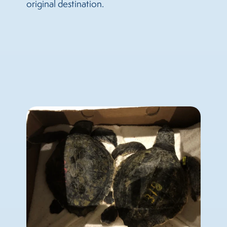
original destination.