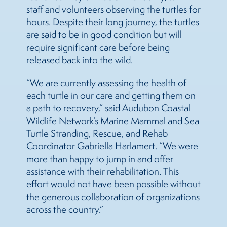
staff and volunteers observing the turtles for
hours. Despite their long journey, the turtles
are said to be in good condition but will
require significant care before being
released back into the wild.
“We are currently assessing the health of
each turtle in our care and getting them on
a path to recovery,” said Audubon Coastal
Wildlife Network’s Marine Mammal and Sea
Turtle Stranding, Rescue, and Rehab
Coordinator Gabriella Harlamert. “We were
more than happy to jump in and offer
assistance with their rehabilitation. This
effort would not have been possible without
the generous collaboration of organizations
across the country.”