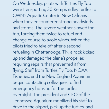
On Wednesday, pilots with Turtles Fly Too
were transporting 30 Kemp’s ridley turtles to
CWN’s Aquatic Center in New Orleans
when they encountered strong headwinds
and storms. The severe weather slowed the
trip, forcing them twice to refuel and
change course to avoid winds. When the
pilots tried to take off after a second
refueling in Chattanooga, TN, a rock kicked
up and damaged the plane’s propeller,
requiring repairs that prevented it from
flying. Staff from Turtles Fly Too, NOAA
Fisheries, and the New England Aquarium
began contacting colleagues to find
emergency housing for the turtles
overnight. The president and CEO of the
Tennessee Aquarium mobilized his staff to
drive to the airport, pick up the turtles, and