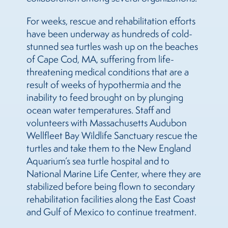
For weeks, rescue and rehabilitation efforts
have been underway as hundreds of cold-
stunned sea turtles wash up on the beaches
of Cape Cod, MA, suffering from life-
threatening medical conditions that are a
result of weeks of hypothermia and the
inability to feed brought on by plunging
ocean water temperatures. Staff and
volunteers with Massachusetts Audubon
Wellfleet Bay Wildlife Sanctuary rescue the
turtles and take them to the New England
Aquarium’s sea turtle hospital and to
National Marine Life Center, where they are
stabilized before being flown to secondary
rehabilitation facilities along the East Coast
and Gulf of Mexico to continue treatment.