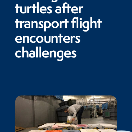
turtles after
transport flight
encounters
challenges