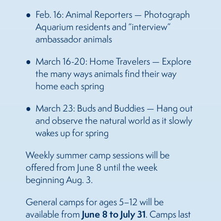
Feb. 16: Animal Reporters — Photograph
Aquarium residents and “interview”
ambassador animals
March 16-20: Home Travelers — Explore
the many ways animals find their way
home each spring
March 23: Buds and Buddies — Hang out
and observe the natural world as it slowly
wakes up for spring
Weekly summer camp sessions will be
offered from June 8 until the week
beginning Aug. 3.
General camps for ages 5–12 will be
June 8 to July 31
available from
. Camps last