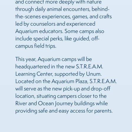
and connect more deeply with nature
through daily animal encounters, behind-
the-scenes experiences, games, and crafts
led by counselors and experienced
Aquarium educators. Some camps also
include special perks, like guided, off-
campus field trips.
This year, Aquarium camps will be
headquartered in the new S.T.R.E.A.M.
Learning Center, supported by Unum.
Located on the Aquarium Plaza, S.T.R.E.A.M.
will serve as the new pick-up and drop-off
location, situating campers closer to the
River and Ocean Journey buildings while
providing safe and easy access for parents.