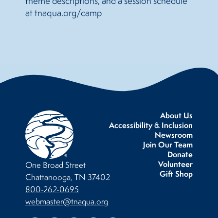
theme descriptions, and a session schedule
at tnaqua.org/camp
About Us
Accessibility & Inclusion
Newsroom
Join Our Team
Donate
Volunteer
One Broad Street
Gift Shop
Chattanooga, TN 37402
800-262-0695
webmaster@tnaqua.org