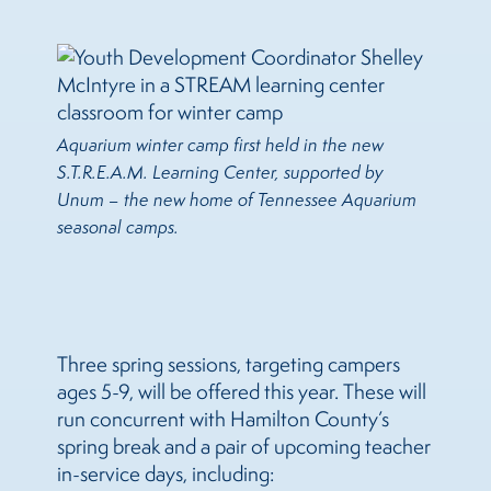
Aquarium winter camp first held in the new
S.T.R.E.A.M. Learning Center, supported by
Unum – the new home of Tennessee Aquarium
seasonal camps.
Three spring sessions, targeting campers
ages 5-9, will be offered this year. These will
run concurrent with Hamilton County’s
spring break and a pair of upcoming teacher
in-service days, including: