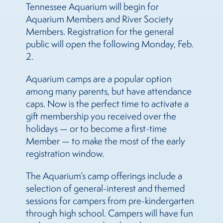
Tennessee Aquarium will begin for
Aquarium Members and River Society
Members. Registration for the general
public will open the following Monday, Feb.
2.
Aquarium camps are a popular option
among many parents, but have attendance
caps. Now is the perfect time to activate a
gift membership you received over the
holidays — or to become a first-time
Member — to make the most of the early
registration window.
The Aquarium’s camp offerings include a
selection of general-interest and themed
sessions for campers from pre-kindergarten
through high school. Campers will have fun