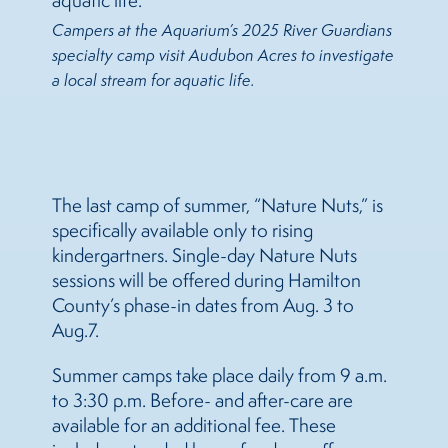
Campers at the Aquarium’s 2025 River Guardians
specialty camp visit Audubon Acres to investigate
a local stream for aquatic life.
The last camp of summer, “Nature Nuts,” is
specifically available only to rising
kindergartners. Single-day Nature Nuts
sessions will be offered during Hamilton
County’s phase-in dates from Aug. 3 to
Aug.7.
Summer camps take place daily from 9 a.m.
to 3:30 p.m. Before- and after-care are
available for an additional fee. These