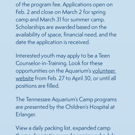
of the program fee. Applications open on
Feb. 2 and close on March 2 for spring
camp and March 31 for summer camp.
Scholarships are awarded based on the
availability of space, financial need, and the
date the application is received.
Interested youth may apply to be a Teen
Counselor-in-Training. Look for these
opportunities on the Aquarium’s
volunteer 
website
from Feb. 27 to April 30, or until all
positions are filled.
The Tennessee Aquarium’s Camp programs
are presented by the Children’s Hospital at
Erlanger.
View a daily packing list, expanded camp