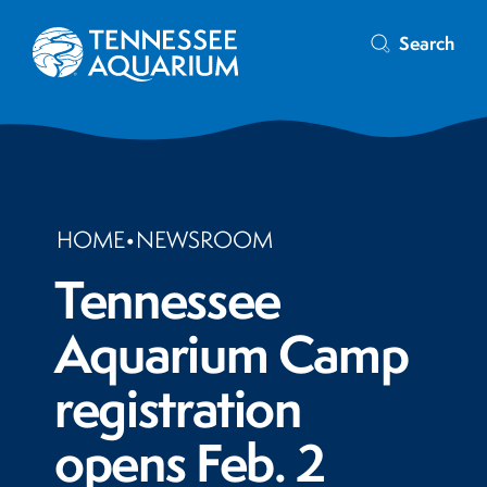
Search
HOME
•
NEWSROOM
Tennessee
Aquarium Camp
registration
opens Feb. 2