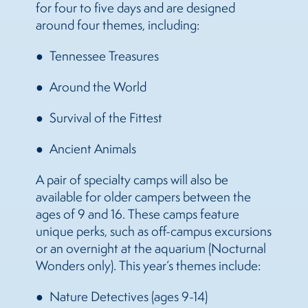
for four to five days and are designed
around four themes, including:
Tennessee Treasures
Around the World
Survival of the Fittest
Ancient Animals
A pair of specialty camps will also be
available for older campers between the
ages of 9 and 16. These camps feature
unique perks, such as off-campus excursions
or an overnight at the aquarium (Nocturnal
Wonders only). This year’s themes include:
Nature Detectives (ages 9-14)