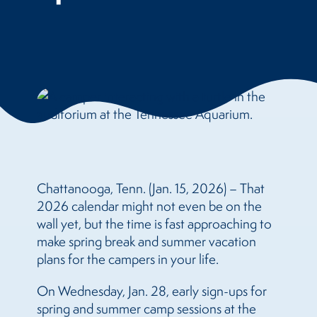
Chattanooga, Tenn. (Jan. 15, 2026) – That
2026 calendar might not even be on the
wall yet, but the time is fast approaching to
make spring break and summer vacation
plans for the campers in your life.
On Wednesday, Jan. 28, early sign-ups for
spring and summer camp sessions at the