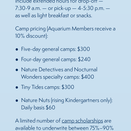
include extended hours for drop-off —
7:30-9 a.m. — or pick-up — 4-5:30 p.m. —
as well as light breakfast or snacks.
Camp pricing (Aquarium Members receive a
10% discount):
Five-day general camps: $300
Four-day general camps: $240
Nature Detectives and Nocturnal
Wonders specialty camps: $400
Tiny Tides camps: $300
Nature Nuts (rising Kindergartners only):
Daily basis $60
A limited number of
camp scholarships
are
available to underwrite between 75%–90%