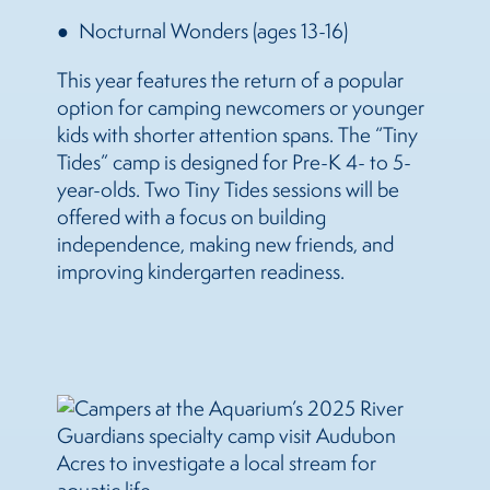
Nocturnal Wonders (ages 13-16)
This year features the return of a popular
option for camping newcomers or younger
kids with shorter attention spans. The “Tiny
Tides” camp is designed for Pre-K 4- to 5-
year-olds. Two Tiny Tides sessions will be
offered with a focus on building
independence, making new friends, and
improving kindergarten readiness.