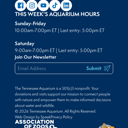
THIS WEEK'S AQUARIUM HOURS
Sunday-Friday
10:00am-7:00pm ET | Last entry: 5:00pm ET
Saturday
9:00am-7:00pm ET | Last entry: 5:00pm ET
Join Our Newsletter
Submit
The Tennessee Aquarium is a 501(c)3 nonprofit. Your
donations and visits support our mission to connect people
with nature and empower them to make informed decisions
about water and wildlife.
© 2026 Tennessee Aquarium. All Rights Reserved.
Web Design by Speak
Privacy Policy