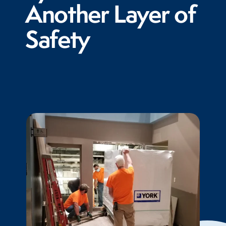
Another Layer of
Safety