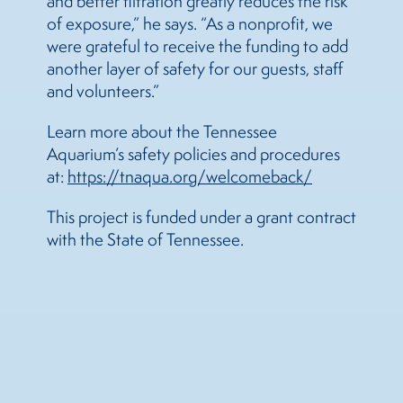
and better filtration greatly reduces the risk
of exposure,” he says. “As a nonprofit, we
were grateful to receive the funding to add
another layer of safety for our guests, staff
and volunteers.”
Learn more about the Tennessee
Aquarium’s safety policies and procedures
at:
https://tnaqua.org/welcomeback/
This project is funded under a grant contract
with the State of Tennessee.