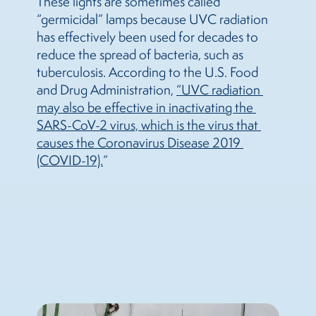
These lights are sometimes called
“germicidal” lamps because UVC radiation
has effectively been used for decades to
reduce the spread of bacteria, such as
tuberculosis. According to the U.S. Food
and Drug Administration,
“UVC radiation 
may also be effective in inactivating the 
SARS-CoV-2 virus, which is the virus that 
causes the Coronavirus Disease 2019 
(COVID-19).
”