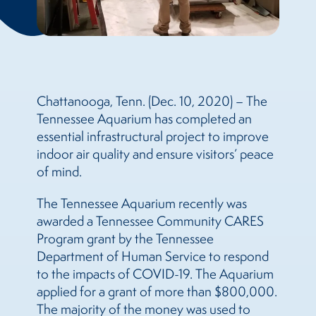
Chattanooga, Tenn. (Dec. 10, 2020) – The
Tennessee Aquarium has completed an
essential infrastructural project to improve
indoor air quality and ensure visitors’ peace
of mind.
The Tennessee Aquarium recently was
awarded a Tennessee Community CARES
Program grant by the Tennessee
Department of Human Service to respond
to the impacts of COVID-19. The Aquarium
applied for a grant of more than $800,000.
The majority of the money was used to