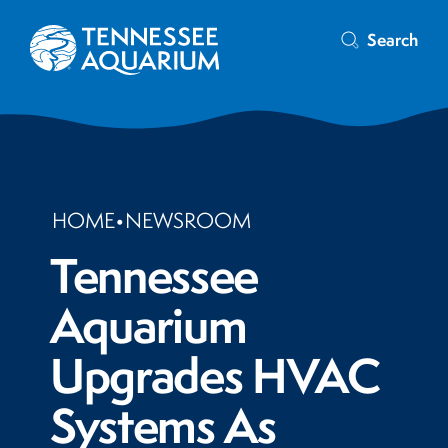
Search
HOME
•
NEWSROOM
Tennessee
Aquarium
Upgrades HVAC
Systems As