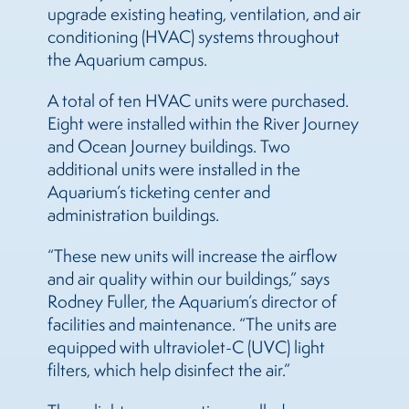
upgrade existing heating, ventilation, and air
conditioning (HVAC) systems throughout
the Aquarium campus.
A total of ten HVAC units were purchased.
Eight were installed within the River Journey
and Ocean Journey buildings. Two
additional units were installed in the
Aquarium’s ticketing center and
administration buildings.
“These new units will increase the airflow
and air quality within our buildings,” says
Rodney Fuller, the Aquarium’s director of
facilities and maintenance. “The units are
equipped with ultraviolet-C (UVC) light
filters, which help disinfect the air.”