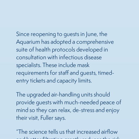
Since reopening to guests in June, the
Aquarium has adopted a comprehensive
suite of health protocols developed in
consultation with infectious disease
specialists. These include mask
requirements for staff and guests, timed-
entry tickets and capacity limits.
The upgraded air-handling units should
provide guests with much-needed peace of
mind so they can relax, de-stress and enjoy
their visit, Fuller says.
“The science tells us that increased airflow