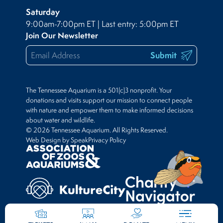
Saturday
9:00am-7:00pm ET | Last entry: 5:00pm ET
Join Our Newsletter
Submit
The Tennessee Aquarium is a 501(c)3 nonprofit. Your
donations and visits support our mission to connect people
with nature and empower them to make informed decisions
about water and wildlife.
© 2026 Tennessee Aquarium. All Rights Reserved.
Web Design by Speak
Privacy Policy