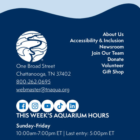
About Us
Accessibility & Inclusion
Newsroom
Join Our Team
Donate
Volunteer
One Broad Street
Gift Shop
Chattanooga, TN 37402
800-262-0695
webmaster@tnaqua.org
THIS WEEK'S AQUARIUM HOURS
Sunday-Friday
10:00am-7:00pm ET | Last entry: 5:00pm ET