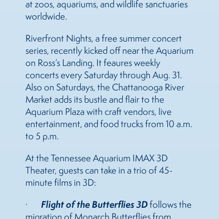
at zoos, aquariums, and wildlife sanctuaries
worldwide.
Riverfront Nights, a free summer concert
series, recently kicked off near the Aquarium
on Ross’s Landing. It feaures weekly
concerts every Saturday through Aug. 31.
Also on Saturdays, the Chattanooga River
Market adds its bustle and flair to the
Aquarium Plaza with craft vendors, live
entertainment, and food trucks from 10 a.m.
to 5 p.m.
At the Tennessee Aquarium IMAX 3D
Theater, guests can take in a trio of 45-
minute films in 3D:
Flight of the Butterflies 3D
·
follows the
migration of Monarch Butterflies from