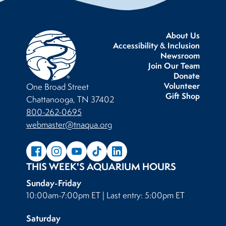
About Us
Accessibility & Inclusion
Newsroom
Join Our Team
Donate
Volunteer
One Broad Street
Gift Shop
Chattanooga, TN 37402
800-262-0695
webmaster@tnaqua.org
THIS WEEK'S AQUARIUM HOURS
Sunday-Friday
10:00am-7:00pm ET | Last entry: 5:00pm ET
Saturday