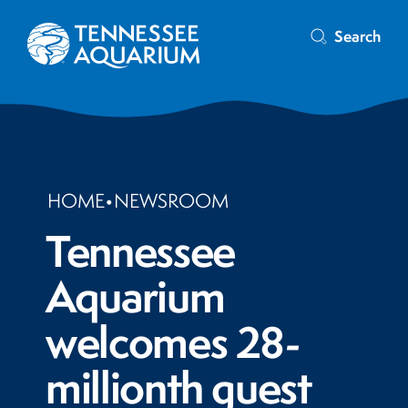
Search
HOME
•
NEWSROOM
Tennessee
Aquarium
welcomes 28-
millionth guest