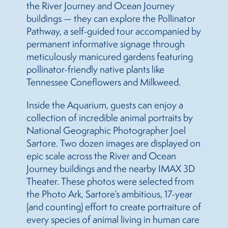
the River Journey and Ocean Journey
buildings — they can explore the Pollinator
Pathway, a self-guided tour accompanied by
permanent informative signage through
meticulously manicured gardens featuring
pollinator-friendly native plants like
Tennessee Coneflowers and Milkweed.
Inside the Aquarium, guests can enjoy a
collection of incredible animal portraits by
National Geographic Photographer Joel
Sartore. Two dozen images are displayed on
epic scale across the River and Ocean
Journey buildings and the nearby IMAX 3D
Theater. These photos were selected from
the Photo Ark, Sartore’s ambitious, 17-year
(and counting) effort to create portraiture of
every species of animal living in human care