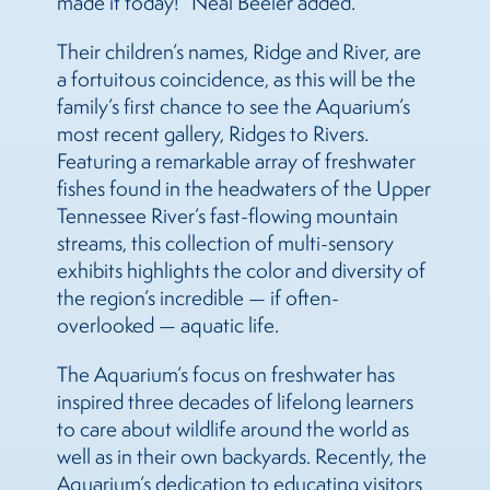
made it today!” Neal Beeler added.
Their children’s names, Ridge and River, are
a fortuitous coincidence, as this will be the
family’s first chance to see the Aquarium’s
most recent gallery, Ridges to Rivers.
Featuring a remarkable array of freshwater
fishes found in the headwaters of the Upper
Tennessee River’s fast-flowing mountain
streams, this collection of multi-sensory
exhibits highlights the color and diversity of
the region’s incredible — if often-
overlooked — aquatic life.
The Aquarium’s focus on freshwater has
inspired three decades of lifelong learners
to care about wildlife around the world as
well as in their own backyards. Recently, the
Aquarium’s dedication to educating visitors