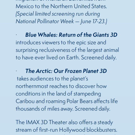
Mexico to the Northern United States.
(Special limited screening run during
National Pollinator Week — June 17-23.)
Blue Whales: Return of the Giants 3D
·
introduces viewers to the epic size and
surprising reclusiveness of the largest animal
to have ever lived on Earth. Screened daily.
The Arctic: Our Frozen Planet 3D
·
takes audiences to the planet’s
northernmost reaches to discover how
conditions in the land of stampeding
Caribou and roaming Polar Bears affects life
thousands of miles away. Screened daily.
The IMAX 3D Theater also offers a steady
stream of first-run Hollywood blockbusters.