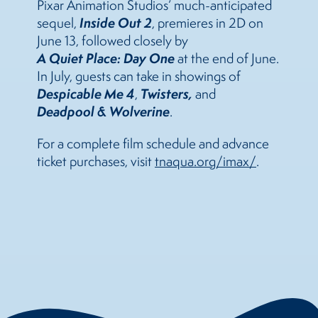
Pixar Animation Studios’ much-anticipated
Inside Out 2
sequel,
, premieres in 2D on
June 13, followed closely by
A Quiet Place: Day One
at the end of June.
In July, guests can take in showings of
Despicable Me 4
Twisters
,
,
and
Deadpool & Wolverine
.
For a complete film schedule and advance
ticket purchases, visit
tnaqua.org/imax/
.