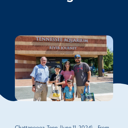
Chattanooga, Tenn. (June 11, 2024) – From