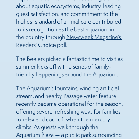
about aquatic ecosystems, industry-leading
guest satisfaction, and commitment to the
highest standard of animal care contributed
to its recognition as the best aquarium in
the country through
Newsweek Magazine’s 
Readers’ Choice poll
.
The Beelers picked a fantastic time to visit as
summer kicks off with a series of family-
friendly happenings around the Aquarium.
The Aquarium’s fountains, winding artificial
stream, and nearby Passage water feature
recently became operational for the season,
offering several refreshing ways for families
to relax and cool off when the mercury
climbs. As guests walk through the
Aquarium Plaza — a public park surrounding