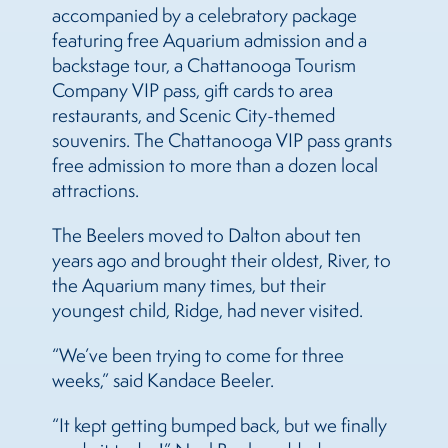
accompanied by a celebratory package
featuring free Aquarium admission and a
backstage tour, a Chattanooga Tourism
Company VIP pass, gift cards to area
restaurants, and Scenic City-themed
souvenirs. The Chattanooga VIP pass grants
free admission to more than a dozen local
attractions.
The Beelers moved to Dalton about ten
years ago and brought their oldest, River, to
the Aquarium many times, but their
youngest child, Ridge, had never visited.
“We’ve been trying to come for three
weeks,” said Kandace Beeler.
“It kept getting bumped back, but we finally