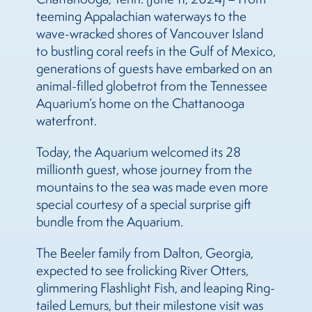
teeming Appalachian waterways to the
wave-wracked shores of Vancouver Island
to bustling coral reefs in the Gulf of Mexico,
generations of guests have embarked on an
animal-filled globetrot from the Tennessee
Aquarium’s home on the Chattanooga
waterfront.
Today, the Aquarium welcomed its 28
millionth guest, whose journey from the
mountains to the sea was made even more
special courtesy of a special surprise gift
bundle from the Aquarium.
The Beeler family from Dalton, Georgia,
expected to see frolicking River Otters,
glimmering Flashlight Fish, and leaping Ring-
tailed Lemurs, but their milestone visit was