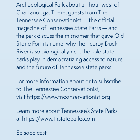
Archaeological Park about an hour west of
Chattanooga. There, guests from The
Tennessee Conservationist — the official
magazine of Tennessee State Parks — and
the park discuss the misnomer that gave Old
Stone Fort its name, why the nearby Duck
River is so biologically rich, the role state
parks play in democratizing access to nature
and the future of Tennessee state parks.
For more information about or to subscribe
to The Tennessee Conservationist,
visit
https://www.tnconservationist.org 
Learn more about Tennessee’s State Parks
at
https://www.tnstateparks.com 
Episode cast