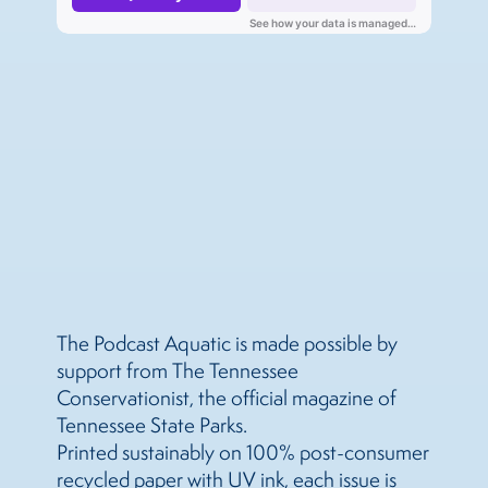
The Podcast Aquatic is made possible by
support from The Tennessee
Conservationist, the official magazine of
Tennessee State Parks.
Printed sustainably on 100% post-consumer
recycled paper with UV ink, each issue is