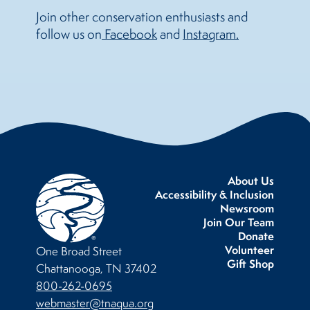
Join other conservation enthusiasts and
follow us on
 Facebook
and
Instagram.
About Us
Accessibility & Inclusion
Newsroom
Join Our Team
Donate
Volunteer
One Broad Street
Gift Shop
Chattanooga, TN 37402
800-262-0695
webmaster@tnaqua.org