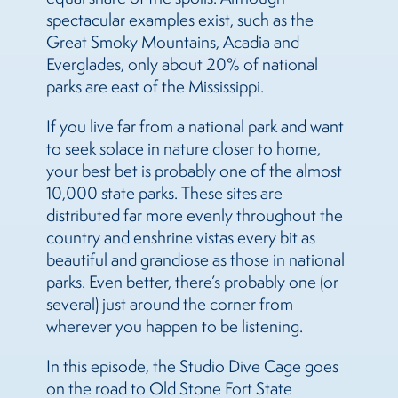
spectacular examples exist, such as the
Great Smoky Mountains, Acadia and
Everglades, only about 20% of national
parks are east of the Mississippi.
If you live far from a national park and want
to seek solace in nature closer to home,
your best bet is probably one of the almost
10,000 state parks. These sites are
distributed far more evenly throughout the
country and enshrine vistas every bit as
beautiful and grandiose as those in national
parks. Even better, there’s probably one (or
several) just around the corner from
wherever you happen to be listening.
In this episode, the Studio Dive Cage goes
on the road to Old Stone Fort State