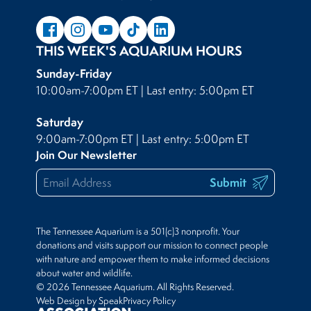
THIS WEEK'S AQUARIUM HOURS
Sunday-Friday
10:00am-7:00pm ET | Last entry: 5:00pm ET
Saturday
9:00am-7:00pm ET | Last entry: 5:00pm ET
Join Our Newsletter
Submit
The Tennessee Aquarium is a 501(c)3 nonprofit. Your
donations and visits support our mission to connect people
with nature and empower them to make informed decisions
about water and wildlife.
© 2026 Tennessee Aquarium. All Rights Reserved.
Web Design by Speak
Privacy Policy