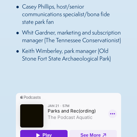
Casey Phillips, host/senior
communications specialist/bona fide
state park fan
Whit Gardner, marketing and subscription
manager (The Tennessee Conservationist)
Keith Wimberley, park manager (Old
Stone Fort State Archaeological Park)