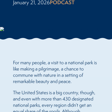
January 21, 2026
PODCAST
For many people, a visit to a national park is
like making a pilgrimage, a chance to
commune with nature in a setting of
remarkable beauty and peace.
The United States is a big country, though,
and even with more than 430 designated
national parks, every region didn’t get an
equal share of the spoils. Although