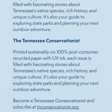
filled with fascinating stories about
Tennessee’s native species, rich history, and
unique culture. It’s also your guide to
exploring state parks and planning your next
outdoor adventure.
The Tennessee Conservationist
Printed sustainably on 100% post-consumer
recycled paper with UV ink, each issue is
filled with fascinating stories about
Tennessee’s native species, rich history, and
unique culture. It’s also your guide to
exploring state parks and planning your next
outdoor adventure.
Become a Tennessee Conservationist and
subscribe at
tnconservationist.org
.