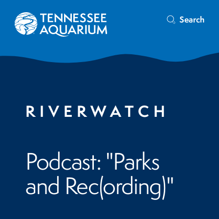
Search
RIVERWATCH
Podcast: "Parks
and Rec(ording)"