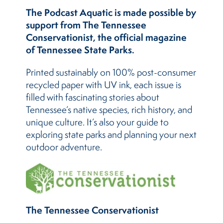
The Podcast Aquatic is made possible by
support from The Tennessee
Conservationist, the official magazine
of Tennessee State Parks.
Printed sustainably on 100% post-consumer
recycled paper with UV ink, each issue is
filled with fascinating stories about
Tennessee’s native species, rich history, and
unique culture. It’s also your guide to
exploring state parks and planning your next
outdoor adventure.
The Tennessee Conservationist