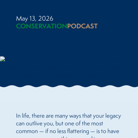
May 13, 2026
CONSERVATION
PODCAST
In life, there are many ways that your legacy
can outlive you, but one of the most
common — if no less flattering — is to have