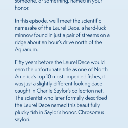
someone, or something, named in your
honor.
In this episode, we’ll meet the scientific
namesake of the Laurel Dace, a hard-luck
minnow found in just a pair of streams on a
ridge about an hour’s drive north of the
Aquarium.
Fifty years before the Laurel Dace would
earn the unfortunate title as one of North
America’s top 10 most-imperiled fishes, it
was just a slightly different looking dace
caught in Charlie Saylor’s collection net.
The scientist who later formally described
the Laurel Dace named this beautifully
plucky fish in Saylor’s honor: Chrosomus
saylori.