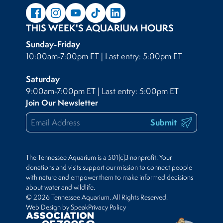
THIS WEEK'S AQUARIUM HOURS
Sunday-Friday
10:00am-7:00pm ET | Last entry: 5:00pm ET
Saturday
9:00am-7:00pm ET | Last entry: 5:00pm ET
Join Our Newsletter
Submit
The Tennessee Aquarium is a 501(c)3 nonprofit. Your
donations and visits support our mission to connect people
with nature and empower them to make informed decisions
about water and wildlife.
© 2026 Tennessee Aquarium. All Rights Reserved.
Web Design by Speak
Privacy Policy