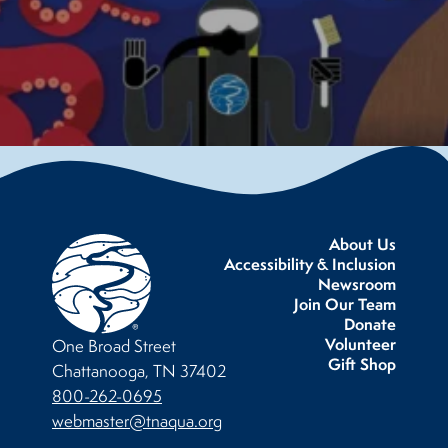
About Us
Accessibility & Inclusion
Newsroom
Join Our Team
Donate
Volunteer
One Broad Street
Gift Shop
Chattanooga, TN 37402
800-262-0695
webmaster@tnaqua.org