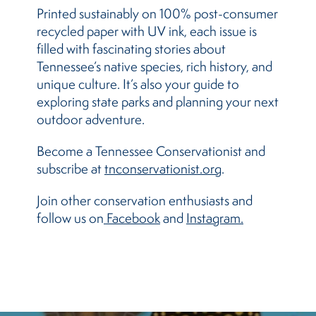
Printed sustainably on 100% post-consumer
recycled paper with UV ink, each issue is
filled with fascinating stories about
Tennessee’s native species, rich history, and
unique culture. It’s also your guide to
exploring state parks and planning your next
outdoor adventure.
Become a Tennessee Conservationist and
subscribe at
tnconservationist.org
.
Join other conservation enthusiasts and
follow us on
 Facebook
and
Instagram.