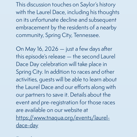
This discussion touches on Saylor’s history
with the Laurel Dace, including his thoughts
on its unfortunate decline and subsequent
embracement by the residents of a nearby
community, Spring City, Tennessee.
On May 16, 2026 — just a few days after
this episode’s release — the second Laurel
Dace Day celebration will take place in
Spring City. In addition to races and other
activities, guests will be able to learn about
the Laurel Dace and our efforts along with
our partners to save it. Details about the
event and pre-registration for those races
are available on our website at
https://www.tnaqua.org/events/laurel-
dace-day