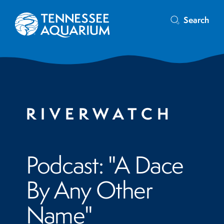
Search
RIVERWATCH
Podcast: "A Dace
By Any Other
Name"