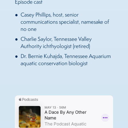
Episode cast
Casey Phillips, host, senior
communications specialist, namesake of
no one
Charlie Saylor, Tennessee Valley
Authority ichthyologist (retired)
Dr. Bernie Kuhajda, Tennessee Aquarium
aquatic conservation biologist