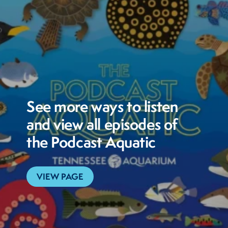
See more ways to listen
and view all episodes of
the Podcast Aquatic
VIEW PAGE