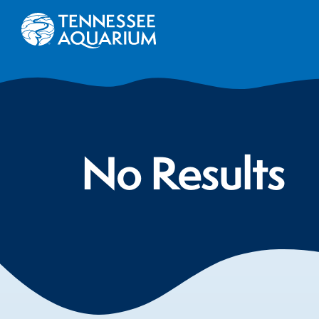
No Results