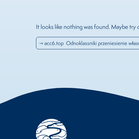
It looks like nothing was found. Maybe try 