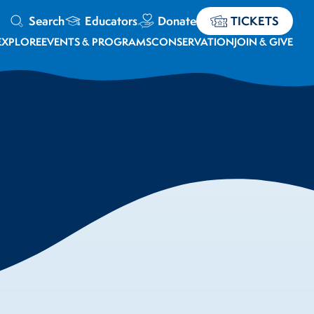
Search
Educators
Donate
TICKETS
EXPLORE
EVENTS & PROGRAMS
CONSERVATION
JOIN & GIVE