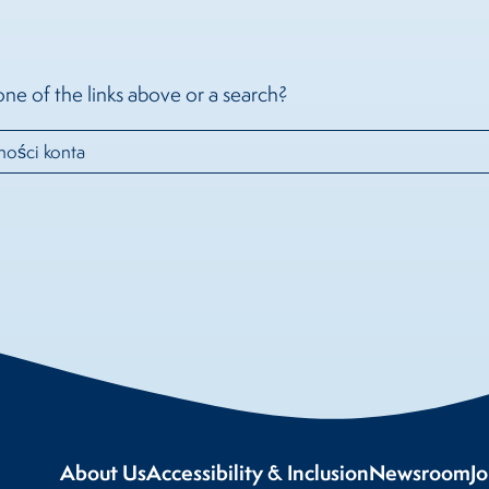
one of the links above or a search?
About Us
Accessibility & Inclusion
Newsroom
J