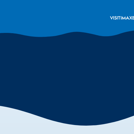
VISIT
IMAX