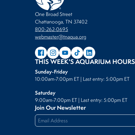
One Broad Street
Chattanooga, TN 37402
800-262-0695
webmaster@tnaqua.org
THIS WEEK'S AQUARIUM HOURS
Sunday-Friday
10:00am-7:00pm ET | Last entry: 5:00pm ET
Saturday
9:00am-7:00pm ET | Last entry: 5:00pm ET
Join Our Newsletter