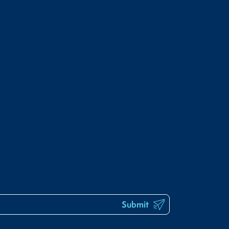
Submit