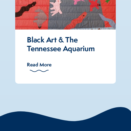
Black Art & The
Tennessee Aquarium
Read More