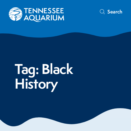
Search
Tag:
Black
History