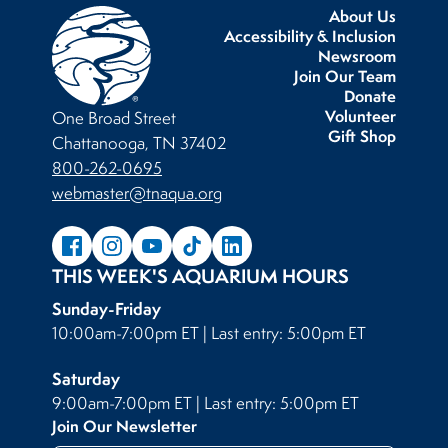
About Us
Accessibility & Inclusion
Newsroom
Join Our Team
Donate
Volunteer
One Broad Street
Gift Shop
Chattanooga, TN 37402
800-262-0695
webmaster@tnaqua.org
THIS WEEK'S AQUARIUM HOURS
Sunday-Friday
10:00am-7:00pm ET | Last entry: 5:00pm ET
Saturday
9:00am-7:00pm ET | Last entry: 5:00pm ET
Join Our Newsletter