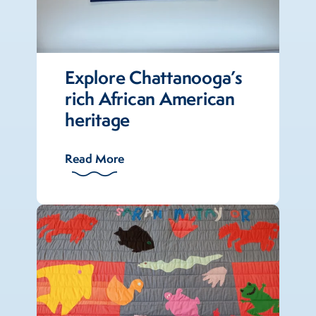
Explore Chattanooga’s
rich African American
heritage
Read More