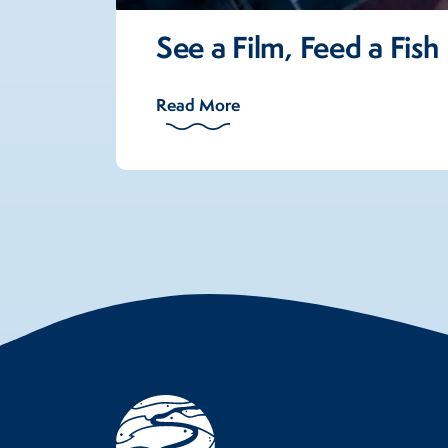
See a Film, Feed a Fish
Read More