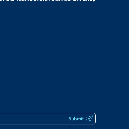
Submit