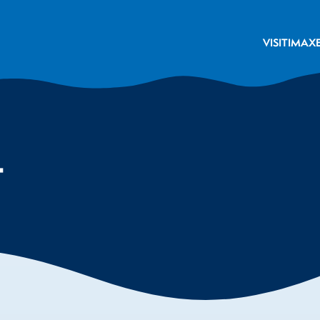
VISIT
IMAX
t