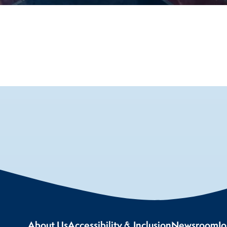
About Us
Accessibility & Inclusion
Newsroom
J