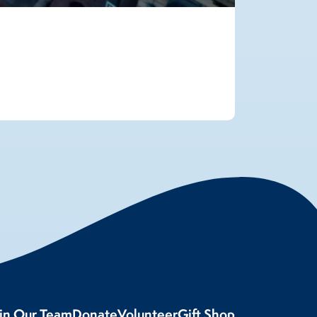
oin Our Team
Donate
Volunteer
Gift Shop