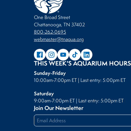
One Broad Street
Chattanooga, TN 37402
800-262-0695
webmaster@tnaqua.org
THIS WEEK'S AQUARIUM HOURS
Sunday-Friday
10:00am-7:00pm ET | Last entry: 5:00pm ET
Saturday
9:00am-7:00pm ET | Last entry: 5:00pm ET
Join Our Newsletter