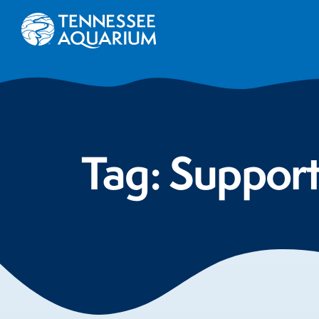
Tag:
Suppor