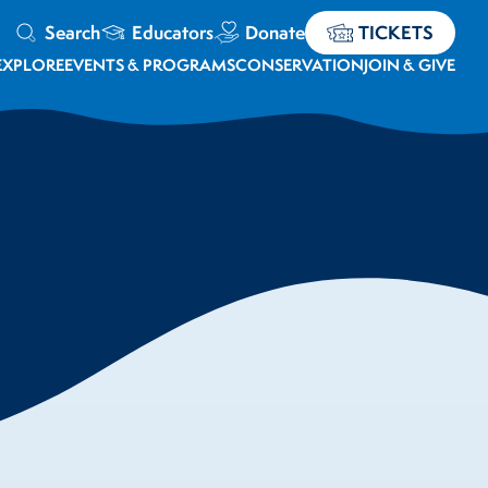
Search
Educators
Donate
TICKETS
EXPLORE
EVENTS & PROGRAMS
CONSERVATION
JOIN & GIVE