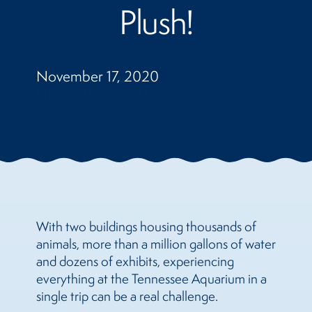
Plush!
November 17, 2020
UNCATEGORIZED
With two buildings housing thousands of
animals, more than a million gallons of water
and dozens of exhibits, experiencing
everything at the Tennessee Aquarium in a
single trip can be a real challenge.