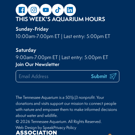
THIS WEEK'S AQUARIUM HOURS
Sunday-Friday
10:00am-7:00pm ET | Last entry: 5:00pm ET
Saturday
9:00am-7:00pm ET | Last entry: 5:00pm ET
Join Our Newsletter
Submit
The Tennessee Aquarium is a 501(c)3 nonprofit. Your
donations and visits support our mission to connect people
with nature and empower them to make informed decisions
about water and wildlife.
© 2026 Tennessee Aquarium. All Rights Reserved.
Web Design by Speak
Privacy Policy