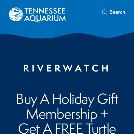
Search
RIVERWATCH
Buy A Holiday Gift
Membership +
Get A FREE Turtle