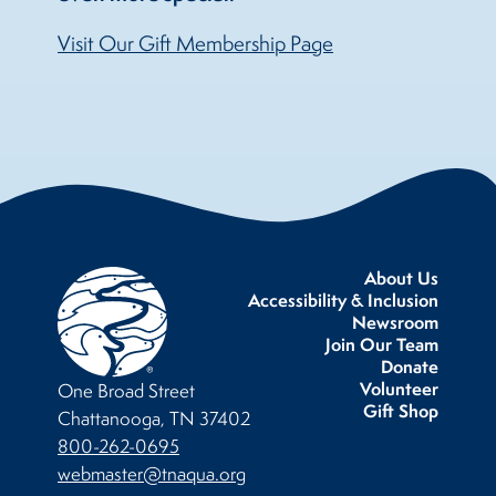
Visit Our Gift Membership Page
About Us
Accessibility & Inclusion
Newsroom
Join Our Team
Donate
Volunteer
One Broad Street
Gift Shop
Chattanooga, TN 37402
800-262-0695
webmaster@tnaqua.org