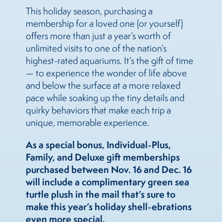
This holiday season, purchasing a
membership for a loved one (or yourself)
offers more than just a year’s worth of
unlimited visits to one of the nation’s
highest-rated aquariums. It’s the gift of time
— to experience the wonder of life above
and below the surface at a more relaxed
pace while soaking up the tiny details and
quirky behaviors that make each trip a
unique, memorable experience.
As a special bonus, Individual-Plus,
Family, and Deluxe gift memberships
purchased between Nov. 16 and Dec. 16
will include a complimentary green sea
turtle plush in the mail that’s sure to
make this year’s holiday shell-ebrations
even more special.