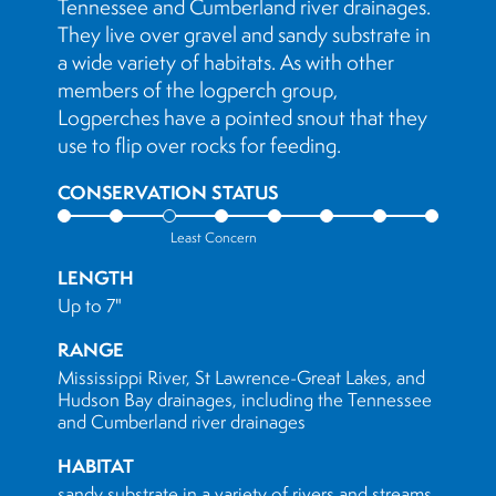
Tennessee and Cumberland river drainages.
They live over gravel and sandy substrate in
a wide variety of habitats. As with other
members of the logperch group,
Logperches have a pointed snout that they
use to flip over rocks for feeding.
CONSERVATION STATUS
Least Concern
LENGTH
Up to 7"
RANGE
Mississippi River, St Lawrence-Great Lakes, and
Hudson Bay drainages, including the Tennessee
and Cumberland river drainages
HABITAT
sandy substrate in a variety of rivers and streams