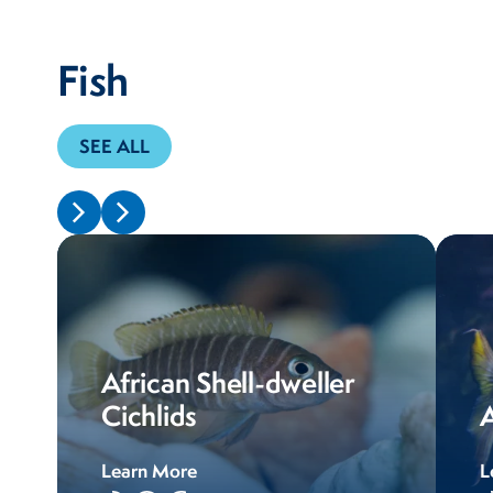
Fish
SEE ALL
African Shell-dweller
Cichlids
A
Learn More
L