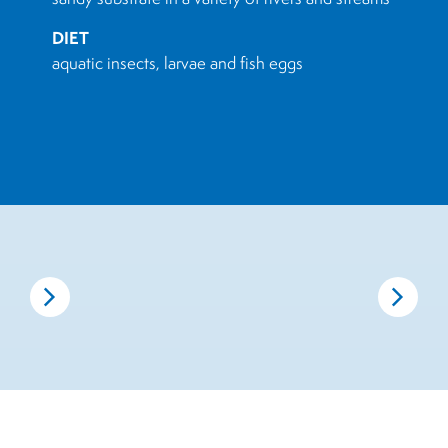
DIET
aquatic insects, larvae and fish eggs