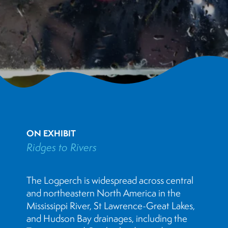
ON EXHIBIT
Ridges to Rivers
The Logperch is widespread across central
and northeastern North America in the
Mississippi River, St Lawrence-Great Lakes,
and Hudson Bay drainages, including the