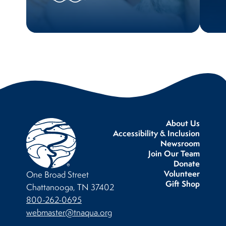
About Us
Accessibility & Inclusion
Newsroom
Join Our Team
Donate
Volunteer
One Broad Street
Gift Shop
Chattanooga, TN 37402
800-262-0695
webmaster@tnaqua.org