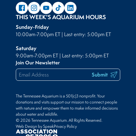
THIS WEEK'S AQUARIUM HOURS
Sunday-Friday
10:00am-7:00pm ET | Last entry: 5:00pm ET
Saturday
9:00am-7:00pm ET | Last entry: 5:00pm ET
Join Our Newsletter
Submit
The Tennessee Aquarium is a 501(c)3 nonprofit. Your
donations and visits support our mission to connect people
with nature and empower them to make informed decisions
about water and wildlife.
© 2026 Tennessee Aquarium. All Rights Reserved.
Web Design by Speak
Privacy Policy