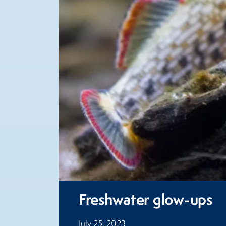
Freshwater glow-ups
July 25, 2023