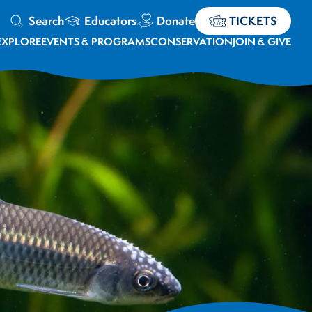
Search
Educators
Donate
TICKETS
EXPLORE
EVENTS & PROGRAMS
CONSERVATION
JOIN & GIVE