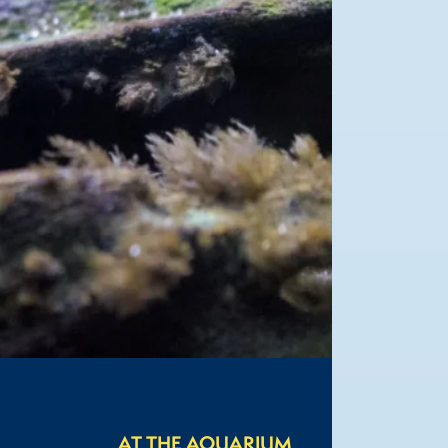
AT THE AQUARIUM