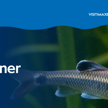
VISIT
IMAX
ner