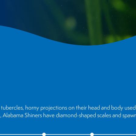
tubercles, horny projections on their head and body used 
us, Alabama Shiners have diamond-shaped scales and spawn 