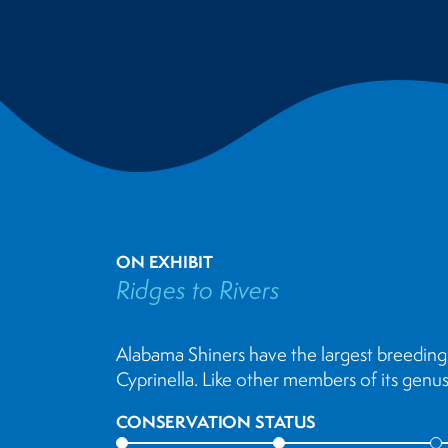
ON EXHIBIT
Ridges to Rivers
Alabama Shiners have the largest breeding 
Cyprinella. Like other members of its gen
CONSERVATION STATUS