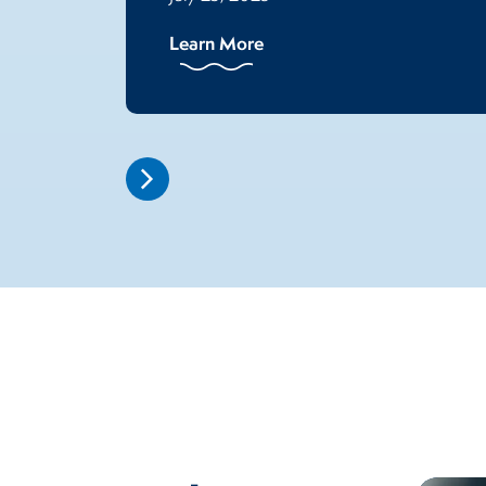
Learn More