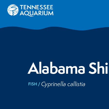
Alabama Shi
Cyprinella callistia
FISH /