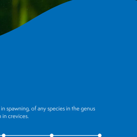
in spawning, of any species in the genus
in crevices.