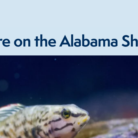
e on the Alabama Sh