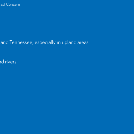
east Concern
 and Tennessee, especially in upland areas
nd rivers