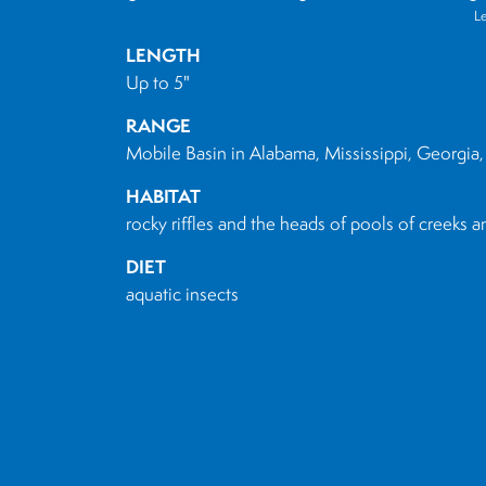
L
LENGTH
Up to 5"
RANGE
Mobile Basin in Alabama, Mississippi, Georgia,
HABITAT
rocky riffles and the heads of pools of creeks a
DIET
aquatic insects