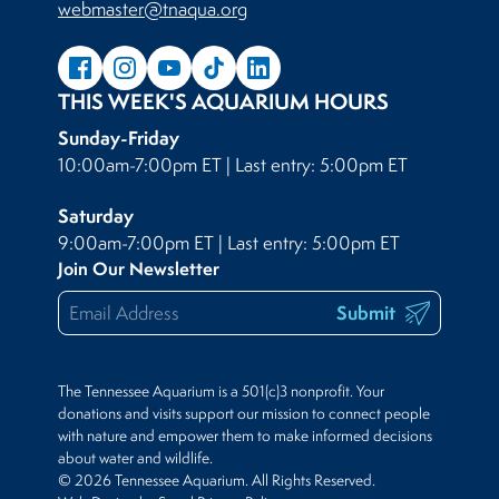
webmaster@tnaqua.org
THIS WEEK'S AQUARIUM HOURS
Sunday-Friday
10:00am-7:00pm ET | Last entry: 5:00pm ET
Saturday
9:00am-7:00pm ET | Last entry: 5:00pm ET
Join Our Newsletter
Submit
The Tennessee Aquarium is a 501(c)3 nonprofit. Your
donations and visits support our mission to connect people
with nature and empower them to make informed decisions
about water and wildlife.
© 2026 Tennessee Aquarium. All Rights Reserved.