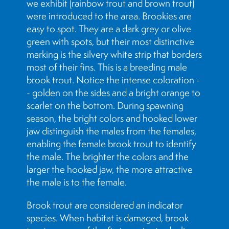
we exhibit (rainbow trout and brown trout)
were introduced to the area. Brookies are
easy to spot. They are a dark grey or olive
green with spots, but their most distinctive
marking is the silvery white strip that borders
most of their fins. This is a breeding male
brook trout. Notice the intense coloration -
- golden on the sides and a bright orange to
scarlet on the bottom. During spawning
season, the bright colors and hooked lower
jaw distinguish the males from the females,
enabling the female brook trout to identify
the male. The brighter the colors and the
larger the hooked jaw, the more attractive
the male is to the female.
Brook trout are considered an indicator
species. When habitat is damaged, brook