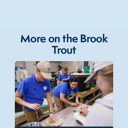
More on the Brook
Trout