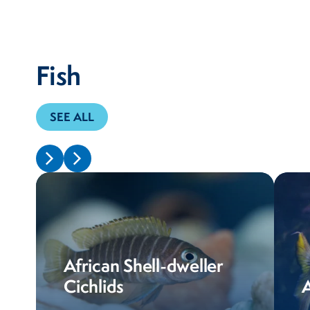
Fish
SEE ALL
African Shell-dweller
Cichlids
A