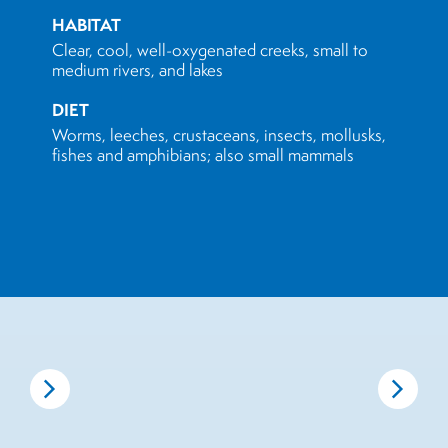
HABITAT
Clear, cool, well-oxygenated creeks, small to
medium rivers, and lakes
DIET
Worms, leeches, crustaceans, insects, mollusks,
fishes and amphibians; also small mammals