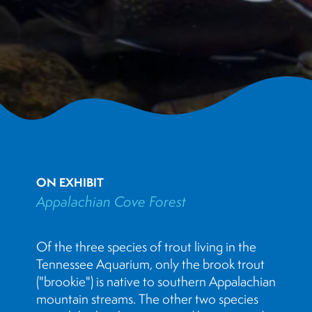
ON EXHIBIT
Appalachian Cove Forest
Of the three species of trout living in the
Tennessee Aquarium, only the brook trout
("brookie") is native to southern Appalachian
mountain streams. The other two species