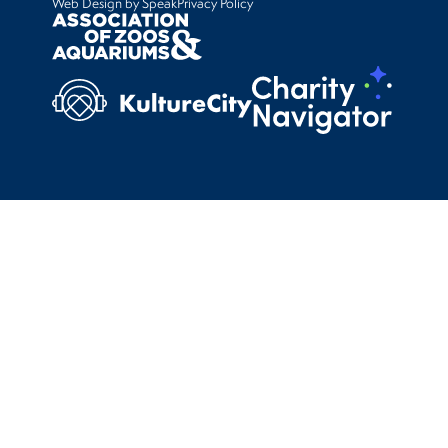
Web Design by Speak
Privacy Policy