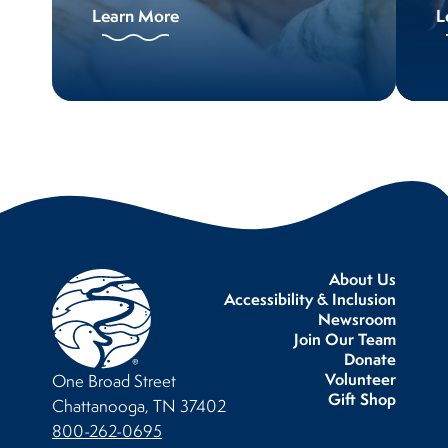
Learn More
L
About Us
Accessibility & Inclusion
Newsroom
Join Our Team
Donate
Volunteer
One Broad Street
Gift Shop
Chattanooga, TN 37402
800-262-0695