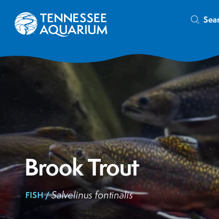
Sea
Brook Trout
Salvelinus fontinalis
FISH /