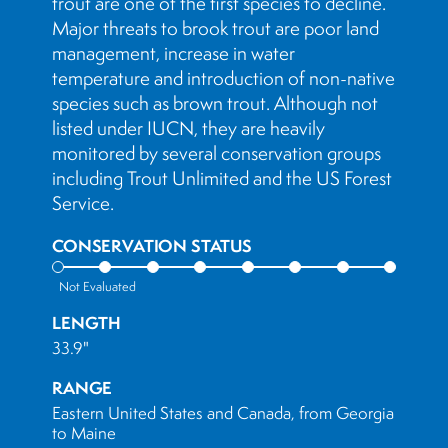
trout are one of the first species to decline.
Major threats to brook trout are poor land
management, increase in water
temperature and introduction of non-native
species such as brown trout. Although not
listed under IUCN, they are heavily
monitored by several conservation groups
including Trout Unlimited and the US Forest
Service.
CONSERVATION STATUS
Not Evaluated
LENGTH
33.9"
RANGE
Eastern United States and Canada, from Georgia
to Maine