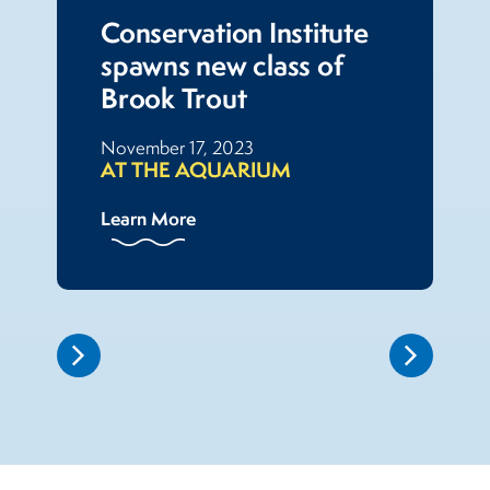
Conservation Institute
spawns new class of
Brook Trout
November 17, 2023
AT THE AQUARIUM
Learn More