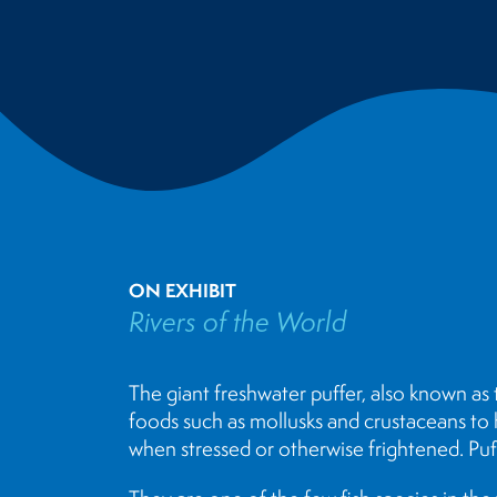
ON EXHIBIT
Rivers of the World
The giant freshwater puffer, also known as 
foods such as mollusks and crustaceans to hel
when stressed or otherwise frightened. Puff