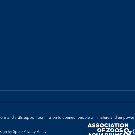
ions and visits support our mission to connect people with nature and empower
ign by Speak
Privacy Policy