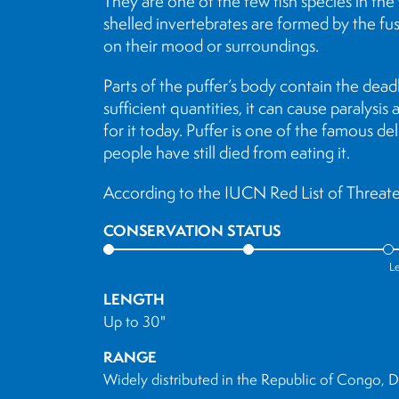
They are one of the few fish species in the 
shelled invertebrates are formed by the fus
on their mood or surroundings.
Parts of the puffer’s body contain the dead
sufficient quantities, it can cause paralys
for it today. Puffer is one of the famous del
people have still died from eating it.
According to the IUCN Red List of Threaten
CONSERVATION STATUS
L
LENGTH
Up to 30"
RANGE
Widely distributed in the Republic of Congo,