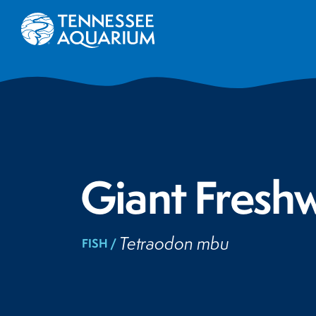
Giant Freshw
Tetraodon mbu
FISH /