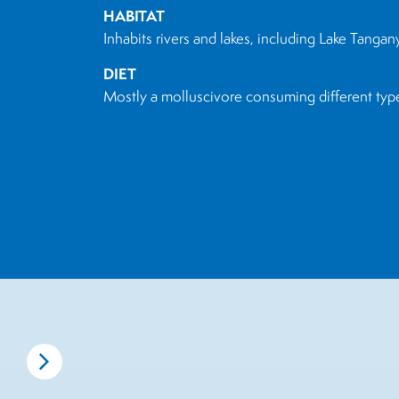
HABITAT
Inhabits rivers and lakes, including Lake Tangan
DIET
Mostly a molluscivore consuming different types