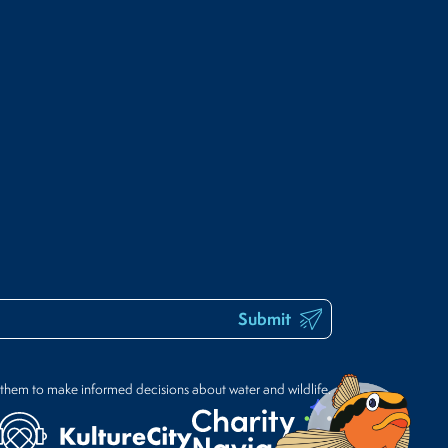
Submit
 them to make informed decisions about water and wildlife.