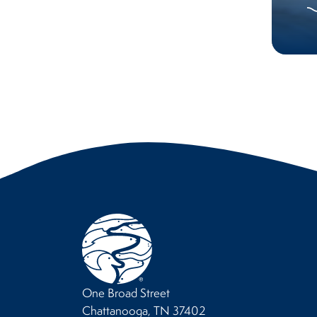
One Broad Street
Chattanooga, TN 37402