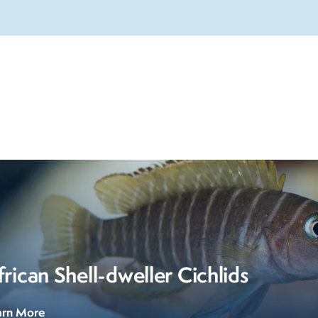
frican Shell-dweller Cichlids
arn More