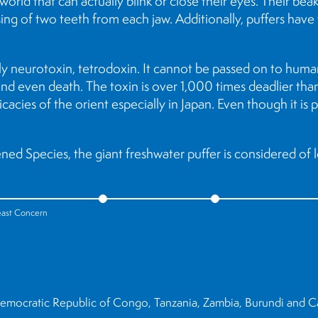
world that can actually blink or close their eyes. Their be
ing of two teeth from each jaw. Additionally, puffers have
ly neurotoxin, tetrodoxin. It cannot be passed on to human
is and even death. The toxin is over 1,000 times deadlier th
icacies of the orient especially in Japan. Even though it is
ed Species, the giant freshwater puffer is considered of 
east Concern
 Democratic Republic of Congo, Tanzania, Zambia, Burundi and