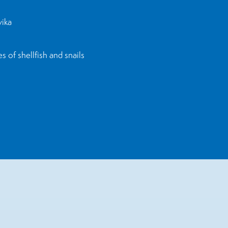
yika
 of shellfish and snails