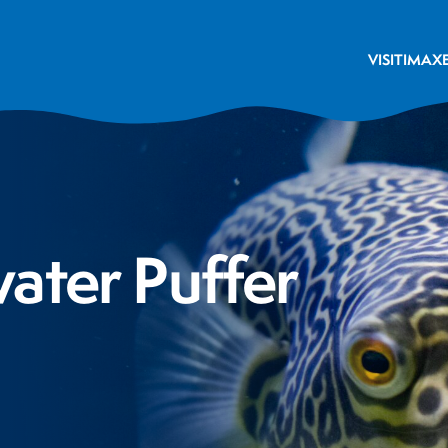
VISIT
IMAX
ater Puffer