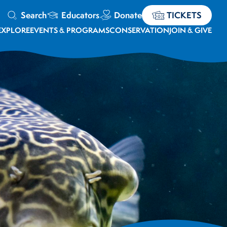
Search
Educators
Donate
TICKETS
EXPLORE
EVENTS & PROGRAMS
CONSERVATION
JOIN & GIVE