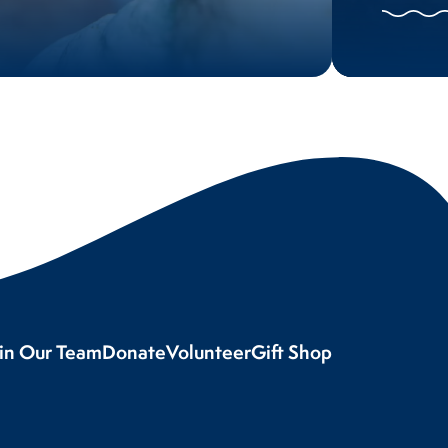
oin Our Team
Donate
Volunteer
Gift Shop