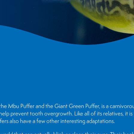
the Mbu Puffer and the Giant Green Puffer, is a carnivorou
p prevent tooth overgrowth. Like all of its relatives, it is c
ers also have a few other interesting adaptations.