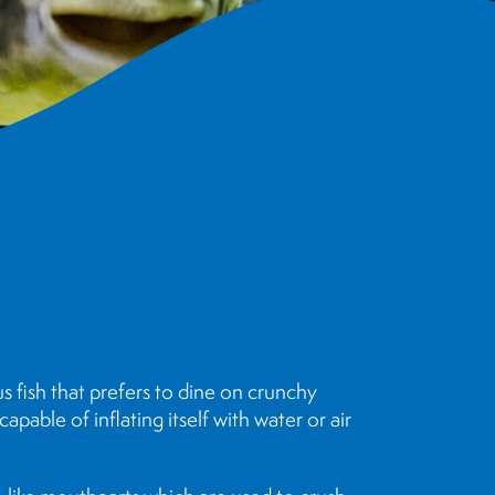
s fish that prefers to dine on crunchy
apable of inflating itself with water or air