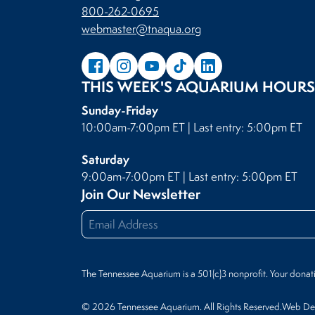
800-262-0695
webmaster@tnaqua.org
THIS WEEK'S AQUARIUM HOURS
Sunday-Friday
10:00am-7:00pm ET | Last entry: 5:00pm ET
Saturday
9:00am-7:00pm ET | Last entry: 5:00pm ET
Join Our Newsletter
The Tennessee Aquarium is a 501(c)3 nonprofit. Your donat
© 2026 Tennessee Aquarium. All Rights Reserved.
Web Des