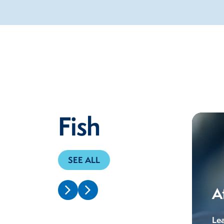
Fish
SEE ALL
A
Le