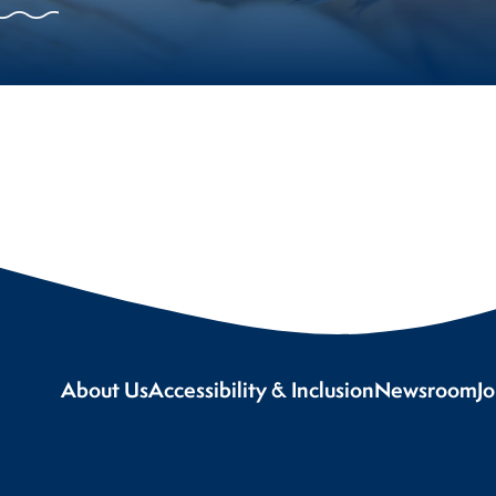
About Us
Accessibility & Inclusion
Newsroom
J