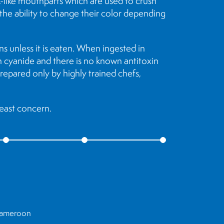
ak-like mouthparts which are used to crush
 the ability to change their color depending
s unless it is eaten. When ingested in
an cyanide and there is no known antitoxin
 prepared only by highly trained chefs,
least concern.
 Cameroon