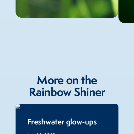
More on the
Rainbow Shiner
Freshwater glow-ups