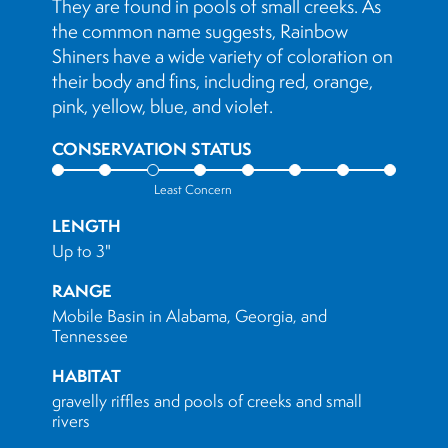
They are found in pools of small creeks. As
the common name suggests, Rainbow
Shiners have a wide variety of coloration on
their body and fins, including red, orange,
pink, yellow, blue, and violet.
CONSERVATION STATUS
Least Concern
LENGTH
Up to 3"
RANGE
Mobile Basin in Alabama, Georgia, and
Tennessee
HABITAT
gravelly riffles and pools of creeks and small
rivers