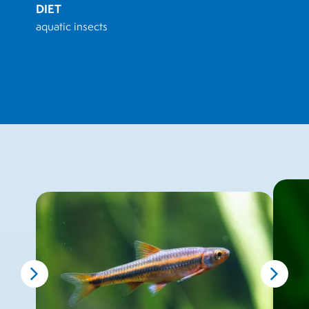
DIET
aquatic insects