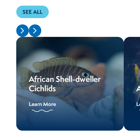
SEE ALL
African Shell-dweller
Cichlids
A
Learn More
L