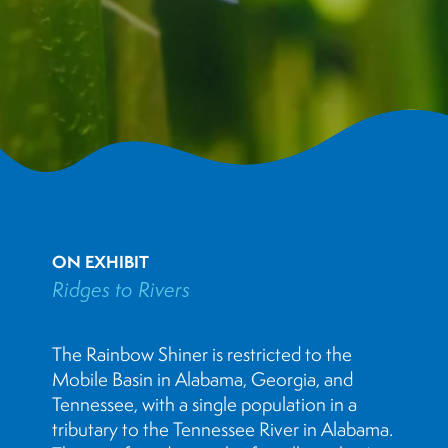
ON EXHIBIT
Ridges to Rivers
The Rainbow Shiner is restricted to the
Mobile Basin in Alabama, Georgia, and
Tennessee, with a single population in a
tributary to the Tennessee River in Alabama.