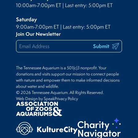
10:00am-7:00pm ET | Last entry: 5:00pm ET
Saturday
9:00am-7:00pm ET | Last entry: 5:00pm ET
Join Our Newsletter
Submit
The Tennessee Aquarium is a 501(c)3 nonprofit. Your
donations and visits support our mission to connect people
with nature and empower them to make informed decisions
about water and wildlife.
© 2026 Tennessee Aquarium. All Rights Reserved.
Web Design by Speak
Privacy Policy