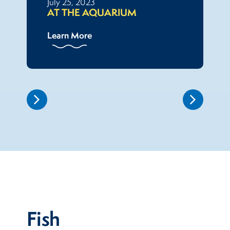
July 25, 2023
AT THE AQUARIUM
Learn More
Fish