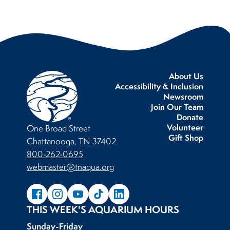
About Us
Accessibility & Inclusion
Newsroom
Join Our Team
Donate
Volunteer
One Broad Street
Gift Shop
Chattanooga, TN 37402
800-262-0695
webmaster@tnaqua.org
THIS WEEK'S AQUARIUM HOURS
Sunday-Friday