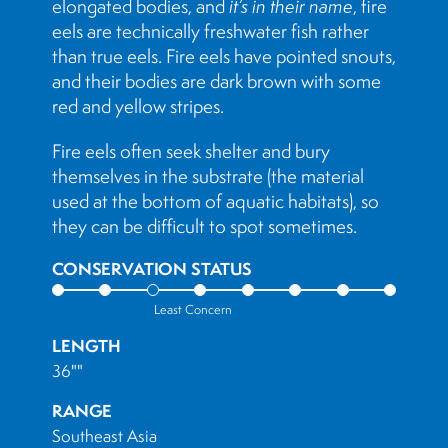
elongated bodies, and
it’s in their name
, fire
eels are technically freshwater fish rather
than true eels. Fire eels have pointed snouts,
and their bodies are dark brown with some
red and yellow stripes.
Fire eels often seek shelter and bury
themselves in the substrate (the material
used at the bottom of aquatic habitats), so
they can be difficult to spot sometimes.
CONSERVATION STATUS
Least Concern
LENGTH
36""
RANGE
Southeast Asia