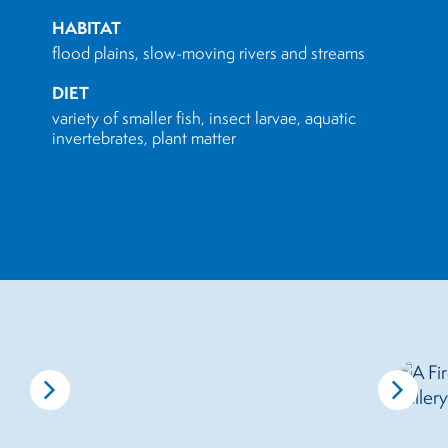
HABITAT
flood plains, slow-moving rivers and streams
DIET
variety of smaller fish, insect larvae, aquatic
invertebrates, plant matter