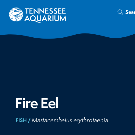
Sea
Fire Eel
Mastacembelus erythrotaenia
FISH /