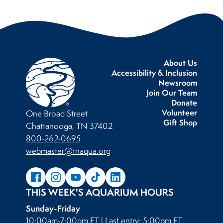
About Us
Accessibility & Inclusion
Newsroom
Join Our Team
Donate
Volunteer
One Broad Street
Gift Shop
Chattanooga, TN 37402
800-262-0695
webmaster@tnaqua.org
THIS WEEK'S AQUARIUM HOURS
Sunday-Friday
10:00am-7:00pm ET | Last entry: 5:00pm ET