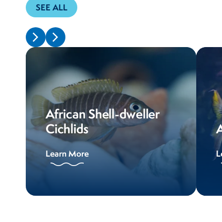
SEE ALL
African Shell-dweller
Cichlids
A
Learn More
L