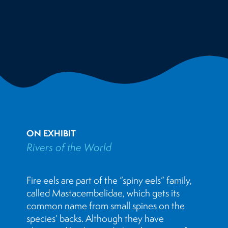
ON EXHIBIT
Rivers of the World
Fire eels are part of the “spiny eels” family,
called Mastacembelidae, which gets its
common name from small spines on the
species’ backs. Although they have