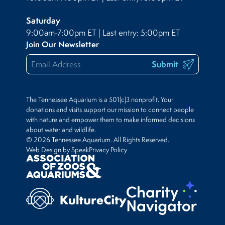
Saturday
9:00am-7:00pm ET | Last entry: 5:00pm ET
Join Our Newsletter
Submit
The Tennessee Aquarium is a 501(c)3 nonprofit. Your
donations and visits support our mission to connect people
with nature and empower them to make informed decisions
about water and wildlife.
© 2026 Tennessee Aquarium. All Rights Reserved.
Web Design by Speak
Privacy Policy