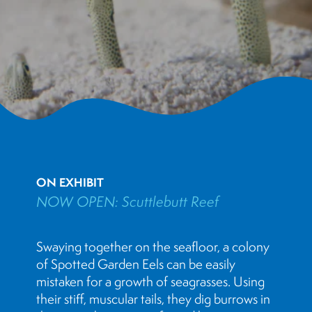
ON EXHIBIT
NOW OPEN: Scuttlebutt Reef
Swaying together on the seafloor, a colony
of Spotted Garden Eels can be easily
mistaken for a growth of seagrasses. Using
their stiff, muscular tails, they dig burrows in