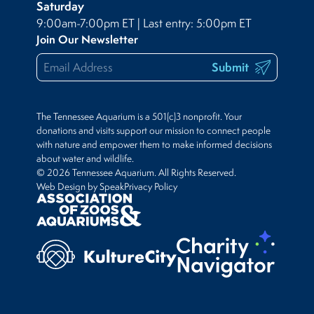
Saturday
9:00am-7:00pm ET | Last entry: 5:00pm ET
Join Our Newsletter
Submit
The Tennessee Aquarium is a 501(c)3 nonprofit. Your
donations and visits support our mission to connect people
with nature and empower them to make informed decisions
about water and wildlife.
© 2026 Tennessee Aquarium. All Rights Reserved.
Web Design by Speak
Privacy Policy