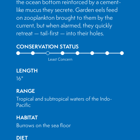
the ocean bottom reinforced by a cement-
like mucus they secrete. Garden eels feed
on zooplankton brought to them by the
current, but when alarmed, they quickly
retreat — tail-first — into their holes.
CONSERVATION STATUS
Least Concern
LENGTH
16"
RANGE
Tropical and subtropical waters of the Indo-
Pacific
HABITAT
Burrows on the sea floor
DIET