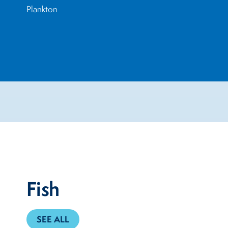
Plankton
Fish
SEE ALL