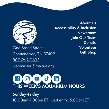
About Us
Accessibility & Inclusion
Newsroom
Join Our Team
Donate
Volunteer
One Broad Street
Gift Shop
Chattanooga, TN 37402
800-262-0695
webmaster@tnaqua.org
THIS WEEK'S AQUARIUM HOURS
Sunday-Friday
10:00am-7:00pm ET | Last entry: 5:00pm ET