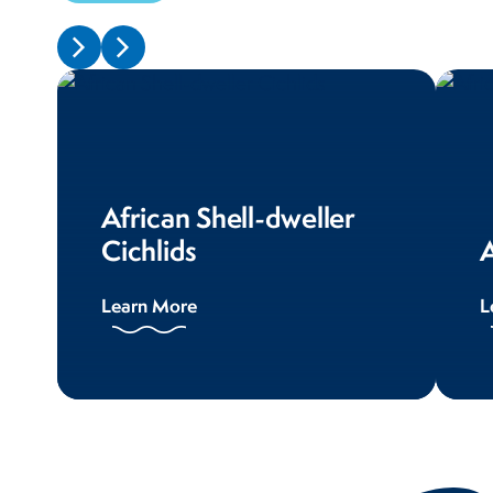
African Shell-dweller
Cichlids
A
Learn More
L