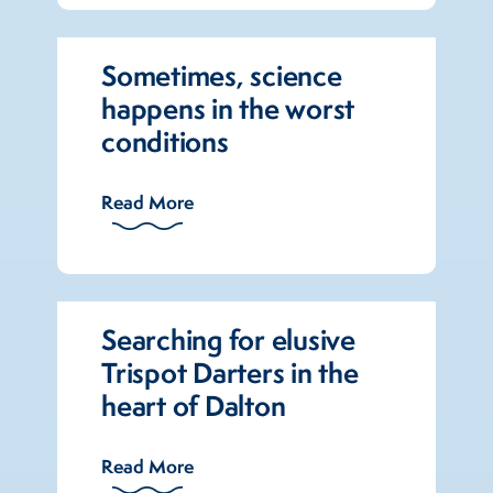
Sometimes, science
happens in the worst
conditions
Read More
Searching for elusive
Trispot Darters in the
heart of Dalton
Read More