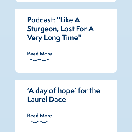
Podcast: "Like A
Sturgeon, Lost For A
Very Long Time"
Read More
‘A day of hope’ for the
Laurel Dace
Read More