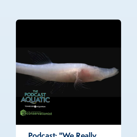
Podcast: "We Really