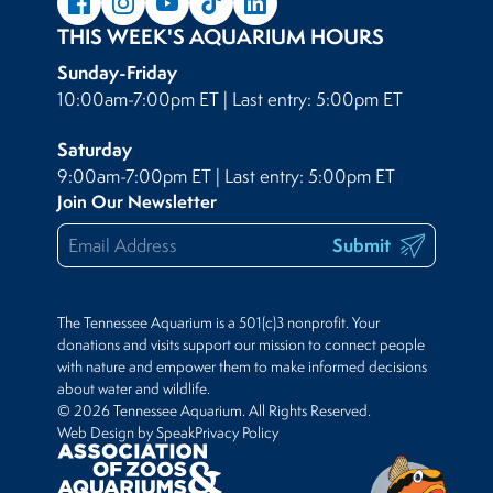
THIS WEEK'S AQUARIUM HOURS
Sunday-Friday
10:00am-7:00pm ET | Last entry: 5:00pm ET
Saturday
9:00am-7:00pm ET | Last entry: 5:00pm ET
Join Our Newsletter
Submit
The Tennessee Aquarium is a 501(c)3 nonprofit. Your
donations and visits support our mission to connect people
with nature and empower them to make informed decisions
about water and wildlife.
© 2026 Tennessee Aquarium. All Rights Reserved.
Web Design by Speak
Privacy Policy