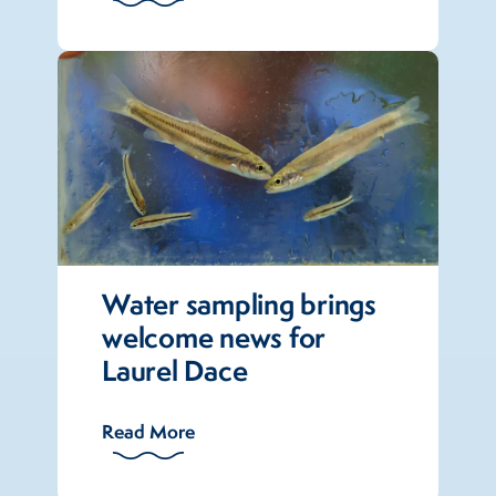
Water sampling brings
welcome news for
Laurel Dace
Read More