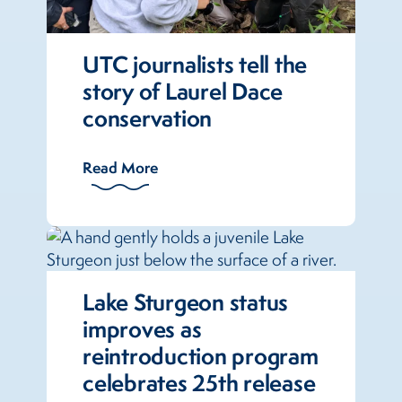
UTC journalists tell the
story of Laurel Dace
conservation
Read More
Lake Sturgeon status
improves as
reintroduction program
celebrates 25th release