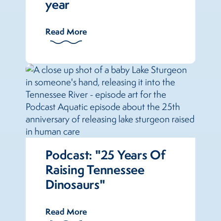
year
Read More
Podcast: "25 Years Of
Raising Tennessee
Dinosaurs"
Read More