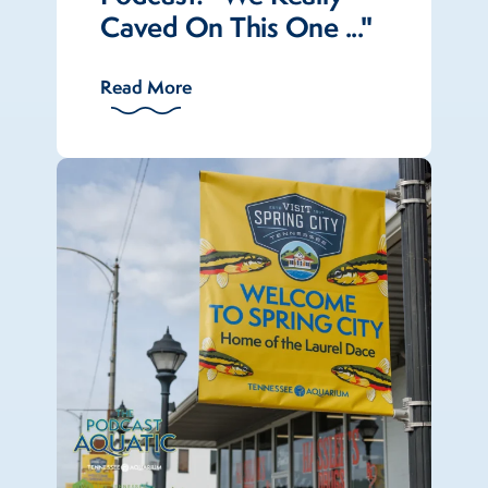
Caved On This One ..."
Read More