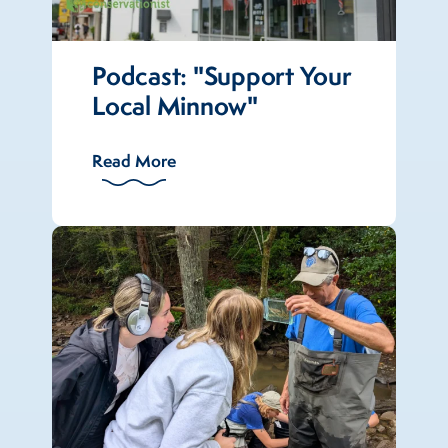
Podcast: "Support Your
Local Minnow"
Read More