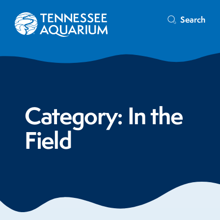
Search
Category:
In the
Field