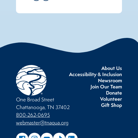
About Us
Accessibility & Inclusion
Newsroom
Join Our Team
Donate
Volunteer
One Broad Street
Gift Shop
Chattanooga, TN 37402
800-262-0695
webmaster@tnaqua.org