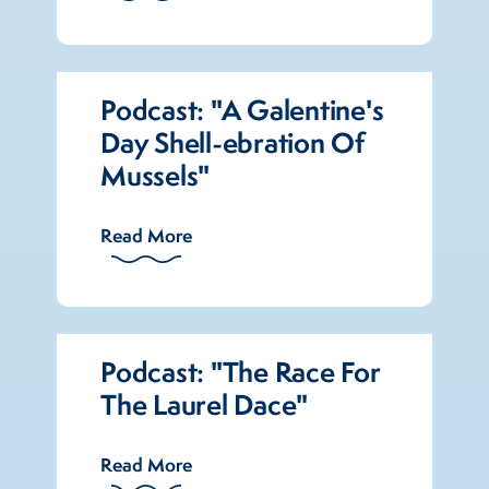
Podcast: "A Galentine's
Day Shell-ebration Of
Mussels"
Read More
Podcast: "The Race For
The Laurel Dace"
Read More