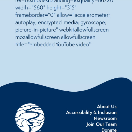
width="560" height="315"
frameborder="0" allow="accelerometer;
autoplay; encrypted-media; gyroscope;
picture-in-picture" webkitallowfullscreen
mozallowfullscreen allowfullscreen
title="embedded YouTube video"
About Us
Accessibility & Inclusion
Newsroom
Join Our Team
Donate