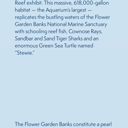
Reef exhibit. This massive, 618,000-gallon
habitat — the Aquarium’s largest —
replicates the bustling waters of the Flower
Garden Banks National Marine Sanctuary
with schooling reef fish, Cownose Rays,
Sandbar and Sand Tiger Sharks and an
enormous Green Sea Turtle named
“Stewie.”
The Flower Garden Banks constitute a pearl