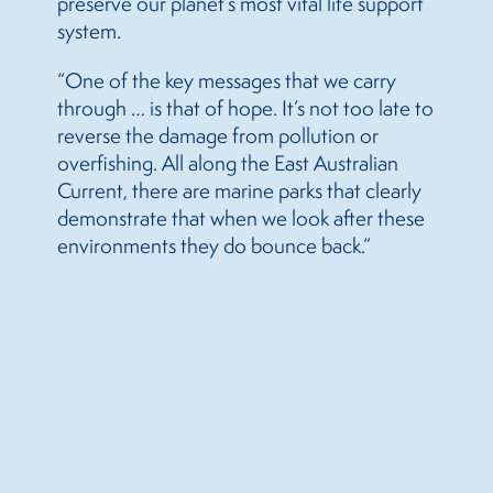
preserve our planet’s most vital life support
system.
“One of the key messages that we carry
through … is that of hope. It’s not too late to
reverse the damage from pollution or
overfishing. All along the East Australian
Current, there are marine parks that clearly
demonstrate that when we look after these
environments they do bounce back.”