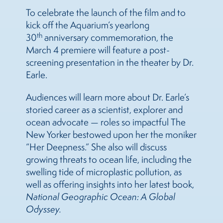
To celebrate the launch of the film and to
kick off the Aquarium’s yearlong
th
30
anniversary commemoration, the
March 4 premiere will feature a post-
screening presentation in the theater by Dr.
Earle.
Audiences will learn more about Dr. Earle’s
storied career as a scientist, explorer and
ocean advocate — roles so impactful The
New Yorker bestowed upon her the moniker
“Her Deepness.” She also will discuss
growing threats to ocean life, including the
swelling tide of microplastic pollution, as
well as offering insights into her latest book,
National Geographic Ocean: A Global
Odyssey.