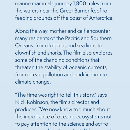
marine mammals journey 1,800 miles from
the waters near the Great Barrier Reef to
feeding grounds off the coast of Antarctica.
Along the way, mother and calf encounter
many residents of the Pacific and Southern
Oceans, from dolphins and sea lions to
clownfish and sharks. The film also explores
some of the changing conditions that
threaten the stability of oceanic currents,
from ocean pollution and acidification to
climate change.
“The time was right to tell this story,” says
Nick Robinson, the film’s director and
producer. “We now know too much about
the importance of oceanic ecosystems not
to pay attention to the science and act to