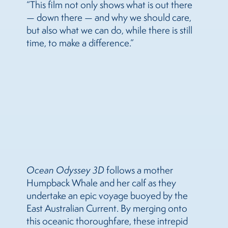
“This film not only shows what is out there
— down there — and why we should care,
but also what we can do, while there is still
time, to make a difference.”
Ocean Odyssey 3D
follows a mother
Humpback Whale and her calf as they
undertake an epic voyage buoyed by the
East Australian Current. By merging onto
this oceanic thoroughfare, these intrepid