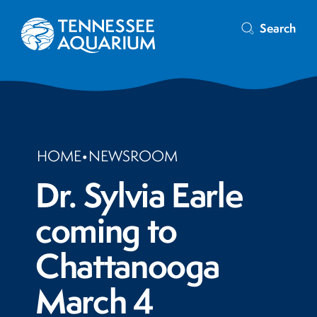
Search
HOME
•
NEWSROOM
Dr. Sylvia Earle
coming to
Chattanooga
March 4