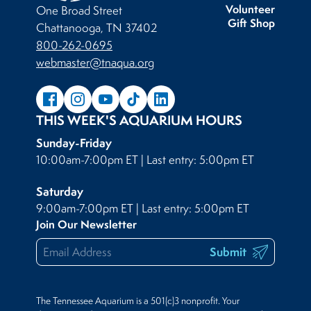
Volunteer
One Broad Street
Gift Shop
Chattanooga, TN 37402
800-262-0695
webmaster@tnaqua.org
THIS WEEK'S AQUARIUM HOURS
Sunday-Friday
10:00am-7:00pm ET | Last entry: 5:00pm ET
Saturday
9:00am-7:00pm ET | Last entry: 5:00pm ET
Join Our Newsletter
Submit
The Tennessee Aquarium is a 501(c)3 nonprofit. Your