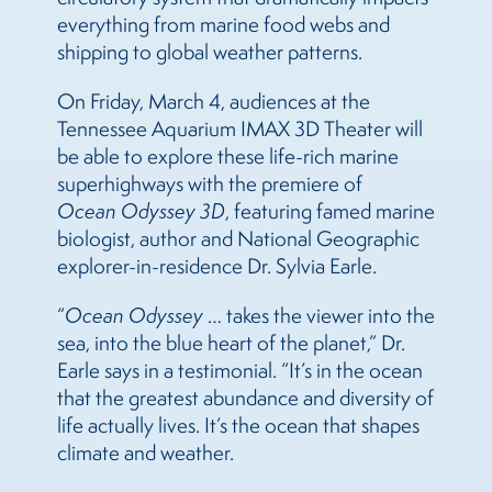
everything from marine food webs and
shipping to global weather patterns.
On Friday, March 4, audiences at the
Tennessee Aquarium IMAX 3D Theater will
be able to explore these life-rich marine
superhighways with the premiere of
Ocean Odyssey 3D
, featuring famed marine
biologist, author and National Geographic
explorer-in-residence Dr. Sylvia Earle.
“
Ocean Odyssey
… takes the viewer into the
sea, into the blue heart of the planet,” Dr.
Earle says in a testimonial. “It’s in the ocean
that the greatest abundance and diversity of
life actually lives. It’s the ocean that shapes
climate and weather.