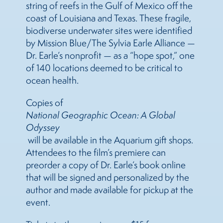
string of reefs in the Gulf of Mexico off the
coast of Louisiana and Texas. These fragile,
biodiverse underwater sites were identified
by Mission Blue/The Sylvia Earle Alliance —
Dr. Earle’s nonprofit — as a “hope spot,” one
of 140 locations deemed to be critical to
ocean health.
Copies of
National Geographic Ocean: A Global
Odyssey
will be available in the Aquarium gift shops.
Attendees to the film’s premiere can
preorder a copy of Dr. Earle’s book online
that will be signed and personalized by the
author and made available for pickup at the
event.