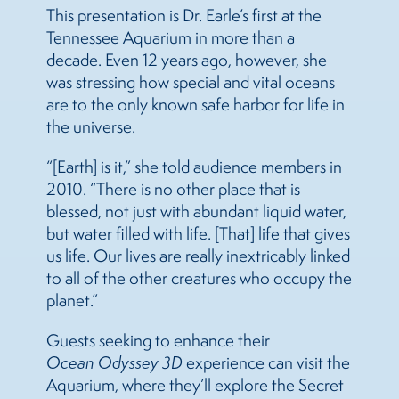
This presentation is Dr. Earle’s first at the
Tennessee Aquarium in more than a
decade. Even 12 years ago, however, she
was stressing how special and vital oceans
are to the only known safe harbor for life in
the universe.
“[Earth] is it,” she told audience members in
2010. “There is no other place that is
blessed, not just with abundant liquid water,
but water filled with life. [That] life that gives
us life. Our lives are really inextricably linked
to all of the other creatures who occupy the
planet.”
Guests
seeking to enhance their
Ocean Odyssey
3D
experience can visit the
Aquarium, where they’ll explore the Secret