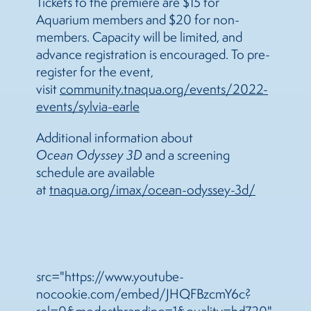
Tickets to the premiere are $15 for
Aquarium members and $20 for non-
members. Capacity will be limited, and
advance registration is encouraged. To pre-
register for the event,
visit
community.tnaqua.org/events/2022-
events/sylvia-earle
Additional information about
Ocean Odyssey 3D
and a screening
schedule are available
at
tnaqua.org/imax/ocean-odyssey-3d/
src="https://www.youtube-
nocookie.com/embed/JHQFBzcmY6c?
rel=0&modestbranding=1&quality=hd720"