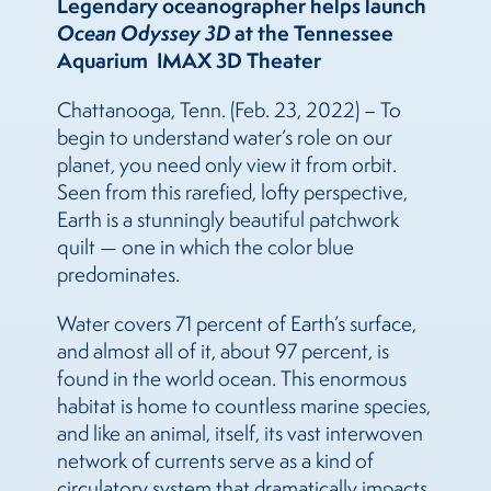
Legendary oceanographer helps launch
Ocean Odyssey 3D
at the Tennessee
Aquarium IMAX 3D Theater
Chattanooga, Tenn. (Feb. 23, 2022) – To
begin to understand water’s role on our
planet, you need only view it from orbit.
Seen from this rarefied, lofty perspective,
Earth is a stunningly beautiful patchwork
quilt — one in which the color blue
predominates.
Water covers 71 percent of Earth’s surface,
and almost all of it, about 97 percent, is
found in the world ocean. This enormous
habitat is home to countless marine species,
and like an animal, itself, its vast interwoven
network of currents serve as a kind of
circulatory system that dramatically impacts