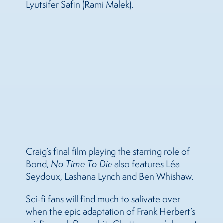
Lyutsifer Safin (Rami Malek).
Craig’s final film playing the starring role of
Bond,
No Time To Die
also features Léa
Seydoux, Lashana Lynch and Ben Whishaw.
Sci-fi fans will find much to salivate over
when the epic adaptation of Frank Herbert’s