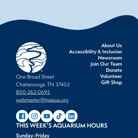
About Us
Accessibility & Inclusion
Newsroom
Join Our Team
Donate
Volunteer
One Broad Street
Gift Shop
Chattanooga, TN 37402
800-262-0695
webmaster@tnaqua.org
THIS WEEK'S AQUARIUM HOURS
Sunday-Friday