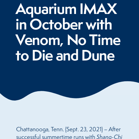
Aquarium IMAX
in October with
Venom, No Time
to Die and Dune
Chattanooga, Tenn. (Sept. 23, 2021) – After
successful summertime runs with
Shang-Chi