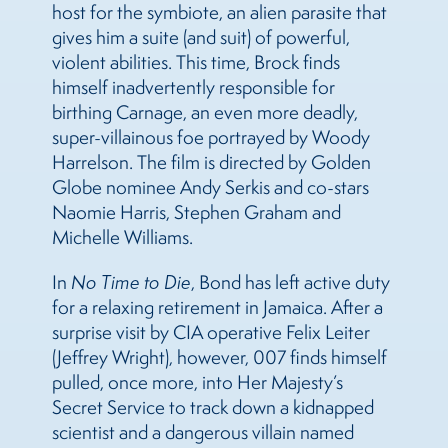
host for the symbiote, an alien parasite that
gives him a suite (and suit) of powerful,
violent abilities. This time, Brock finds
himself inadvertently responsible for
birthing Carnage, an even more deadly,
super-villainous foe portrayed by Woody
Harrelson. The film is directed by Golden
Globe nominee Andy Serkis and co-stars
Naomie Harris, Stephen Graham and
Michelle Williams.
In
No Time to Die
, Bond has left active duty
for a relaxing retirement in Jamaica. After a
surprise visit by CIA operative Felix Leiter
(Jeffrey Wright), however, 007 finds himself
pulled, once more, into Her Majesty’s
Secret Service to track down a kidnapped
scientist and a dangerous villain named