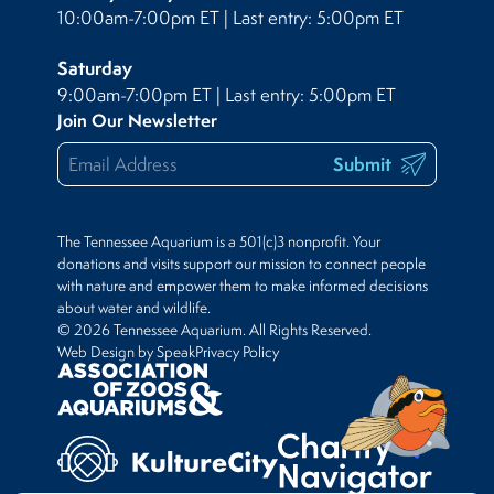
10:00am-7:00pm ET | Last entry: 5:00pm ET
Saturday
9:00am-7:00pm ET | Last entry: 5:00pm ET
Join Our Newsletter
Submit
The Tennessee Aquarium is a 501(c)3 nonprofit. Your
donations and visits support our mission to connect people
with nature and empower them to make informed decisions
about water and wildlife.
© 2026 Tennessee Aquarium. All Rights Reserved.
Web Design by Speak
Privacy Policy