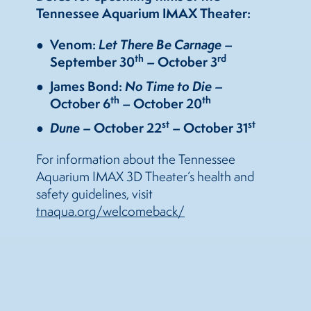
Tennessee Aquarium IMAX Theater:
Venom:
Let There Be Carnage
–
th
rd
September 30
– October 3
James Bond:
No Time to Die
–
th
th
October 6
– October 20
st
st
Dune
– October 22
– October 31
For information about the Tennessee
Aquarium IMAX 3D Theater’s health and
safety guidelines, visit
tnaqua.org/welcomeback/