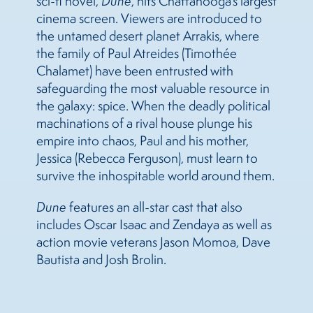
sci-fi novel,
Dune
, hits Chattanooga’s largest
cinema screen. Viewers are introduced to
the untamed desert planet Arrakis, where
the family of Paul Atreides (Timothée
Chalamet) have been entrusted with
safeguarding the most valuable resource in
the galaxy: spice. When the deadly political
machinations of a rival house plunge his
empire into chaos, Paul and his mother,
Jessica (Rebecca Ferguson), must learn to
survive the inhospitable world around them.
Dune
features an all-star cast that also
includes Oscar Isaac and Zendaya as well as
action movie veterans Jason Momoa, Dave
Bautista and Josh Brolin.