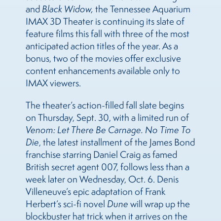
and
Black Widow,
the Tennessee Aquarium
IMAX 3D Theater is continuing its slate of
feature films this fall with three of the most
anticipated action titles of the year. As a
bonus, two of the movies offer exclusive
content enhancements available only to
IMAX viewers.
The theater’s action-filled fall slate begins
on Thursday, Sept. 30, with a limited run of
Venom: Let There Be Carnage. No Time To
Die
, the latest installment of the James Bond
franchise starring Daniel Craig as famed
British secret agent 007, follows less than a
week later on Wednesday, Oct. 6. Denis
Villeneuve’s epic adaptation of Frank
Herbert’s sci-fi novel
Dune
will wrap up the
blockbuster hat trick when it arrives on the