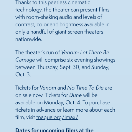
Thanks to this peerless cinematic
technology, the theater can present films
with room-shaking audio and levels of
contrast, color and brightness available in
only a handful of giant screen theaters
nationwide.
The theater’s run of
Venom: Let There Be
Carnage
will comprise six evening showings
between Thursday, Sept. 30, and Sunday,
Oct. 3.
Tickets for
Venom
and
No Time To Die
are
on sale now. Tickets for
Dune
will be
available on Monday, Oct. 4. To purchase
tickets in advance or learn more about each
film, visit
tnaqua.org/imax/
Dates for upcoming films at the