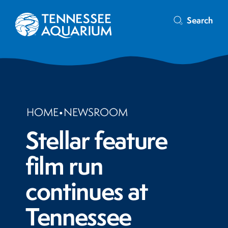
Search
HOME
•
NEWSROOM
Stellar feature
film run
continues at
Tennessee