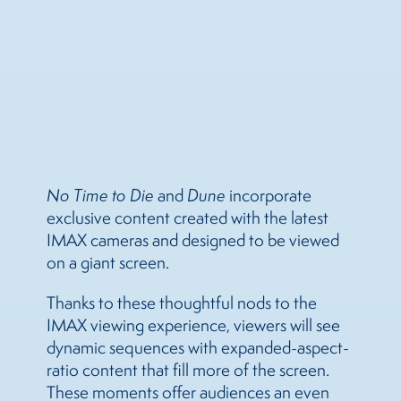
No Time to Die
and
Dune
incorporate
exclusive content created with the latest
IMAX cameras and designed to be viewed
on a giant screen.
Thanks to these thoughtful nods to the
IMAX viewing experience, viewers will see
dynamic sequences with expanded-aspect-
ratio content that fill more of the screen.
These moments offer audiences an even