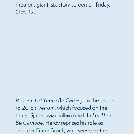
theater’s giant, six-story screen on Friday,
Oct. 22.
Venom: Let There Be Carnage
is the sequel
to 2018’s
Venom
, which focused on the
titular Spider-Man villain/rival. In
Let There
Be Carnage,
Hardy reprises his role as
reporter Eddie Brock, who serves as the