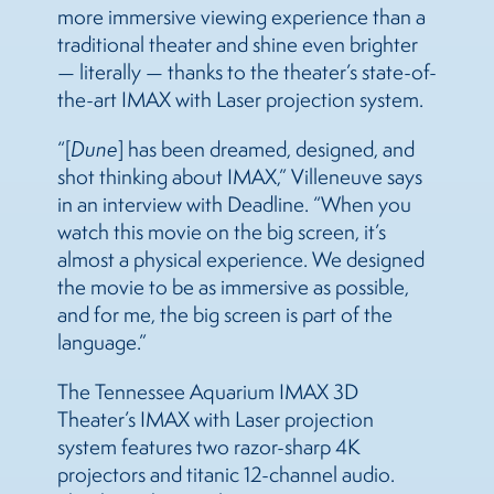
more immersive viewing experience than a
traditional theater and shine even brighter
— literally — thanks to the theater’s state-of-
the-art IMAX with Laser projection system.
“[
Dune
] has been dreamed, designed, and
shot thinking about IMAX,” Villeneuve says
in an interview with Deadline. “When you
watch this movie on the big screen, it’s
almost a physical experience. We designed
the movie to be as immersive as possible,
and for me, the big screen is part of the
language.”
The Tennessee Aquarium IMAX 3D
Theater’s IMAX with Laser projection
system features two razor-sharp 4K
projectors and titanic 12-channel audio.