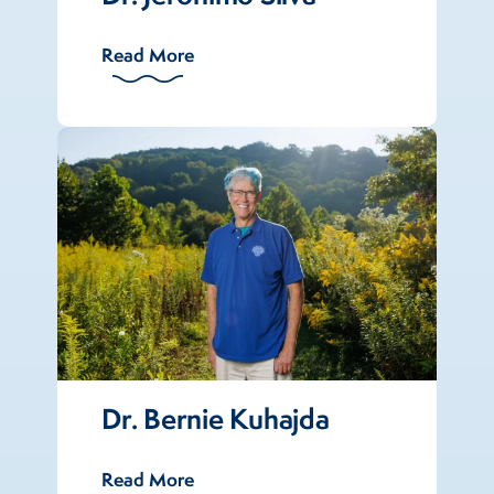
Read More
Dr. Bernie Kuhajda
Read More