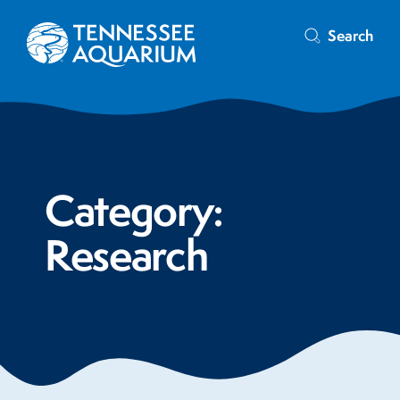
Search
Category:
Research