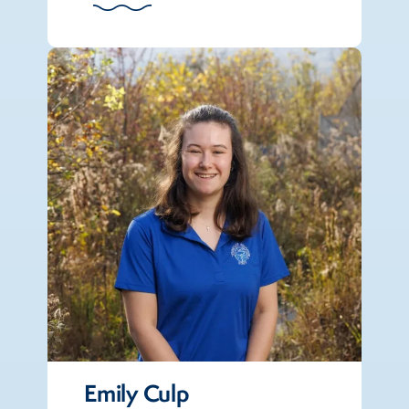
Emily Culp