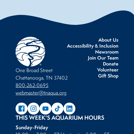
About Us
Accessibility & Inclusion
Newsroom
Join Our Team
Donate
Volunteer
One Broad Street
Gift Shop
Chattanooga, TN 37402
800-262-0695
webmaster@tnaqua.org
THIS WEEK'S AQUARIUM HOURS
Sunday-Friday