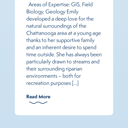
Areas of Expertise: GIS, Field
Biology, Geology Emily
developed a deep love for the
natural surroundings of the
Chattanooga area at a young age
thanks to her supportive family
and an inherent desire to spend
time outside. She has always been
particularly drawn to streams and
their surrounding riparian
environments – both for
recreation purposes […]
Read More