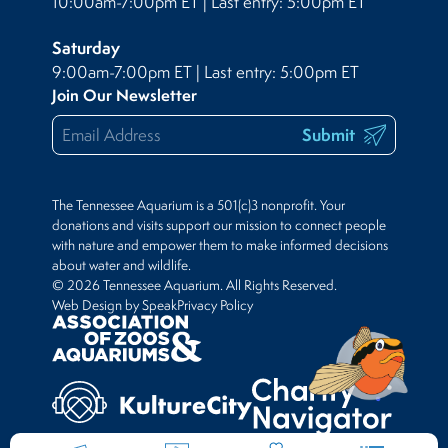
10:00am-7:00pm ET | Last entry: 5:00pm ET
Saturday
9:00am-7:00pm ET | Last entry: 5:00pm ET
Join Our Newsletter
Submit
The Tennessee Aquarium is a 501(c)3 nonprofit. Your
donations and visits support our mission to connect people
with nature and empower them to make informed decisions
about water and wildlife.
© 2026 Tennessee Aquarium. All Rights Reserved.
Web Design by Speak
Privacy Policy