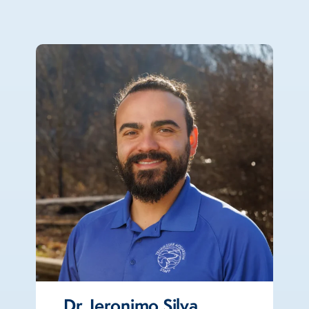
Dr. Jeronimo Silva